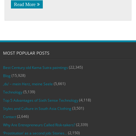
Read More
MOST POPULAR POSTS
(22,345)
Best Century old Kama Sutra paintings
(15,928)
Blog
(5,661)
‚du‘ – mein Herz, meine Seele
(5,139)
Technology
(4,118)
Top 5 Advantages of Sixth Sense Technology
(3,501)
Styles and Culture in South Asia Clothing
(2,646)
Contact
(2,339)
Why Are Entrepreneurs Called Risk-takers?
(2,150)
‘Prostitution’ as a second job: Stories…