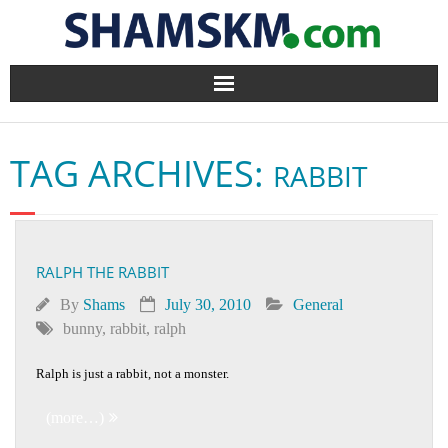
Home
TAG ARCHIVES:
RABBIT
BlogArena
Forum
RALPH THE RABBIT
About Us
By
Shams
July 30, 2010
General
Contact
bunny
,
rabbit
,
ralph
Ralph is just a rabbit, not a monster.
(more…)