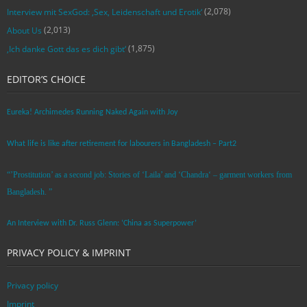
(2,078)
Interview mit SexGod: ‚Sex, Leidenschaft und Erotik‘
(2,013)
About Us
(1,875)
‚Ich danke Gott das es dich gibt‘
EDITOR’S CHOICE
Eureka! Archimedes Running Naked Again with Joy
What life is like after retirement for labourers in Bangladesh – Part2
“’Prostitution’ as a second job: Stories of ‘Laila’ and ‘Chandra‘ – garment workers from
Bangladesh. ”
An Interview with Dr. Russ Glenn: ‘China as Superpower’
PRIVACY POLICY & IMPRINT
Privacy policy
Imprint