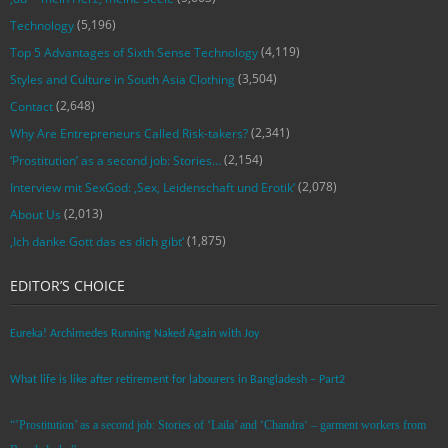
(5,196)
Technology
(4,119)
Top 5 Advantages of Sixth Sense Technology
(3,504)
Styles and Culture in South Asia Clothing
(2,648)
Contact
(2,341)
Why Are Entrepreneurs Called Risk-takers?
(2,154)
‘Prostitution’ as a second job: Stories…
(2,078)
Interview mit SexGod: ‚Sex, Leidenschaft und Erotik‘
(2,013)
About Us
(1,875)
‚Ich danke Gott das es dich gibt‘
EDITOR’S CHOICE
Eureka! Archimedes Running Naked Again with Joy
What life is like after retirement for labourers in Bangladesh – Part2
“’Prostitution’ as a second job: Stories of ‘Laila’ and ‘Chandra‘ – garment workers from