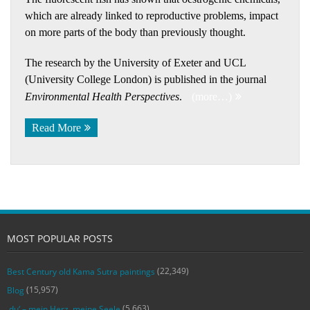
which are already linked to reproductive problems, impact
on more parts of the body than previously thought.
The research by the University of Exeter and UCL
(University College London) is published in the journal
Environmental Health Perspectives
.
(more…)
Read More
MOST POPULAR POSTS
(22,349)
Best Century old Kama Sutra paintings
(15,957)
Blog
(5,663)
‚du‘ – mein Herz, meine Seele