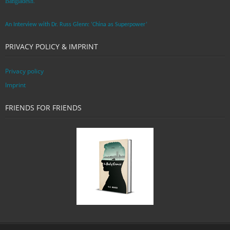
Bangladesh. ”
An Interview with Dr. Russ Glenn: ‘China as Superpower’
PRIVACY POLICY & IMPRINT
Privacy policy
Imprint
FRIENDS FOR FRIENDS