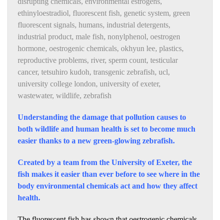
disrupting chemicals
,
environmental estrogens
,
ethinyloestradiol
,
fluorescent fish
,
genetic system
,
green
fluorescent signals
,
humans
,
industrial detergents
,
industrial product
,
male fish
,
nonylphenol
,
oestrogen
hormone
,
oestrogenic chemicals
,
okhyun lee
,
plastics
,
reproductive problems
,
river
,
sperm count
,
testicular
cancer
,
tetsuhiro kudoh
,
transgenic zebrafish
,
ucl
,
university college london
,
university of exeter
,
wastewater
,
wildlife
,
zebrafish
Understanding the damage that pollution causes to
both wildlife and human health is set to become much
easier thanks to a new green-glowing zebrafish.
Created by a team from the University of Exeter, the
fish makes it easier than ever before to see where in the
body environmental chemicals act and how they affect
health.
The fluorescent fish has shown that oestrogenic chemicals,