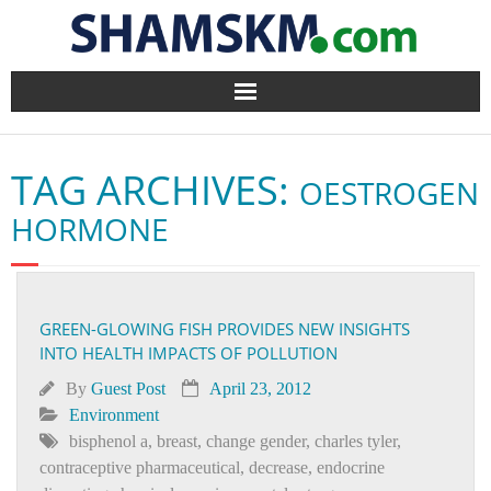
Home
TAG ARCHIVES:
OESTROGEN
BlogArena
HORMONE
Forum
About Us
GREEN-GLOWING FISH PROVIDES NEW INSIGHTS
INTO HEALTH IMPACTS OF POLLUTION
Contact
By
Guest Post
April 23, 2012
Environment
bisphenol a
,
breast
,
change gender
,
charles tyler
,
contraceptive pharmaceutical
,
decrease
,
endocrine