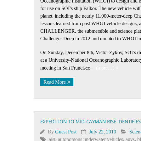
Oceanographic Institution (WHOI) to design and bu
for use on SOI’s ship Falkor. The new vehicle will
planet, including the nearly 11,000-meter-deep Cha
lessons learned from past WHOI vehicle designs,
CHALLENGER, the submersible and science platfor
Challenger Deep in 2012 and donated to WHOI in
On Sunday, December 8th, Victor Zykov, SOI’s direct
at a University-National Oceanographic Labora
meeting in San Francisco.
(more…)
Read More
EXPEDITION TO MID-CAYMAN RISE IDENTIFIE
By
Guest Post
July 22, 2010
Scien
aist
,
autonomous underwater vehicles
,
auvs
,
b