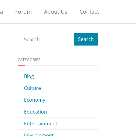
na
Forum
About Us
Contact
CATEGORIES
Blog
Culture
Economy
Education
Entertainment
Environment