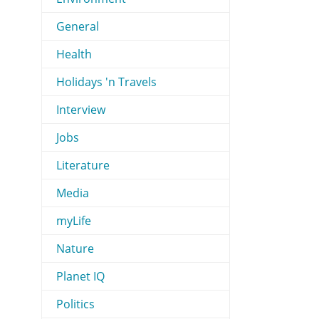
General
Health
Holidays 'n Travels
Interview
Jobs
Literature
Media
myLife
Nature
Planet IQ
Politics