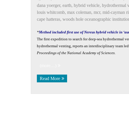
dana yoerger
,
earth
,
hybrid vehicle
,
hydrothermal 
louis whitcomb
,
max coleman
,
mcr
,
mid-cayman ri
cape hatteras
,
woods hole oceanographic institutio
*
Method included first use of Nereus hybrid vehicle in ‘
The first expedition to search for deep-sea hydrothermal v
hydrothermal venting, reports an interdisciplinary team l
Proceedings of the National Academy of Sciences
.
(more…)
Read More