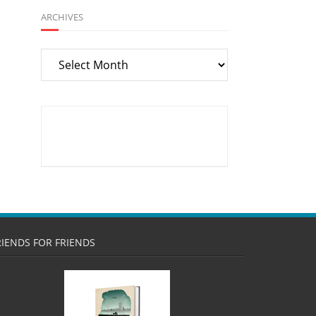
ARCHIVES
Archives
RIENDS FOR FRIENDS