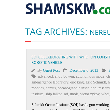
TAG ARCHIVES:
NERE
SOI COLLABORATING WITH WHOI ON CONST
ROBOTIC VEHICLE
By
Guest Post
December 6, 2013
advanced
,
andy bowen
,
autonomous mode
,
ch
submergence laboratory
,
eric king
,
Eric Schmidt
,
h
robotics
,
nereus
,
oceanographic institution
,
researc
institute
,
ship falkor
,
soi
,
unols
,
victor zykov
,
whoi
Schmidt Ocean Institute (SOI) has begun working