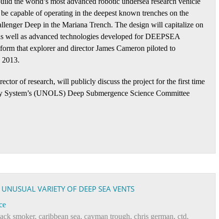
ild the world’s most advanced robotic undersea research vehicle
 be capable of operating in the deepest known trenches on the
llenger Deep in the Mariana Trench. The design will capitalize on
 as well as advanced technologies developed for DEEPSEA
m that explorer and director James Cameron piloted to
 2013.
or of research, will publicly discuss the project for the first time
tory System’s (UNOLS) Deep Submergence Science Committee
S UNUSUAL VARIETY OF DEEP SEA VENTS
ce
lack smoker
,
caribbean sea
,
cayman trough
,
chris german
,
ctd
,