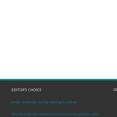
EDITOR’S CHOICE
F
Eureka! Archimedes Running Naked Again with Joy
What life is like after retirement for labourers in Bangladesh – Part2