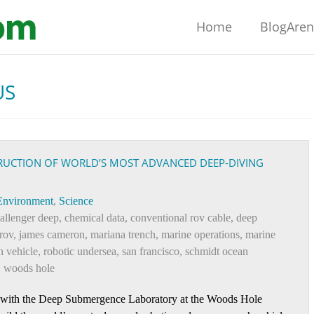
Home
BlogAre
US
RUCTION OF WORLD’S MOST ADVANCED DEEP-DIVING
Environment
,
Science
allenger deep
,
chemical data
,
conventional rov cable
,
deep
rov
,
james cameron
,
mariana trench
,
marine operations
,
marine
h vehicle
,
robotic undersea
,
san francisco
,
schmidt ocean
,
woods hole
 with the Deep Submergence Laboratory at the Woods Hole