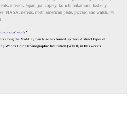
vents
,
interior
,
Japan
,
jon copley
,
ko-ichi nakamura
,
lost city
,
se
,
NASA
,
nereus
,
north american plate
,
piccard and walsh
,
r/v
n
autonomous’ mode
*
ents along the Mid-Cayman Rise has turned up three distinct types of
ed by Woods Hole Oceanographic Institution (WHOI) in this week’s