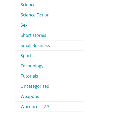
Science
Science Fiction
Sex
Short stories
Small Business
Sports
Technology
Tutorials
Uncategorized
Weapons
Wordpress 2.3