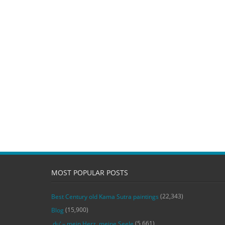
MOST POPULAR POSTS
(22,343)
Best Century old Kama Sutra paintings
(15,900)
Blog
(5,661)
‚du‘ – mein Herz, meine Seele