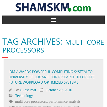
Home
TAG ARCHIVES:
MULTI CORE
BlogArena
PROCESSORS
Forum
About Us
IBM AWARDS POWERFUL COMPUTING SYSTEM TO
UNIVERSITY OF LUGANO FOR RESEARCH TO CREATE
Contact
FUTURE WORKLOAD OPTIMIZED SYSTEMS
By
Guest Post
October 29, 2010
Technology
multi core processors
,
performance analysis
,