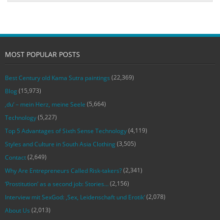
MOST POPULAR POSTS
(22,369)
Best Century old Kama Sutra paintings
(15,973)
Blog
(5,664)
‚du‘ – mein Herz, meine Seele
(5,227)
Technology
(4,119)
Top 5 Advantages of Sixth Sense Technology
(3,505)
Styles and Culture in South Asia Clothing
(2,649)
Contact
(2,341)
Why Are Entrepreneurs Called Risk-takers?
(2,156)
‘Prostitution’ as a second job: Stories…
(2,078)
Interview mit SexGod: ‚Sex, Leidenschaft und Erotik‘
(2,013)
About Us