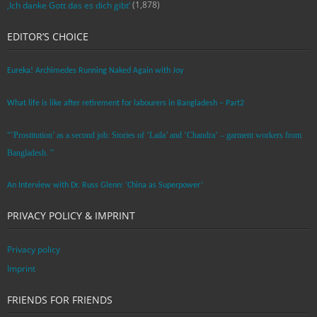
(1,878)
‚Ich danke Gott das es dich gibt‘
EDITOR’S CHOICE
Eureka! Archimedes Running Naked Again with Joy
What life is like after retirement for labourers in Bangladesh – Part2
“’Prostitution’ as a second job: Stories of ‘Laila’ and ‘Chandra‘ – garment workers from
Bangladesh. ”
An Interview with Dr. Russ Glenn: ‘China as Superpower’
PRIVACY POLICY & IMPRINT
Privacy policy
Imprint
FRIENDS FOR FRIENDS