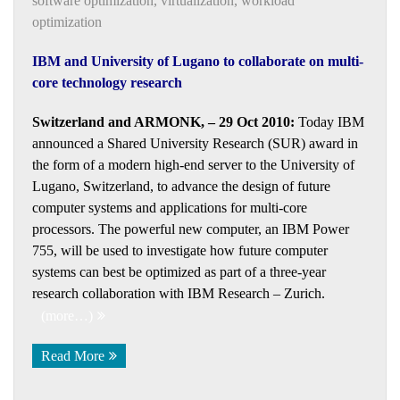
software optimization
,
virtualization
,
workload
optimization
IBM and University of Lugano to collaborate on multi-
core technology research
Switzerland and ARMONK, – 29 Oct 2010:
Today IBM
announced a Shared University Research (SUR) award in
the form of a modern high-end server to the University of
Lugano, Switzerland, to advance the design of future
computer systems and applications for multi-core
processors. The powerful new computer, an IBM Power
755, will be used to investigate how future computer
systems can best be optimized as part of a three-year
research collaboration with IBM Research – Zurich.
(more…)
Read More