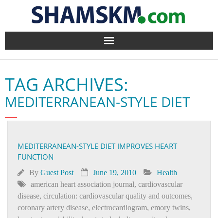
Home
TAG ARCHIVES:
BlogArena
MEDITERRANEAN-STYLE DIET
Forum
About Us
MEDITERRANEAN-STYLE DIET IMPROVES HEART
FUNCTION
Contact
By
Guest Post
June 19, 2010
Health
american heart association journal
,
cardiovascular
disease
,
circulation: cardiovascular quality and outcomes
,
coronary artery disease
,
electrocardiogram
,
emory twins
,