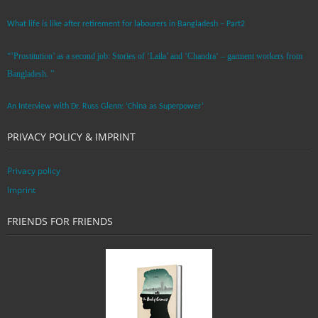
What life is like after retirement for labourers in Bangladesh – Part2
“’Prostitution’ as a second job: Stories of ‘Laila’ and ‘Chandra‘ – garment workers from
Bangladesh. ”
An Interview with Dr. Russ Glenn: ‘China as Superpower’
PRIVACY POLICY & IMPRINT
Privacy policy
Imprint
FRIENDS FOR FRIENDS