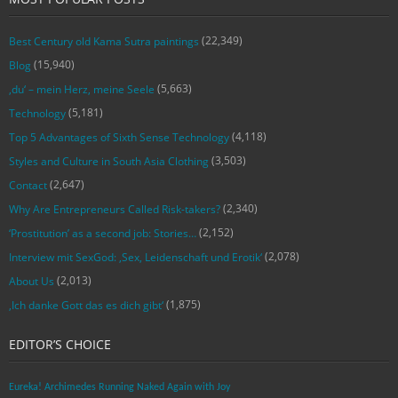
(22,349)
Best Century old Kama Sutra paintings
(15,940)
Blog
(5,663)
‚du‘ – mein Herz, meine Seele
(5,181)
Technology
(4,118)
Top 5 Advantages of Sixth Sense Technology
(3,503)
Styles and Culture in South Asia Clothing
(2,647)
Contact
(2,340)
Why Are Entrepreneurs Called Risk-takers?
(2,152)
‘Prostitution’ as a second job: Stories…
(2,078)
Interview mit SexGod: ‚Sex, Leidenschaft und Erotik‘
(2,013)
About Us
(1,875)
‚Ich danke Gott das es dich gibt‘
EDITOR’S CHOICE
Eureka! Archimedes Running Naked Again with Joy