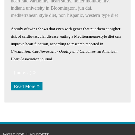
heart rate variability
,
heart study
,
holter monitor
,
hrv
,
indiana university in Bloomington
,
jun dai
,
mediterranean-style diet
,
non-hispanic
,
western-type diet
A study of twins shows that even with genes that put them at higher
risk of cardiovascular disease, eating a Mediterranean-style diet can
improve heart function, according to research reported in
Circulation: Cardiovascular Quality and Outcomes
, an American
Heart Association journal.
(more…)
Read More
MOST POPULAR POSTS