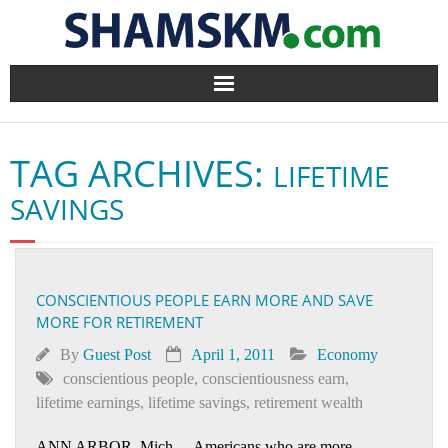
Home
TAG ARCHIVES:
LIFETIME
BlogArena
SAVINGS
Forum
About Us
CONSCIENTIOUS PEOPLE EARN MORE AND SAVE
MORE FOR RETIREMENT
Contact
By
Guest Post
April 1, 2011
Economy
conscientious people
,
conscientiousness earn
,
lifetime earnings
,
lifetime savings
,
retirement wealth
ANN ARBOR, Mich.—Americans who are more