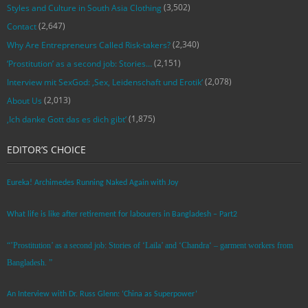
(3,502)
Styles and Culture in South Asia Clothing
(2,647)
Contact
(2,340)
Why Are Entrepreneurs Called Risk-takers?
(2,151)
‘Prostitution’ as a second job: Stories…
(2,078)
Interview mit SexGod: ‚Sex, Leidenschaft und Erotik‘
(2,013)
About Us
(1,875)
‚Ich danke Gott das es dich gibt‘
EDITOR’S CHOICE
Eureka! Archimedes Running Naked Again with Joy
What life is like after retirement for labourers in Bangladesh – Part2
“’Prostitution’ as a second job: Stories of ‘Laila’ and ‘Chandra‘ – garment workers from
Bangladesh. ”
An Interview with Dr. Russ Glenn: ‘China as Superpower’