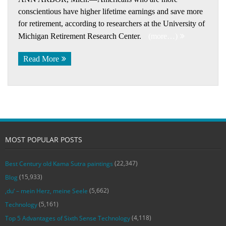
conscientious have higher lifetime earnings and save more
for retirement, according to researchers at the University of
Michigan Retirement Research Center.
(more…)
Read More
MOST POPULAR POSTS
(22,347)
Best Century old Kama Sutra paintings
(15,933)
Blog
(5,662)
‚du‘ – mein Herz, meine Seele
(5,161)
Technology
(4,118)
Top 5 Advantages of Sixth Sense Technology