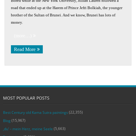
Bored while at the New York University, Jillian Lauren followed a
road that ended up at the Harem of Prince Jefri Bolkiah, the younger
brother of the Sultan of Brunei. And we know, Brunei has lots of
money.
(more…)
Read More
MOST POPULAR POSTS
(22,355)
Best Century old Kama Sutra paintings
(15,967)
Blog
(5,663)
‚du‘ – mein Herz, meine Seele