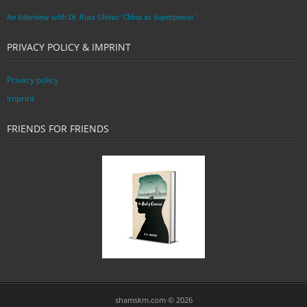
An Interview with Dr. Russ Glenn: ‘China as Superpower’
PRIVACY POLICY & IMPRINT
Privacy policy
Imprint
FRIENDS FOR FRIENDS
shamskm.com © 2026