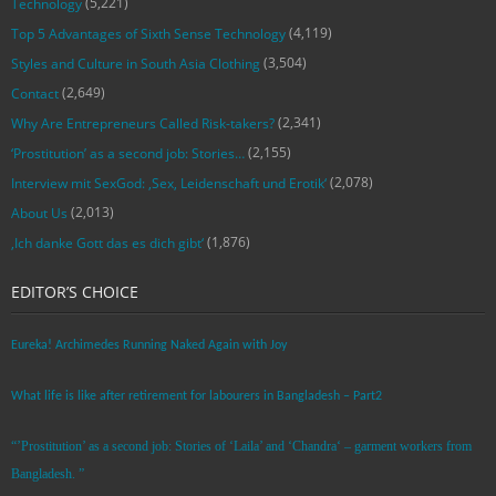
(5,221)
Technology
(4,119)
Top 5 Advantages of Sixth Sense Technology
(3,504)
Styles and Culture in South Asia Clothing
(2,649)
Contact
(2,341)
Why Are Entrepreneurs Called Risk-takers?
(2,155)
‘Prostitution’ as a second job: Stories…
(2,078)
Interview mit SexGod: ‚Sex, Leidenschaft und Erotik‘
(2,013)
About Us
(1,876)
‚Ich danke Gott das es dich gibt‘
EDITOR’S CHOICE
Eureka! Archimedes Running Naked Again with Joy
What life is like after retirement for labourers in Bangladesh – Part2
“’Prostitution’ as a second job: Stories of ‘Laila’ and ‘Chandra‘ – garment workers from
Bangladesh. ”