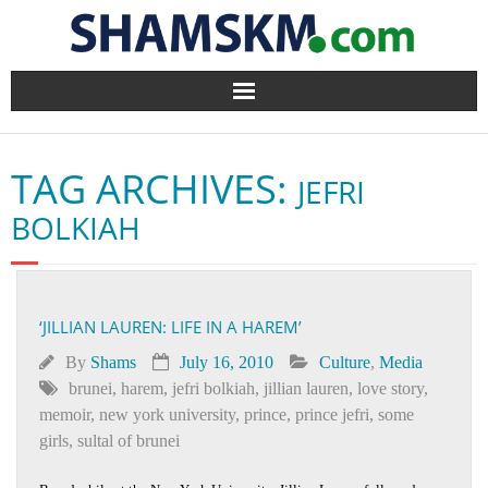
Home
TAG ARCHIVES:
JEFRI
BlogArena
BOLKIAH
Forum
About Us
‘JILLIAN LAUREN: LIFE IN A HAREM’
Contact
By
Shams
July 16, 2010
Culture
,
Media
brunei
,
harem
,
jefri bolkiah
,
jillian lauren
,
love story
,
memoir
,
new york university
,
prince
,
prince jefri
,
some
girls
,
sultal of brunei