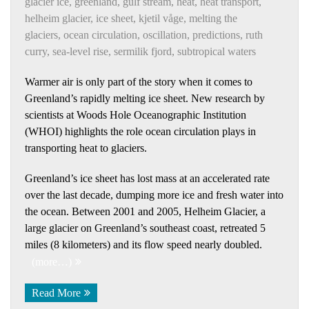
glacier ice
,
greenland
,
gulf stream
,
heat
,
heat transport
,
helheim glacier
,
ice sheet
,
kjetil våge
,
melting the
glaciers
,
ocean circulation
,
oscillation
,
predictions
,
ruth
curry
,
sea-level rise
,
sermilik fjord
,
subtropical waters
Warmer air is only part of the story when it comes to
Greenland’s rapidly melting ice sheet. New research by
scientists at Woods Hole Oceanographic Institution
(WHOI) highlights the role ocean circulation plays in
transporting heat to glaciers.
Greenland’s ice sheet has lost mass at an accelerated rate
over the last decade, dumping more ice and fresh water into
the ocean. Between 2001 and 2005, Helheim Glacier, a
large glacier on Greenland’s southeast coast, retreated 5
miles (8 kilometers) and its flow speed nearly doubled.
(more…)
Read More