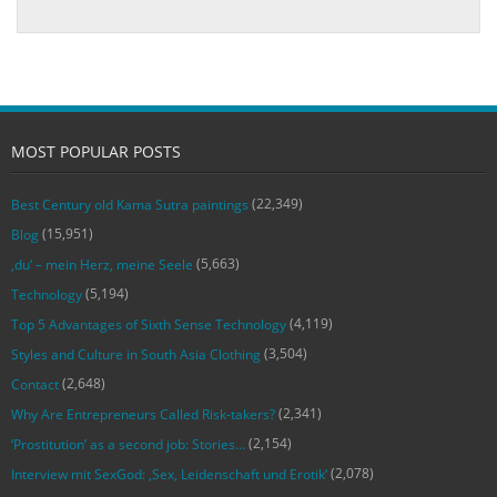
MOST POPULAR POSTS
(22,349)
Best Century old Kama Sutra paintings
(15,951)
Blog
(5,663)
‚du‘ – mein Herz, meine Seele
(5,194)
Technology
(4,119)
Top 5 Advantages of Sixth Sense Technology
(3,504)
Styles and Culture in South Asia Clothing
(2,648)
Contact
(2,341)
Why Are Entrepreneurs Called Risk-takers?
(2,154)
‘Prostitution’ as a second job: Stories…
(2,078)
Interview mit SexGod: ‚Sex, Leidenschaft und Erotik‘