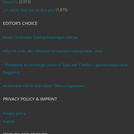
(2,013)
About Us
(1,875)
‚Ich danke Gott das es dich gibt‘
EDITOR’S CHOICE
Eureka! Archimedes Running Naked Again with Joy
What life is like after retirement for labourers in Bangladesh – Part2
“’Prostitution’ as a second job: Stories of ‘Laila’ and ‘Chandra‘ – garment workers from
Bangladesh. ”
An Interview with Dr. Russ Glenn: ‘China as Superpower’
PRIVACY POLICY & IMPRINT
Privacy policy
Imprint