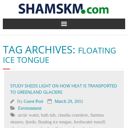
Home
TAG ARCHIVES:
FLOATING
BlogArena
ICE TONGUE
Forum
About Us
STUDY SHEDS LIGHT ON HOW HEAT IS TRANSPORTED
TO GREENLAND GLACIERS
Contact
By
Guest Post
March 29, 2011
Environment
arctic water
,
bath tub
,
claudia cenedese
,
fiamma
straneo
,
fjords
,
floating ice tongue
,
freshwater runoff
,