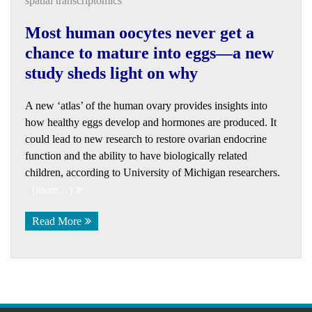
spatial transcriptomics
Most human oocytes never get a
chance to mature into eggs—a new
study sheds light on why
A new ‘atlas’ of the human ovary provides insights into
how healthy eggs develop and hormones are produced. It
could lead to new research to restore ovarian endocrine
function and the ability to have biologically related
children, according to University of Michigan researchers.
(more…)
Read More