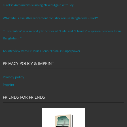
Eureka! Archimedes Running Naked Again with Joy
What life is like after retirement for labourers in Bangladesh – Part2
“’Prostitution’ as a second job: Stories of ‘Laila’ and ‘Chandra‘ – garment workers from
Bangladesh. ”
An Interview with Dr. Russ Glenn: ‘China as Superpower’
PRIVACY POLICY & IMPRINT
Privacy policy
Imprint
FRIENDS FOR FRIENDS