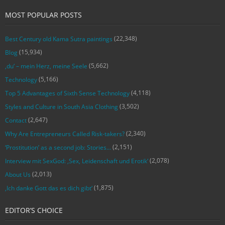
MOST POPULAR POSTS
(22,348)
Best Century old Kama Sutra paintings
(15,934)
Blog
(5,662)
‚du‘ – mein Herz, meine Seele
(5,166)
Technology
(4,118)
Top 5 Advantages of Sixth Sense Technology
(3,502)
Styles and Culture in South Asia Clothing
(2,647)
Contact
(2,340)
Why Are Entrepreneurs Called Risk-takers?
(2,151)
‘Prostitution’ as a second job: Stories…
(2,078)
Interview mit SexGod: ‚Sex, Leidenschaft und Erotik‘
(2,013)
About Us
(1,875)
‚Ich danke Gott das es dich gibt‘
EDITOR’S CHOICE