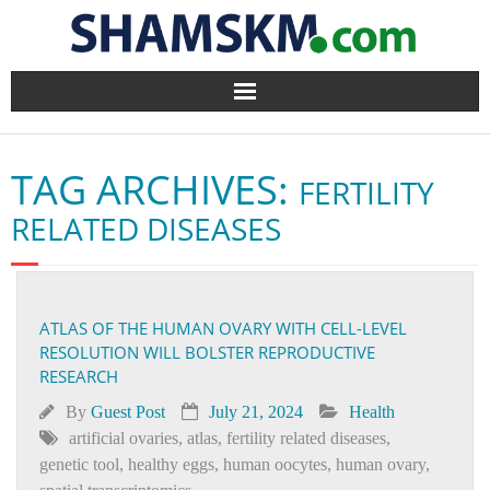
Home
TAG ARCHIVES:
FERTILITY
BlogArena
RELATED DISEASES
Forum
About Us
ATLAS OF THE HUMAN OVARY WITH CELL-LEVEL
RESOLUTION WILL BOLSTER REPRODUCTIVE
Contact
RESEARCH
By
Guest Post
July 21, 2024
Health
artificial ovaries
,
atlas
,
fertility related diseases
,
genetic tool
,
healthy eggs
,
human oocytes
,
human ovary
,