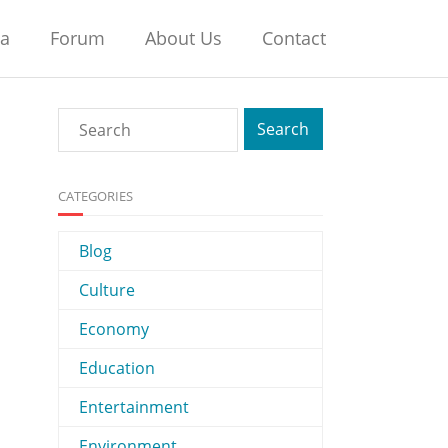
na
Forum
About Us
Contact
CATEGORIES
Blog
Culture
Economy
Education
Entertainment
Environment