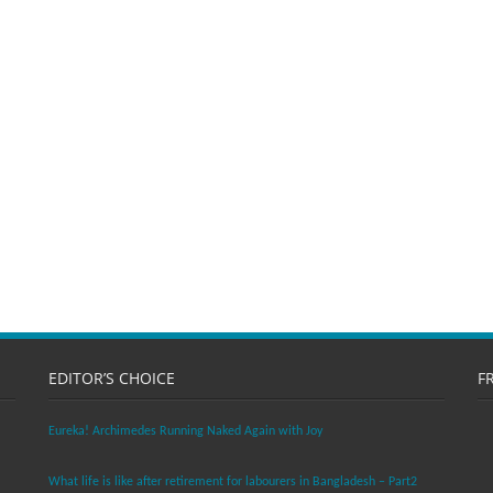
EDITOR’S CHOICE
F
Eureka! Archimedes Running Naked Again with Joy
What life is like after retirement for labourers in Bangladesh – Part2