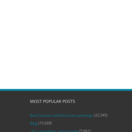
MOST POPULAR POSTS
(22,345)
Best Century old Kama Sutra paintings
(15,928)
Blog
(5,661)
‚du‘ – mein Herz, meine Seele