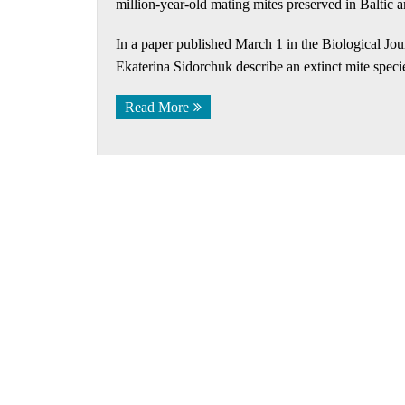
million-year-old mating mites preserved in Baltic 
In a paper published March 1 in the Biological Jo
Ekaterina Sidorchuk describe an extinct mite specie
Read More