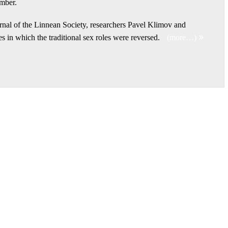
amber.
urnal of the Linnean Society, researchers Pavel Klimov and
s in which the traditional sex roles were reversed.
(more…)