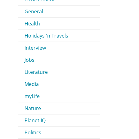
General
Health
Holidays 'n Travels
Interview
Jobs
Literature
Media
myLife
Nature
Planet IQ
Politics