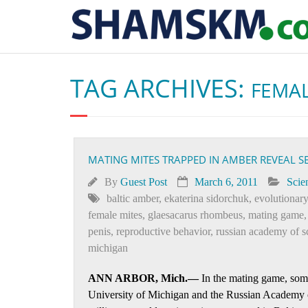
TAG ARCHIVES:
FEMAL
MATING MITES TRAPPED IN AMBER REVEAL S
By
Guest Post
March 6, 2011
Scie
baltic amber
,
ekaterina sidorchuk
,
evolutionar
female mites
,
glaesacarus rhombeus
,
mating game
penis
,
reproductive behavior
,
russian academy of s
michigan
ANN ARBOR, Mich.—
In the mating game, some
University of Michigan and the Russian Academy o