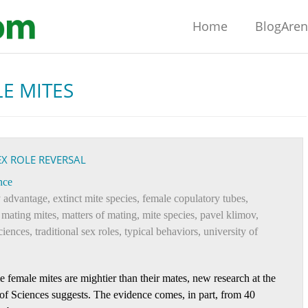
Home
BlogAre
E MITES
EX ROLE REVERSAL
nce
y advantage
,
extinct mite species
,
female copulatory tubes
,
,
mating mites
,
matters of mating
,
mite species
,
pavel klimov
,
ciences
,
traditional sex roles
,
typical behaviors
,
university of
 female mites are mightier than their mates, new research at the
f Sciences suggests. The evidence comes, in part, from 40