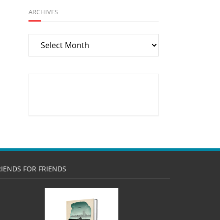
ARCHIVES
Archives
RIENDS FOR FRIENDS