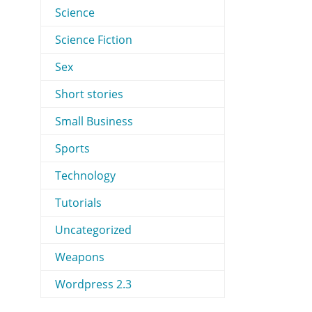
Science
Science Fiction
Sex
Short stories
Small Business
Sports
Technology
Tutorials
Uncategorized
Weapons
Wordpress 2.3