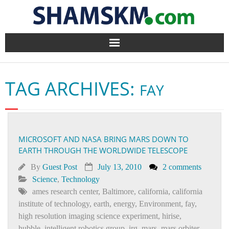
Home
TAG ARCHIVES:
FAY
BlogArena
Forum
MICROSOFT AND NASA BRING MARS DOWN TO
About Us
EARTH THROUGH THE WORLDWIDE TELESCOPE
Contact
By
Guest Post
July 13, 2010
2 comments
Science
,
Technology
ames research center
,
Baltimore
,
california
,
california
institute of technology
,
earth
,
energy
,
Environment
,
fay
,
high resolution imaging science experiment
,
hirise
,
hubble
,
intelligent robotics group
,
irg
,
mars
,
mars orbiter