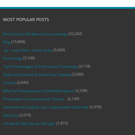
MOST POPULAR POSTS
(22,342)
Best Century old Kama Sutra paintings
(15,899)
Blog
(5,660)
‚du‘ – mein Herz, meine Seele
(5,109)
Technology
(4,118)
Top 5 Advantages of Sixth Sense Technology
(3,500)
Styles and Culture in South Asia Clothing
(2,643)
Contact
(2,338)
Why Are Entrepreneurs Called Risk-takers?
(2,149)
‘Prostitution’ as a second job: Stories…
(2,078)
Interview mit SexGod: ‚Sex, Leidenschaft und Erotik‘
(2,010)
About Us
(1,873)
‚Ich danke Gott das es dich gibt‘