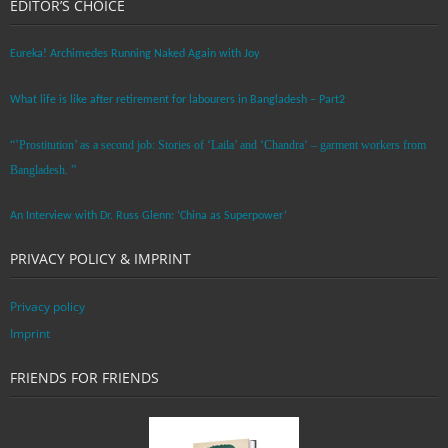
EDITOR’S CHOICE
Eureka! Archimedes Running Naked Again with Joy
What life is like after retirement for labourers in Bangladesh – Part2
“’Prostitution’ as a second job: Stories of ‘Laila’ and ‘Chandra‘ – garment workers from
Bangladesh. ”
An Interview with Dr. Russ Glenn: ‘China as Superpower’
PRIVACY POLICY & IMPRINT
Privacy policy
Imprint
FRIENDS FOR FRIENDS