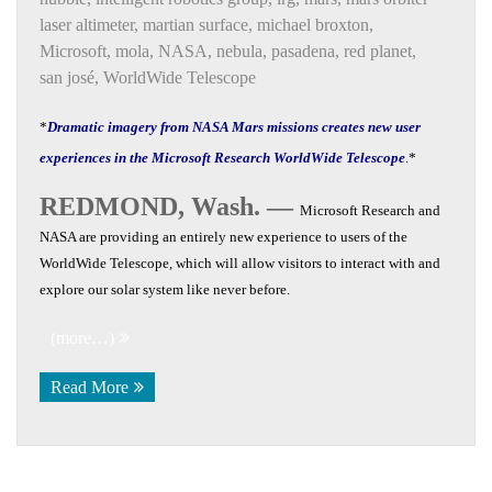
laser altimeter
,
martian surface
,
michael broxton
,
Microsoft
,
mola
,
NASA
,
nebula
,
pasadena
,
red planet
,
san josé
,
WorldWide Telescope
*
Dramatic imagery from NASA Mars missions creates new user
experiences in the Microsoft Research WorldWide Telescope
.*
REDMOND, Wash. —
Microsoft Research and
NASA are providing an entirely new experience to users of the
WorldWide Telescope, which will allow visitors to interact with and
explore our solar system like never before.
(more…)
Read More