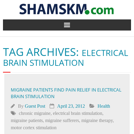
Home
TAG ARCHIVES:
ELECTRICAL
BlogArena
BRAIN STIMULATION
Forum
About Us
MIGRAINE PATIENTS FIND PAIN RELIEF IN ELECTRICAL
BRAIN STIMULATION
Contact
By
Guest Post
April 23, 2012
Health
chronic migraine
,
electrical brain stimulation
,
migraine patients
,
migraine sufferers
,
migraine therapy
,
motor cortex stimulation