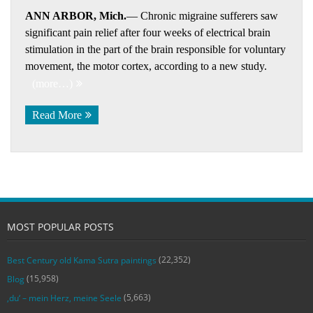
ANN ARBOR, Mich.
— Chronic migraine sufferers saw
significant pain relief after four weeks of electrical brain
stimulation in the part of the brain responsible for voluntary
movement, the motor cortex, according to a new study.
(more…)
Read More
MOST POPULAR POSTS
(22,352)
Best Century old Kama Sutra paintings
(15,958)
Blog
(5,663)
‚du‘ – mein Herz, meine Seele