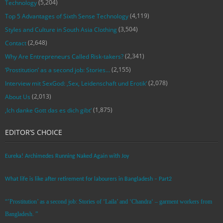
(5,204)
Technology
(4,119)
Top 5 Advantages of Sixth Sense Technology
(3,504)
Styles and Culture in South Asia Clothing
(2,648)
Contact
(2,341)
Why Are Entrepreneurs Called Risk-takers?
(2,155)
‘Prostitution’ as a second job: Stories…
(2,078)
Interview mit SexGod: ‚Sex, Leidenschaft und Erotik‘
(2,013)
About Us
(1,875)
‚Ich danke Gott das es dich gibt‘
EDITOR’S CHOICE
Eureka! Archimedes Running Naked Again with Joy
What life is like after retirement for labourers in Bangladesh – Part2
“’Prostitution’ as a second job: Stories of ‘Laila’ and ‘Chandra‘ – garment workers from
Bangladesh. ”