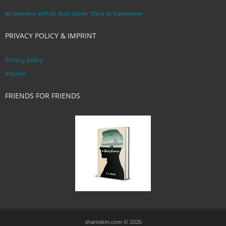
An Interview with Dr. Russ Glenn: ‘China as Superpower’
PRIVACY POLICY & IMPRINT
Privacy policy
Imprint
FRIENDS FOR FRIENDS
shamskm.com © 2026