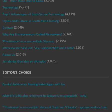
(5,663)
‚du‘ – mein Herz, meine Seele
(5,221)
Technology
(4,119)
Top 5 Advantages of Sixth Sense Technology
(3,504)
Styles and Culture in South Asia Clothing
(2,649)
Contact
(2,341)
Why Are Entrepreneurs Called Risk-takers?
(2,155)
‘Prostitution’ as a second job: Stories…
(2,078)
Interview mit SexGod: ‚Sex, Leidenschaft und Erotik‘
(2,013)
About Us
(1,876)
‚Ich danke Gott das es dich gibt‘
EDITOR’S CHOICE
Eureka! Archimedes Running Naked Again with Joy
What life is like after retirement for labourers in Bangladesh – Part2
“’Prostitution’ as a second job: Stories of ‘Laila’ and ‘Chandra‘ – garment workers from