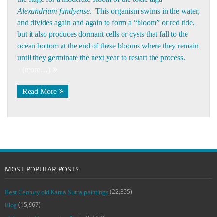
Alexandrium fundyense
. This organism swims in the water,
and divides again and again to form a “bloom” or red tide,
but it also produces dormant cells or cysts that fall to the
ocean bottom at the end of these blooms where they remain
until they germinate the next year to restart the process.
(more…)
Read More
MOST POPULAR POSTS
(22,355)
Best Century old Kama Sutra paintings
(15,967)
Blog