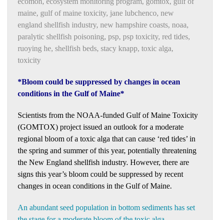
ecomon
,
ecosystem monitoring program
,
gomtox
,
gulf of
maine
,
gulf of maine toxicity
,
jane lubchenco
,
new
england shellfish industry
,
new hampshire coasts
,
noaa
,
paralytic shellfish poisoning
,
psp
,
psp toxicity
,
red tides
,
ruoying he
,
shellfish beds
,
stacy knapp
,
toxic alga
,
toxicity
*Bloom could be suppressed by changes in ocean
conditions in the Gulf of Maine*
Scientists from the NOAA-funded Gulf of Maine Toxicity
(GOMTOX) project issued an outlook for a moderate
regional bloom of a toxic alga that can cause ‘red tides’ in
the spring and summer of this year, potentially threatening
the New England shellfish industry. However, there are
signs this year’s bloom could be suppressed by recent
changes in ocean conditions in the Gulf of Maine.
An abundant seed population in bottom sediments has set
the stage for a moderate bloom of the toxic alga