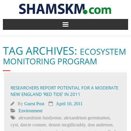
Home
TAG ARCHIVES:
ECOSYSTEM
BlogArena
MONITORING PROGRAM
Forum
About Us
RESEARCHERS REPORT POTENTIAL FOR A MODERATE
NEW ENGLAND ‘RED TIDE’ IN 2011
Contact
By
Guest Post
April 10, 2011
Environment
alexandrium fundyense
,
alexandrium germination
,
cyst
,
darcie couture
,
dennis mcgillicuddy
,
don anderson
,