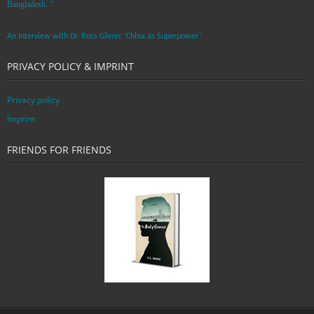
Bangladesh. ”
An Interview with Dr. Russ Glenn: ‘China as Superpower’
PRIVACY POLICY & IMPRINT
Privacy policy
Imprint
FRIENDS FOR FRIENDS