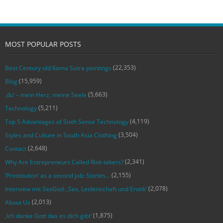
MOST POPULAR POSTS
(22,353)
Best Century old Kama Sutra paintings
(15,959)
Blog
(5,663)
‚du‘ – mein Herz, meine Seele
(5,211)
Technology
(4,119)
Top 5 Advantages of Sixth Sense Technology
(3,504)
Styles and Culture in South Asia Clothing
(2,648)
Contact
(2,341)
Why Are Entrepreneurs Called Risk-takers?
(2,155)
‘Prostitution’ as a second job: Stories…
(2,078)
Interview mit SexGod: ‚Sex, Leidenschaft und Erotik‘
(2,013)
About Us
(1,875)
‚Ich danke Gott das es dich gibt‘