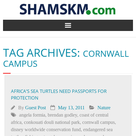
Home
TAG ARCHIVES:
CORNWALL
BlogArena
CAMPUS
Forum
About Us
AFRICA’S SEA TURTLES NEED PASSPORTS FOR
PROTECTION
Contact
By
Guest Post
May 13, 2011
Nature
angela formia
,
brendan godley
,
coast of central
africa
,
conkouati douli national park
,
cornwall campus
,
disney worldwide conservation fund
,
endangered sea