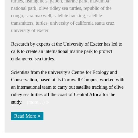
turtles
,
fishing nets
,
gabon
,
marine park
,
mayumba
national park
,
olive ridley sea turtles
,
republic of the
congo
,
sara maxwell
,
satellite tracking
,
satellite
transmitters
,
turtles
,
university of california santa cruz
,
university of exeter
Research by experts at the University of Exeter has led to
calls to create an international marine park to protect
endangered sea turtles.
Scientists from the university’s Centre for Ecology and
Conservation, based at its Cornwall Campus, worked with
an international team to carry out satellite tracking of olive
ridley sea turtles off the coast of Central Africa for the
study.
(more…)
Read More