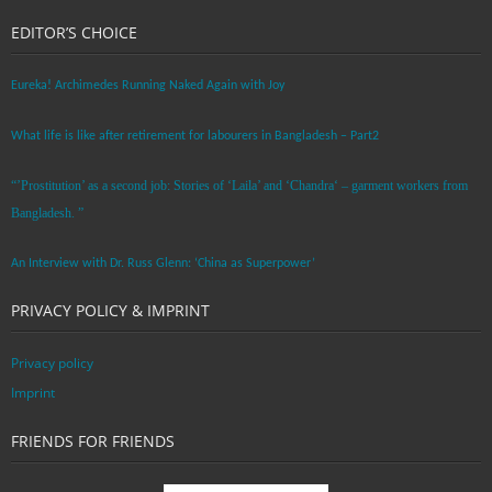
EDITOR’S CHOICE
Eureka! Archimedes Running Naked Again with Joy
What life is like after retirement for labourers in Bangladesh – Part2
“’Prostitution’ as a second job: Stories of ‘Laila’ and ‘Chandra‘ – garment workers from
Bangladesh. ”
An Interview with Dr. Russ Glenn: ‘China as Superpower’
PRIVACY POLICY & IMPRINT
Privacy policy
Imprint
FRIENDS FOR FRIENDS