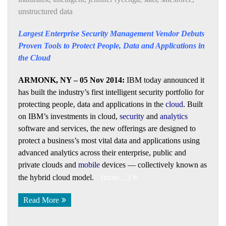
unstructured data
Largest Enterprise Security Management Vendor Debuts
Proven Tools to Protect People, Data and Applications in
the Cloud
ARMONK, NY – 05 Nov 2014:
IBM today announced it
has built the industry’s first intelligent security portfolio for
protecting people, data and applications in the
cloud
. Built
on IBM’s investments in cloud,
security
and
analytics
software and services, the new offerings are designed to
protect a business’s most vital data and applications using
advanced analytics across their enterprise, public and
private clouds and
mobile
devices — collectively known as
the hybrid cloud model.
(more…)
Read More