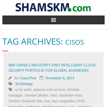
Home
TAG ARCHIVES:
CISOS
BlogArena
Forum
IBM UNVEILS INDUSTRY’S FIRST INTELLIGENT CLOUD
About Us
SECURITY PORTFOLIO FOR GLOBAL BUSINESSES
Contact
By
Guest Post
November 6, 2014
Technology
ai for earth
,
amazon web services
,
brendan
hannigan
,
christine phelan
,
cisos
,
friederike reuss
,
friedhof dorndorf
,
ibm
,
inat
,
inat competition 2018
,
inaturalist
,
intelligent
,
jennifer rycenga
,
saas
,
salesforce
,