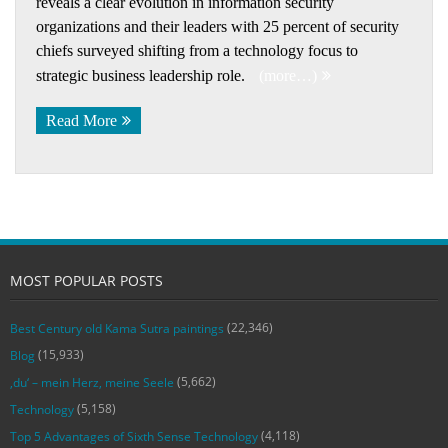
reveals a clear evolution in information security
organizations and their leaders with 25 percent of security
chiefs surveyed shifting from a technology focus to
strategic business leadership role.
(more…)
Read More
MOST POPULAR POSTS
(22,346)
Best Century old Kama Sutra paintings
(15,933)
Blog
(5,662)
‚du‘ – mein Herz, meine Seele
(5,158)
Technology
(4,118)
Top 5 Advantages of Sixth Sense Technology