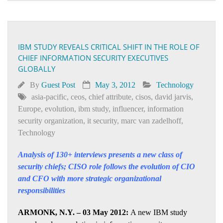
IBM STUDY REVEALS CRITICAL SHIFT IN THE ROLE OF
CHIEF INFORMATION SECURITY EXECUTIVES
GLOBALLY
By
Guest Post
May 3, 2012
Technology
asia-pacific
,
ceos
,
chief attribute
,
cisos
,
david jarvis
,
Europe
,
evolution
,
ibm study
,
influencer
,
information
security organization
,
it security
,
marc van zadelhoff
,
Technology
Analysis of 130+ interviews presents a new class of
security chiefs; CISO role follows the evolution of CIO
and CFO with more strategic organizational
responsibilities
ARMONK, N.Y. – 03 May 2012:
A new IBM study