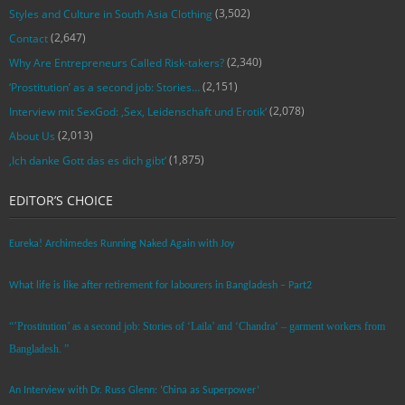
(3,502)
Styles and Culture in South Asia Clothing
(2,647)
Contact
(2,340)
Why Are Entrepreneurs Called Risk-takers?
(2,151)
‘Prostitution’ as a second job: Stories…
(2,078)
Interview mit SexGod: ‚Sex, Leidenschaft und Erotik‘
(2,013)
About Us
(1,875)
‚Ich danke Gott das es dich gibt‘
EDITOR’S CHOICE
Eureka! Archimedes Running Naked Again with Joy
What life is like after retirement for labourers in Bangladesh – Part2
“’Prostitution’ as a second job: Stories of ‘Laila’ and ‘Chandra‘ – garment workers from
Bangladesh. ”
An Interview with Dr. Russ Glenn: ‘China as Superpower’