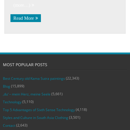
(more…)
Read More
MOST POPULAR POSTS
(22,343)
Best Century old Kama Sutra paintings
(15,899)
Blog
(5,661)
‚du‘ – mein Herz, meine Seele
(5,110)
Technology
(4,118)
Top 5 Advantages of Sixth Sense Technology
(3,501)
Styles and Culture in South Asia Clothing
(2,643)
Contact