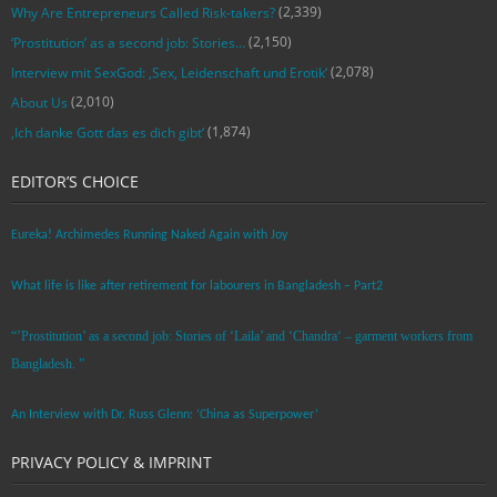
(2,339)
Why Are Entrepreneurs Called Risk-takers?
(2,150)
‘Prostitution’ as a second job: Stories…
(2,078)
Interview mit SexGod: ‚Sex, Leidenschaft und Erotik‘
(2,010)
About Us
(1,874)
‚Ich danke Gott das es dich gibt‘
EDITOR’S CHOICE
Eureka! Archimedes Running Naked Again with Joy
What life is like after retirement for labourers in Bangladesh – Part2
“’Prostitution’ as a second job: Stories of ‘Laila’ and ‘Chandra‘ – garment workers from
Bangladesh. ”
An Interview with Dr. Russ Glenn: ‘China as Superpower’
PRIVACY POLICY & IMPRINT