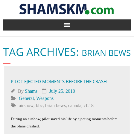
Home
TAG ARCHIVES:
BRIAN BEWS
BlogArena
Forum
PILOT EJECTED MOMENTS BEFORE THE CRASH
About Us
By
Shams
July 25, 2010
Contact
General
,
Weapons
airshow
,
bbc
,
brian bews
,
canada
,
cf-18
During an airshow, pilot saved his life by ejecting moments before
the plane crashed.