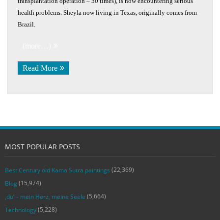
transplantation operation – 30 times), is now encountering serious
health problems. Sheyla now living in Texas, originally comes from
Brazil.
(more…)
Read More
MOST POPULAR POSTS
(22,369)
Best Century old Kama Sutra paintings
(15,974)
Blog
(5,664)
‚du‘ – mein Herz, meine Seele
(5,228)
Technology