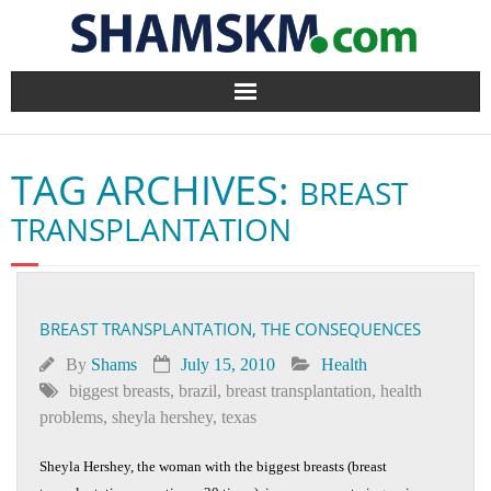
Home
TAG ARCHIVES:
BREAST
BlogArena
TRANSPLANTATION
Forum
About Us
BREAST TRANSPLANTATION, THE CONSEQUENCES
Contact
By
Shams
July 15, 2010
Health
biggest breasts
,
brazil
,
breast transplantation
,
health
problems
,
sheyla hershey
,
texas
Sheyla Hershey, the woman with the biggest breasts (breast