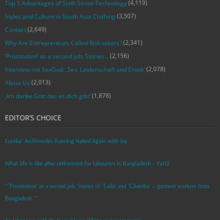
(4,119)
Top 5 Advantages of Sixth Sense Technology
(3,507)
Styles and Culture in South Asia Clothing
(2,649)
Contact
(2,341)
Why Are Entrepreneurs Called Risk-takers?
(2,156)
‘Prostitution’ as a second job: Stories…
(2,078)
Interview mit SexGod: ‚Sex, Leidenschaft und Erotik‘
(2,013)
About Us
(1,878)
‚Ich danke Gott das es dich gibt‘
EDITOR’S CHOICE
Eureka! Archimedes Running Naked Again with Joy
What life is like after retirement for labourers in Bangladesh – Part2
“’Prostitution’ as a second job: Stories of ‘Laila’ and ‘Chandra‘ – garment workers from
Bangladesh. ”