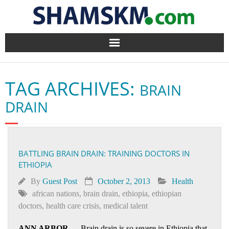
Home
TAG ARCHIVES:
BRAIN
BlogArena
DRAIN
Forum
About Us
BATTLING BRAIN DRAIN: TRAINING DOCTORS IN
ETHIOPIA
Contact
By
Guest Post
October 2, 2013
Health
african nations
,
brain drain
,
ethiopia
,
ethiopian
doctors
,
health care crisis
,
medical talent
ANN ARBOR
— Brain drain is so severe in Ethiopia that