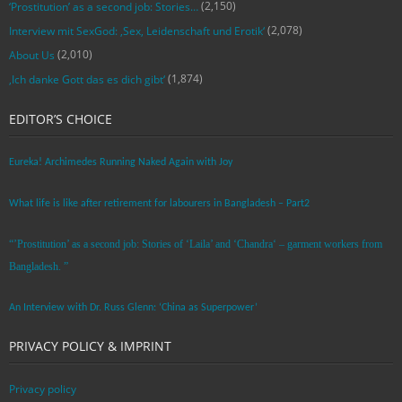
(2,150)
‘Prostitution’ as a second job: Stories…
(2,078)
Interview mit SexGod: ‚Sex, Leidenschaft und Erotik‘
(2,010)
About Us
(1,874)
‚Ich danke Gott das es dich gibt‘
EDITOR’S CHOICE
Eureka! Archimedes Running Naked Again with Joy
What life is like after retirement for labourers in Bangladesh – Part2
“’Prostitution’ as a second job: Stories of ‘Laila’ and ‘Chandra‘ – garment workers from
Bangladesh. ”
An Interview with Dr. Russ Glenn: ‘China as Superpower’
PRIVACY POLICY & IMPRINT
Privacy policy