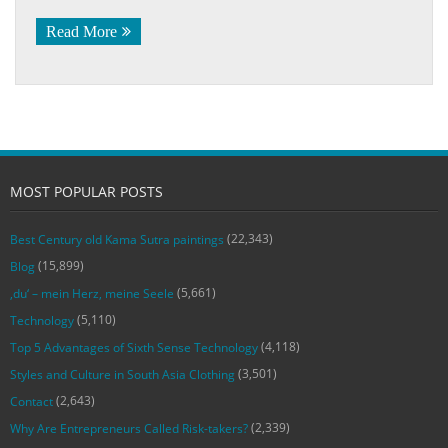
Read More
MOST POPULAR POSTS
(22,343)
Best Century old Kama Sutra paintings
(15,899)
Blog
(5,661)
‚du‘ – mein Herz, meine Seele
(5,110)
Technology
(4,118)
Top 5 Advantages of Sixth Sense Technology
(3,501)
Styles and Culture in South Asia Clothing
(2,643)
Contact
(2,339)
Why Are Entrepreneurs Called Risk-takers?