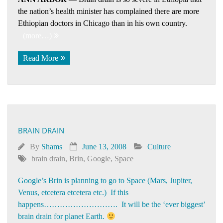
the nation’s health minister has complained there are more
Ethiopian doctors in Chicago than in his own country.
(more…)
Read More
BRAIN DRAIN
By
Shams
June 13, 2008
Culture
brain drain
,
Brin
,
Google
,
Space
Google’s Brin is planning to go to Space (Mars, Jupiter,
Venus, etcetera etcetera etc.) If this
happens………………………. It will be the ‘ever biggest’
brain drain for planet Earth.