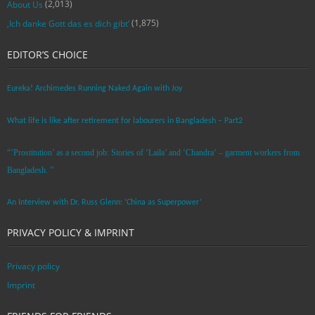
(2,013)
About Us
(1,875)
‚Ich danke Gott das es dich gibt‘
EDITOR’S CHOICE
Eureka! Archimedes Running Naked Again with Joy
What life is like after retirement for labourers in Bangladesh – Part2
“’Prostitution’ as a second job: Stories of ‘Laila’ and ‘Chandra‘ – garment workers from
Bangladesh. ”
An Interview with Dr. Russ Glenn: ‘China as Superpower’
PRIVACY POLICY & IMPRINT
Privacy policy
Imprint