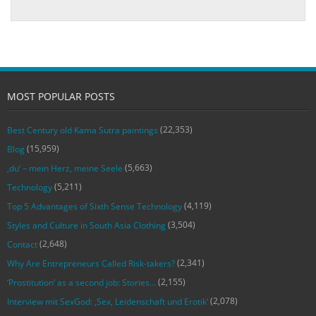
MOST POPULAR POSTS
(22,353)
Best Century old Kama Sutra paintings
(15,959)
Blog
(5,663)
‚du‘ – mein Herz, meine Seele
(5,211)
Technology
(4,119)
Top 5 Advantages of Sixth Sense Technology
(3,504)
Styles and Culture in South Asia Clothing
(2,648)
Contact
(2,341)
Why Are Entrepreneurs Called Risk-takers?
(2,155)
‘Prostitution’ as a second job: Stories…
(2,078)
Interview mit SexGod: ‚Sex, Leidenschaft und Erotik‘