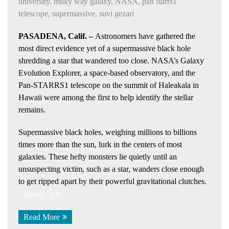
university
,
milky way galaxy
,
NASA
,
pan starrs1
telescope
,
supermassive
,
suvi gezari
PASADENA, Calif. –
Astronomers have gathered the
most direct evidence yet of a supermassive black hole
shredding a star that wandered too close. NASA’s Galaxy
Evolution Explorer, a space-based observatory, and the
Pan-STARRS1 telescope on the summit of Haleakala in
Hawaii were among the first to help identify the stellar
remains.
Supermassive black holes, weighing millions to billions
times more than the sun, lurk in the centers of most
galaxies. These hefty monsters lie quietly until an
unsuspecting victim, such as a star, wanders close enough
to get ripped apart by their powerful gravitational clutches.
(more…)
Read More