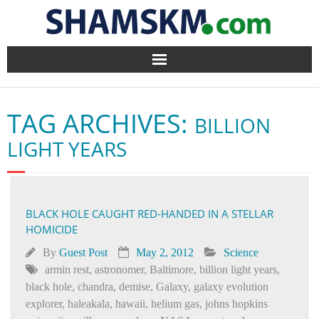
Home
TAG ARCHIVES:
BILLION
BlogArena
LIGHT YEARS
Forum
About Us
BLACK HOLE CAUGHT RED-HANDED IN A STELLAR
HOMICIDE
Contact
By
Guest Post
May 2, 2012
Science
armin rest
,
astronomer
,
Baltimore
,
billion light years
,
black hole
,
chandra
,
demise
,
Galaxy
,
galaxy evolution
explorer
,
haleakala
,
hawaii
,
helium gas
,
johns hopkins