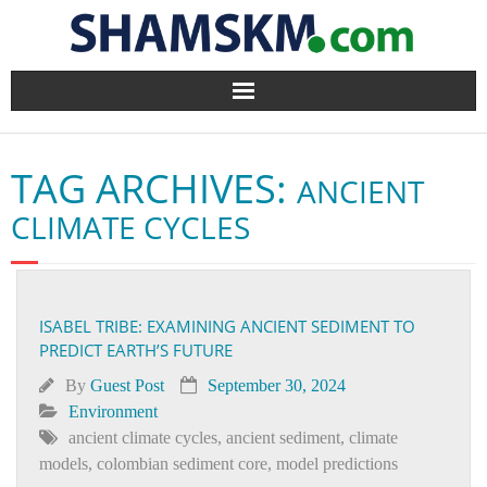
Home
TAG ARCHIVES:
ANCIENT
BlogArena
CLIMATE CYCLES
Forum
About Us
ISABEL TRIBE: EXAMINING ANCIENT SEDIMENT TO
PREDICT EARTH’S FUTURE
Contact
By
Guest Post
September 30, 2024
Environment
ancient climate cycles
,
ancient sediment
,
climate
models
,
colombian sediment core
,
model predictions