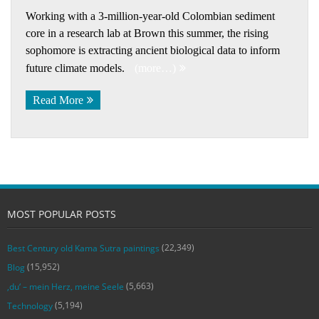
Working with a 3-million-year-old Colombian sediment
core in a research lab at Brown this summer, the rising
sophomore is extracting ancient biological data to inform
future climate models.
(more…)
Read More
MOST POPULAR POSTS
(22,349)
Best Century old Kama Sutra paintings
(15,952)
Blog
(5,663)
‚du‘ – mein Herz, meine Seele
(5,194)
Technology