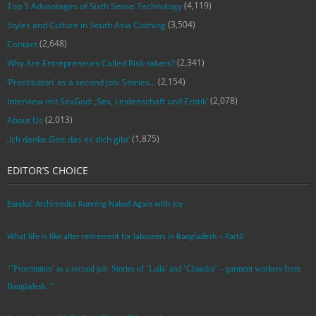
(4,119)
Top 5 Advantages of Sixth Sense Technology
(3,504)
Styles and Culture in South Asia Clothing
(2,648)
Contact
(2,341)
Why Are Entrepreneurs Called Risk-takers?
(2,154)
‘Prostitution’ as a second job: Stories…
(2,078)
Interview mit SexGod: ‚Sex, Leidenschaft und Erotik‘
(2,013)
About Us
(1,875)
‚Ich danke Gott das es dich gibt‘
EDITOR’S CHOICE
Eureka! Archimedes Running Naked Again with Joy
What life is like after retirement for labourers in Bangladesh – Part2
“’Prostitution’ as a second job: Stories of ‘Laila’ and ‘Chandra‘ – garment workers from
Bangladesh. ”