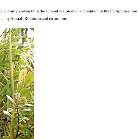
r plant only known from the summit region of one mountain in the Philippines, was
per by Alastair Robinson and co-authors.