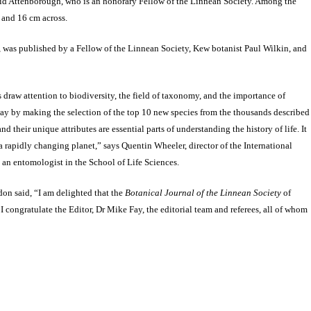
avid Attenborough, who is an honorary Fellow of the Linnean Society. Among the
gh and 16 cm across.
 was published by a Fellow of the Linnean Society, Kew botanist Paul Wilkin, and
 draw attention to biodiversity, the field of taxonomy, and the importance of
way by making the selection of the top 10 new species from the thousands described
d their unique attributes are essential parts of understanding the history of life. It
n a rapidly changing planet,” says Quentin Wheeler, director of the International
d an entomologist in the School of Life Sciences.
on said, “I am delighted that the
Botanical Journal of the Linnean Society
of
I congratulate the Editor, Dr Mike Fay, the editorial team and referees, all of whom