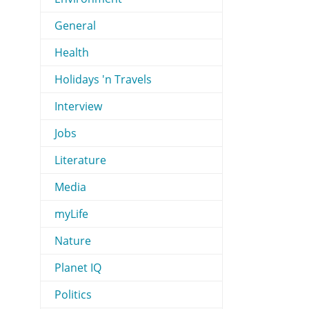
General
Health
Holidays 'n Travels
Interview
Jobs
Literature
Media
myLife
Nature
Planet IQ
Politics