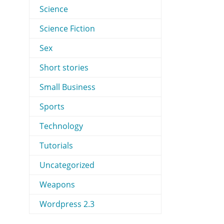
Science
Science Fiction
Sex
Short stories
Small Business
Sports
Technology
Tutorials
Uncategorized
Weapons
Wordpress 2.3