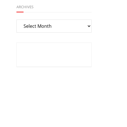
ARCHIVES
Archives