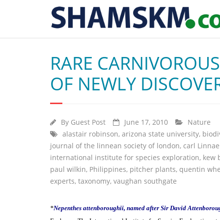
RARE CARNIVOROUS 
OF NEWLY DISCOVER
By
Guest Post
June 17, 2010
Nature
alastair robinson
,
arizona state university
,
biodi
journal of the linnean society of london
,
carl Linna
international institute for species exploration
,
kew 
paul wilkin
,
Philippines
,
pitcher plants
,
quentin whe
experts
,
taxonomy
,
vaughan southgate
*
Nepenthes attenboroughii, named after Sir David Attenborou