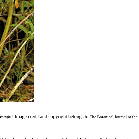
Image credit and copyright belongs to
roughii.
The Botanical Journal of the