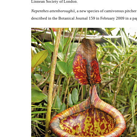
Linnean Society of London.
Nepenthes attenboroughii
, a new species of carnivorous pitche
described in the Botanical Journal 159 in February 2009 in a pa