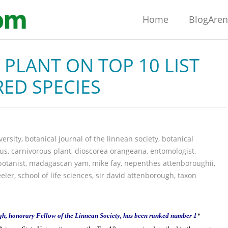
Home
BlogAre
PLANT ON TOP 10 LIST
ED SPECIES
versity
,
botanical journal of the linnean society
,
botanical
eus
,
carnivorous plant
,
dioscorea orangeana
,
entomologist
,
botanist
,
madagascan yam
,
mike fay
,
nepenthes attenboroughii
,
eler
,
school of life sciences
,
sir david attenborough
,
taxon
gh, honorary Fellow of the Linnean Society, has been ranked number 1
*