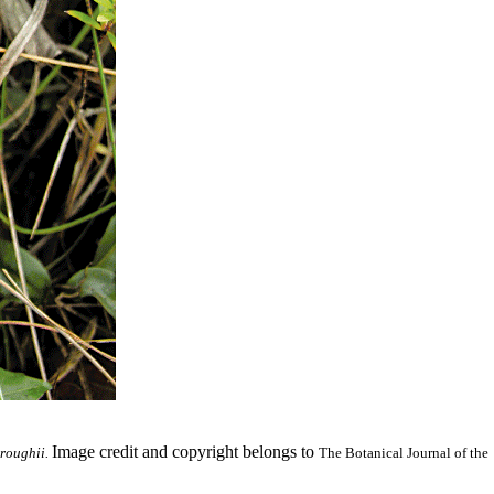
Image credit and copyright belongs to
roughii.
The Botanical Journal of the