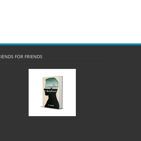
RIENDS FOR FRIENDS