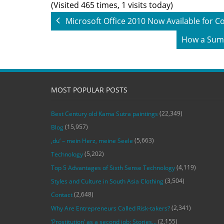
(Visited 465 times, 1 visits today)
Microsoft Office 2010 Now Available for
How a Summ
MOST POPULAR POSTS
(22,349)
Best Century old Kama Sutra paintings
(15,957)
Blog
(5,663)
‚du‘ – mein Herz, meine Seele
(5,202)
Technology
(4,119)
Top 5 Advantages of Sixth Sense Technology
(3,504)
Styles and Culture in South Asia Clothing
(2,648)
Contact
(2,341)
Why Are Entrepreneurs Called Risk-takers?
(2,155)
‘Prostitution’ as a second job: Stories…