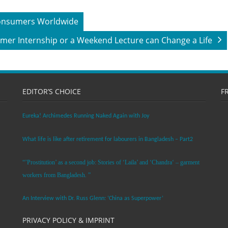
 Consumers Worldwide
er Internship or a Weekend Lecture can Change a Life
EDITOR’S CHOICE
F
Eureka! Archimedes Running Naked Again with Joy
What life is like after retirement for labourers in Bangladesh – Part2
“’Prostitution’ as a second job: Stories of ‘Laila’ and ‘Chandra‘ – garment
workers from Bangladesh. ”
An Interview with Dr. Russ Glenn: ‘China as Superpower’
PRIVACY POLICY & IMPRINT