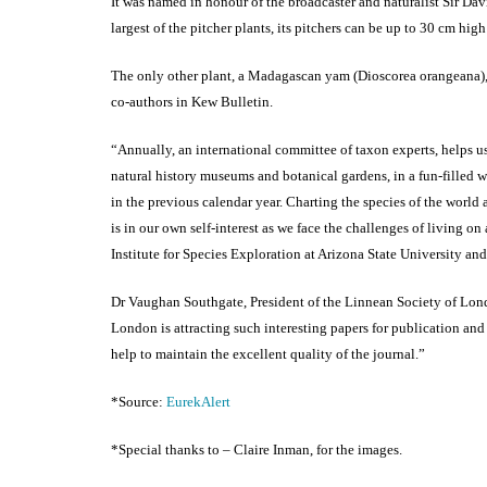
It was named in honour of the broadcaster and naturalist Sir D
largest of the pitcher plants, its pitchers can be up to 30 cm hi
The only other plant, a Madagascan yam (Dioscorea orangeana),
co-authors in Kew Bulletin.
“Annually, an international committee of taxon experts, helps us
natural history museums and botanical gardens, in a fun-filled 
in the previous calendar year. Charting the species of the world an
is in our own self-interest as we face the challenges of living o
Institute for Species Exploration at Arizona State University an
Dr Vaughan Southgate, President of the Linnean Society of Lond
London is attracting such interesting papers for publication and 
help to maintain the excellent quality of the journal.”
*Source:
EurekAlert
*Special thanks to – Claire Inman, for the images.