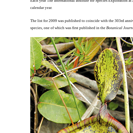
Each year The International Institute for Species Exploration a
calendar year.
The list for 2009 was published to coincide with the 303rd anni
species, one of which was first published in the
Botanical Journa