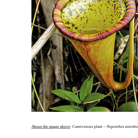
About the image above
: Carnivorous plant –
Nepenthes attenbo