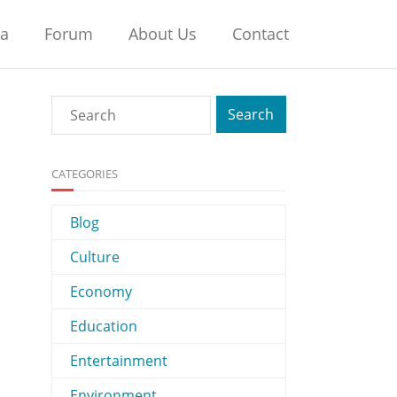
na
Forum
About Us
Contact
CATEGORIES
Blog
Culture
Economy
Education
Entertainment
Environment