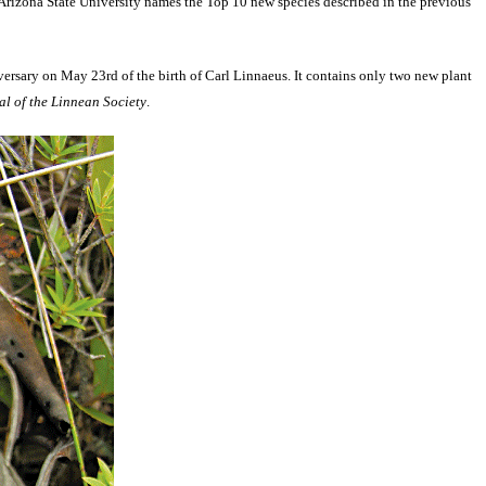
t Arizona State University names the Top 10 new species described in the previous
versary on May 23rd of the birth of Carl Linnaeus. It contains only two new plant
l of the Linnean Society
.