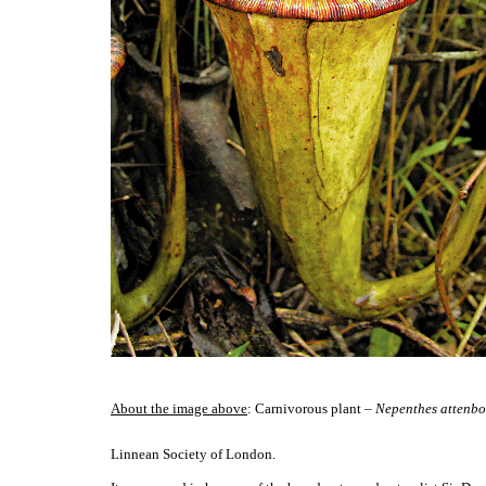
About the image above
: Carnivorous plant –
Nepenthes attenbo
Linnean Society of London.