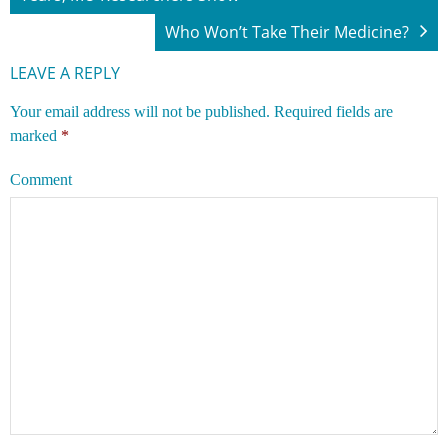
Who Won’t Take Their Medicine?
LEAVE A REPLY
Your email address will not be published.
Required fields are
marked
*
Comment