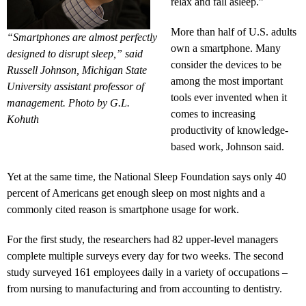
relax and fall asleep.”
More than half of U.S. adults
“Smartphones are almost perfectly
own a smartphone. Many
designed to disrupt sleep,” said
consider the devices to be
Russell Johnson, Michigan State
among the most important
University assistant professor of
tools ever invented when it
management. Photo by G.L.
comes to increasing
Kohuth
productivity of knowledge-
based work, Johnson said.
Yet at the same time, the National Sleep Foundation says only 40
percent of Americans get enough sleep on most nights and a
commonly cited reason is smartphone usage for work.
For the first study, the researchers had 82 upper-level managers
complete multiple surveys every day for two weeks. The second
study surveyed 161 employees daily in a variety of occupations –
from nursing to manufacturing and from accounting to dentistry.