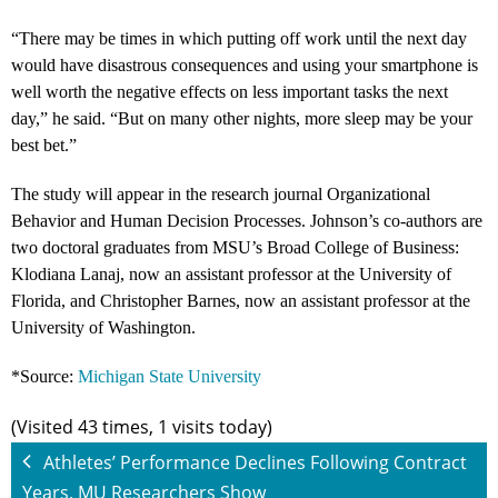
“There may be times in which putting off work until the next day
would have disastrous consequences and using your smartphone is
well worth the negative effects on less important tasks the next
day,” he said. “But on many other nights, more sleep may be your
best bet.”
The study will appear in the research journal Organizational
Behavior and Human Decision Processes. Johnson’s co-authors are
two doctoral graduates from MSU’s Broad College of Business:
Klodiana Lanaj, now an assistant professor at the University of
Florida, and Christopher Barnes, now an assistant professor at the
University of Washington.
*Source:
Michigan State University
(Visited 43 times, 1 visits today)
Athletes’ Performance Declines Following Contract
Years, MU Researchers Show