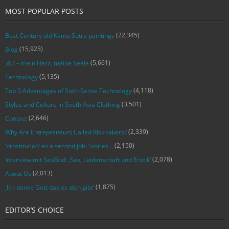
MOST POPULAR POSTS
(22,345)
Best Century old Kama Sutra paintings
(15,925)
Blog
(5,661)
‚du‘ – mein Herz, meine Seele
(5,135)
Technology
(4,118)
Top 5 Advantages of Sixth Sense Technology
(3,501)
Styles and Culture in South Asia Clothing
(2,646)
Contact
(2,339)
Why Are Entrepreneurs Called Risk-takers?
(2,150)
‘Prostitution’ as a second job: Stories…
(2,078)
Interview mit SexGod: ‚Sex, Leidenschaft und Erotik‘
(2,013)
About Us
(1,875)
‚Ich danke Gott das es dich gibt‘
EDITOR’S CHOICE