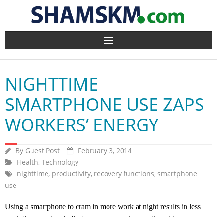
Home
NIGHTTIME
BlogArena
SMARTPHONE USE ZAPS
Forum
WORKERS’ ENERGY
About Us
By
Guest Post
February 3, 2014
Contact
Health
,
Technology
nighttime
,
productivity
,
recovery functions
,
smartphone
use
Using a smartphone to cram in more work at night results in less