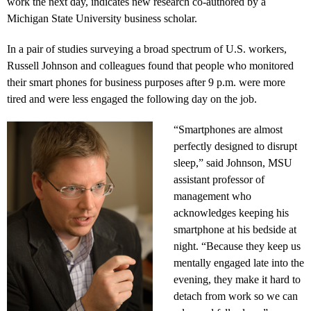
work the next day, indicates new research co-authored by a
Michigan State University business scholar.
In a pair of studies surveying a broad spectrum of U.S. workers,
Russell Johnson and colleagues found that people who monitored
their smart phones for business purposes after 9 p.m. were more
tired and were less engaged the following day on the job.
“Smartphones are almost
perfectly designed to disrupt
sleep,” said Johnson, MSU
assistant professor of
management who
acknowledges keeping his
smartphone at his bedside at
night. “Because they keep us
mentally engaged late into the
evening, they make it hard to
detach from work so we can