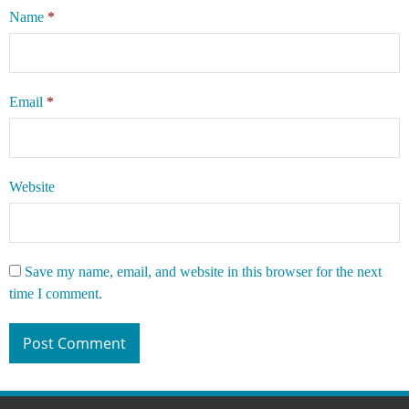
Name
*
Email
*
Website
Save my name, email, and website in this browser for the next
time I comment.