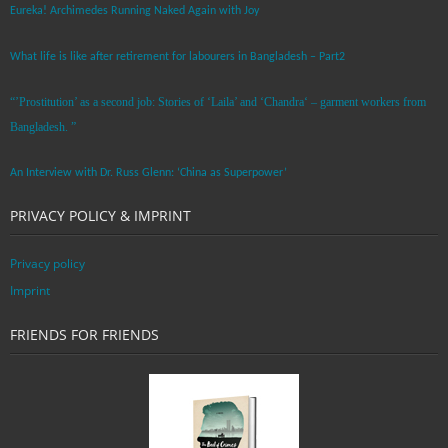
Eureka! Archimedes Running Naked Again with Joy
What life is like after retirement for labourers in Bangladesh – Part2
“’Prostitution’ as a second job: Stories of ‘Laila’ and ‘Chandra‘ – garment workers from
Bangladesh. ”
An Interview with Dr. Russ Glenn: ‘China as Superpower’
PRIVACY POLICY & IMPRINT
Privacy policy
Imprint
FRIENDS FOR FRIENDS