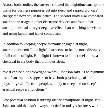
Across both studies, the surveys showed that nighttime smartphone
usage for business purposes cut into sleep and sapped workers’
energy the next day in the office. The second study also compared
smartphone usage to other electronic devices and found that
smartphones had a larger negative effect than watching television
and using laptop and tablet computers.
In addition to keeping people mentally engaged at night,
smartphones emit “blue light” that seems to be the most disruptive
of all colors of light. Blue light is known to hinder melatonin, a
chemical in the body that promotes sleep.
“So it can be a double-edged sword,” Johnson said. “The nighttime
use of smartphones appears to have both psychological and
physiological effects on people’s ability to sleep and on sleep’s
essential recovery functions.”
One potential solution is turning off the smartphone at night. But
Johnson said that isn’t always practical in today’s business world.