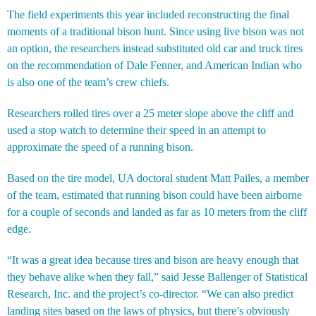
The field experiments this year included reconstructing the final
moments of a traditional bison hunt. Since using live bison was not
an option, the researchers instead substituted old car and truck tires
on the recommendation of Dale Fenner, and American Indian who
is also one of the team’s crew chiefs.
Researchers rolled tires over a 25 meter slope above the cliff and
used a stop watch to determine their speed in an attempt to
approximate the speed of a running bison.
Based on the tire model, UA doctoral student Matt Pailes, a member
of the team, estimated that running bison could have been airborne
for a couple of seconds and landed as far as 10 meters from the cliff
edge.
“It was a great idea because tires and bison are heavy enough that
they behave alike when they fall,” said Jesse Ballenger of Statistical
Research, Inc. and the project’s co-director. “We can also predict
landing sites based on the laws of physics, but there’s obviously