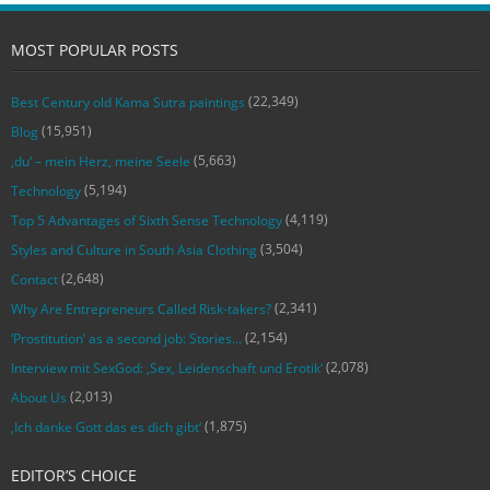
MOST POPULAR POSTS
(22,349)
Best Century old Kama Sutra paintings
(15,951)
Blog
(5,663)
‚du‘ – mein Herz, meine Seele
(5,194)
Technology
(4,119)
Top 5 Advantages of Sixth Sense Technology
(3,504)
Styles and Culture in South Asia Clothing
(2,648)
Contact
(2,341)
Why Are Entrepreneurs Called Risk-takers?
(2,154)
‘Prostitution’ as a second job: Stories…
(2,078)
Interview mit SexGod: ‚Sex, Leidenschaft und Erotik‘
(2,013)
About Us
(1,875)
‚Ich danke Gott das es dich gibt‘
EDITOR’S CHOICE