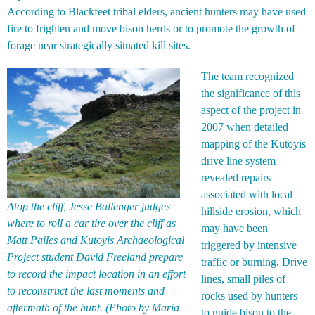
According to Blackfeet tribal elders, ancient hunters may have used
fire to frighten and move bison herds or to promote the growth of
forage near strategically situated kill sites.
The team recognized
the significance of this
aspect of the project in
2007 when detailed
mapping of the Kutoyis
drive line system
revealed repairs
associated with local
Atop the cliff, Jesse Ballenger judges
hillside erosion, which
where to roll a car tire over the cliff as
may have been
Matt Pailes and Kutoyis Archaeological
triggered by intensive
Project student David Freeland prepare
traffic or burning. Drive
to record the impact location in an effort
lines, small piles of
to reconstruct the last moments and
rocks used by hunters
aftermath of the hunt. (Photo by Maria
to guide bison to the