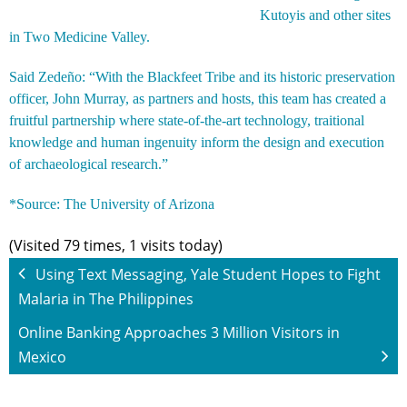
Kutoyis and other sites
in Two Medicine Valley.
Said Zedeño: “With the Blackfeet Tribe and its historic preservation
officer, John Murray, as partners and hosts, this team has created a
fruitful partnership where state-of-the-art technology, traitional
knowledge and human ingenuity inform the design and execution
of archaeological research.”
*Source:
The University of Arizona
(Visited 79 times, 1 visits today)
Using Text Messaging, Yale Student Hopes to Fight
Malaria in The Philippines
Online Banking Approaches 3 Million Visitors in
Mexico