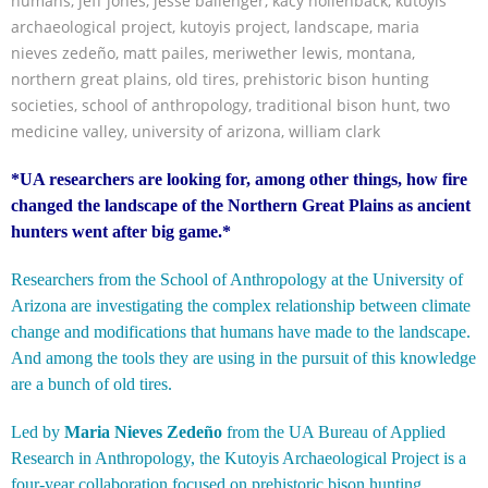
humans
,
jeff jones
,
jesse ballenger
,
kacy hollenback
,
kutoyis
archaeological project
,
kutoyis project
,
landscape
,
maria
nieves zedeño
,
matt pailes
,
meriwether lewis
,
montana
,
northern great plains
,
old tires
,
prehistoric bison hunting
societies
,
school of anthropology
,
traditional bison hunt
,
two
medicine valley
,
university of arizona
,
william clark
*UA researchers are looking for, among other things, how fire
changed the landscape of the Northern Great Plains as ancient
hunters went after big game.*
Researchers from the School of Anthropology at the University of
Arizona are investigating the complex relationship between climate
change and modifications that humans have made to the landscape.
And among the tools they are using in the pursuit of this knowledge
are a bunch of old tires.
Led by
Maria Nieves Zedeño
from the UA Bureau of Applied
Research in Anthropology, the Kutoyis Archaeological Project is a
four-year collaboration focused on prehistoric bison hunting