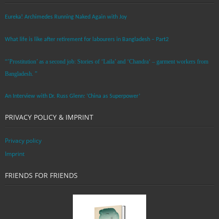
Eureka! Archimedes Running Naked Again with Joy
What life is like after retirement for labourers in Bangladesh – Part2
“’Prostitution’ as a second job: Stories of ‘Laila’ and ‘Chandra‘ – garment workers from
Bangladesh. ”
An Interview with Dr. Russ Glenn: ‘China as Superpower’
PRIVACY POLICY & IMPRINT
Privacy policy
Imprint
FRIENDS FOR FRIENDS