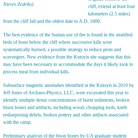
Nieves Zedeño)
cliff, extend at least four
kilometers (2.5 miles)
from the cliff fall and the oldest date to A.D. 1000.
The best evidence of the human use of fire is found in the stratified
beds of bone below the cliff where successive kills were
systematically burned, a possible strategy to reduce pests and
scavengers. New evidence from the Kutoyis site suggests that this
may have been necessary to accommodate the days it likely took to
process meat from individual kills.
Subsurface magnetic anomalies identified at the Kutoyis in 2010 by
Jeff Jones of Archaeo-Physics, LLC, were excavated this year to
identify multiple dense concentrations of burnt sediments, broken
bison bones and artifacts, including wood, chopping tools, knife
resharpening debris, broken pottery and other artifacts associated
with the camp.
Preliminary analysis of the bison bones by UA graduate student