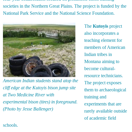
societies in the Northern Great Plains. The project is funded by the
National Park Service and the National Science Foundation.
The
Kutoyis
project
also incorporates a
teaching element for
members of American
Indian tribes in
Montana aiming to
become cultural-
resource technicians.
American Indian students stand atop the
The project exposes
cliff edge at the Kutoyis bison jump site
them to archaeological
at Two Medicine River with
training and
experimental bison (tires) in foreground.
experiments that are
(Photo by Jesse Ballenger)
rarely available outside
of academic field
schools.