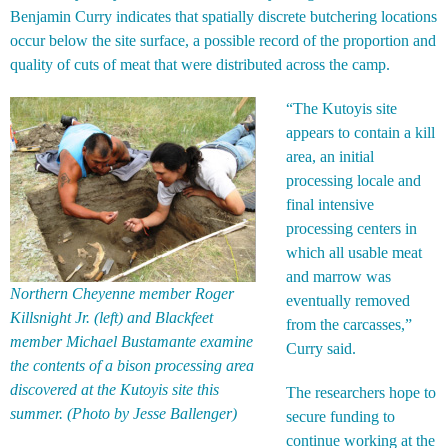
Benjamin Curry indicates that spatially discrete butchering locations
occur below the site surface, a possible record of the proportion and
quality of cuts of meat that were distributed across the camp.
“The Kutoyis site
appears to contain a kill
area, an initial
processing locale and
final intensive
processing centers in
which all usable meat
and marrow was
Northern Cheyenne member Roger
eventually removed
Killsnight Jr. (left) and Blackfeet
from the carcasses,”
member Michael Bustamante examine
Curry said.
the contents of a bison processing area
discovered at the Kutoyis site this
The researchers hope to
summer. (Photo by Jesse Ballenger)
secure funding to
continue working at the