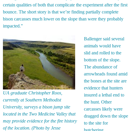
certain qualities of both that complicate the experiment after the first
bounce. The short story is that we’re finding partially complete
bison carcasses much lower on the slope than were they probably
impacted.”
Ballenger said several
animals would have
slid and rolled to the
bottom of the slope.
The abundance of
arrowheads found amid
the bones at the site are
evidence that hunters
UA graduate Christopher Roos,
insured a lethal end to
currently at Southern Methodist
the hunt. Other
University, surveys a bison jump site
carcasses likely were
located in the Two Medicine Valley that
dragged down the slope
may provide evidence for the fire history
to the site for
of the location. (Photo by Jesse
butchering.