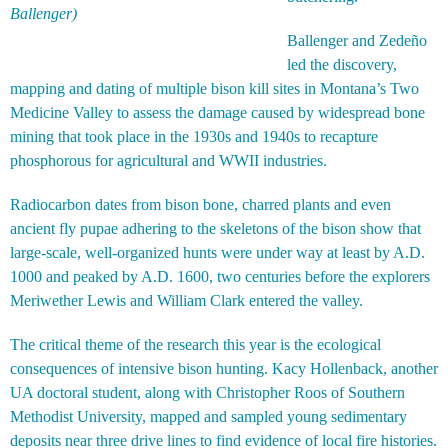
Ballenger)
Ballenger and Zedeño
led the discovery,
mapping and dating of multiple bison kill sites in Montana’s Two
Medicine Valley to assess the damage caused by widespread bone
mining that took place in the 1930s and 1940s to recapture
phosphorous for agricultural and WWII industries.
Radiocarbon dates from bison bone, charred plants and even
ancient fly pupae adhering to the skeletons of the bison show that
large-scale, well-organized hunts were under way at least by A.D.
1000 and peaked by A.D. 1600, two centuries before the explorers
Meriwether Lewis and William Clark entered the valley.
The critical theme of the research this year is the ecological
consequences of intensive bison hunting. Kacy Hollenback, another
UA doctoral student, along with Christopher Roos of Southern
Methodist University, mapped and sampled young sedimentary
deposits near three drive lines to find evidence of local fire histories.