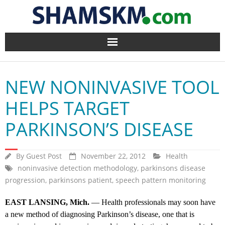
Home
NEW NONINVASIVE TOOL
BlogArena
HELPS TARGET
Forum
PARKINSON’S DISEASE
About Us
By
Guest Post
November 22, 2012
Health
Contact
noninvasive detection methodology
,
parkinsons disease
progression
,
parkinsons patient
,
speech pattern monitoring
EAST LANSING, Mich.
— Health professionals may soon have
a new method of diagnosing Parkinson’s disease, one that is