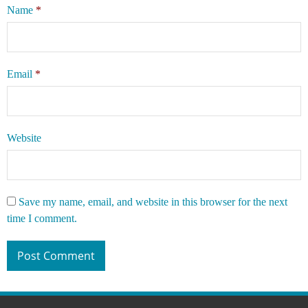
Name
*
Email
*
Website
Save my name, email, and website in this browser for the next
time I comment.