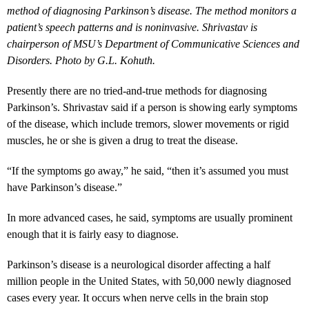
method of diagnosing Parkinson’s disease. The method monitors a
patient’s speech patterns and is noninvasive. Shrivastav is
chairperson of MSU’s Department of Communicative Sciences and
Disorders. Photo by G.L. Kohuth.
Presently there are no tried-and-true methods for diagnosing
Parkinson’s. Shrivastav said if a person is showing early symptoms
of the disease, which include tremors, slower movements or rigid
muscles, he or she is given a drug to treat the disease.
“If the symptoms go away,” he said, “then it’s assumed you must
have Parkinson’s disease.”
In more advanced cases, he said, symptoms are usually prominent
enough that it is fairly easy to diagnose.
Parkinson’s disease is a neurological disorder affecting a half
million people in the United States, with 50,000 newly diagnosed
cases every year. It occurs when nerve cells in the brain stop