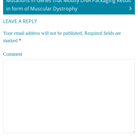
Mutations in Genes that Modify DNA Packaging Result
in form of Muscular Dystrophy
LEAVE A REPLY
Your email address will not be published.
Required fields are
marked
*
Comment