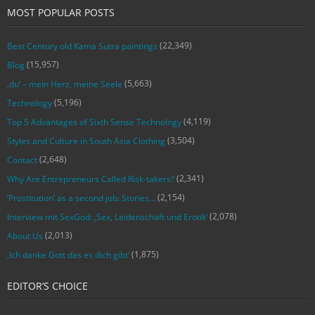
MOST POPULAR POSTS
(22,349)
Best Century old Kama Sutra paintings
(15,957)
Blog
(5,663)
‚du‘ – mein Herz, meine Seele
(5,196)
Technology
(4,119)
Top 5 Advantages of Sixth Sense Technology
(3,504)
Styles and Culture in South Asia Clothing
(2,648)
Contact
(2,341)
Why Are Entrepreneurs Called Risk-takers?
(2,154)
‘Prostitution’ as a second job: Stories…
(2,078)
Interview mit SexGod: ‚Sex, Leidenschaft und Erotik‘
(2,013)
About Us
(1,875)
‚Ich danke Gott das es dich gibt‘
EDITOR’S CHOICE