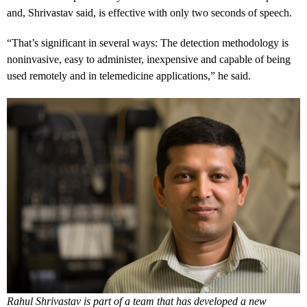
and, Shrivastav said, is effective with only two seconds of speech.
“That’s significant in several ways: The detection methodology is
noninvasive, easy to administer, inexpensive and capable of being
used remotely and in telemedicine applications,” he said.
Rahul Shrivastav is part of a team that has developed a new