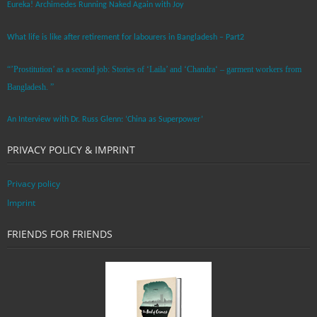
Eureka! Archimedes Running Naked Again with Joy
What life is like after retirement for labourers in Bangladesh – Part2
“’Prostitution’ as a second job: Stories of ‘Laila’ and ‘Chandra‘ – garment workers from
Bangladesh. ”
An Interview with Dr. Russ Glenn: ‘China as Superpower’
PRIVACY POLICY & IMPRINT
Privacy policy
Imprint
FRIENDS FOR FRIENDS