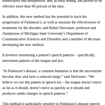
noninvasive and inexpensive, and, in early testing, has proved to be
effective more than 90 percent of the time.
In addition, this new method has the potential to track the
progression of Parkinson’s, as well as measure the effectiveness of
treatments for the disorder, said Rahul Shrivastav, professor and
chairperson of Michigan State University’s Department of
Communicative Sciences and Disorders and a member of the team
developing the new method.
It involves monitoring a patient’s speech patterns – specifically,
movement patterns of the tongue and jaw.
“In Parkinson’s disease, a common limitation is that the movements
become slow and have a reduced range,” said Shrivastav. “We
believe we see this pattern in speech too – the tongue doesn’t move
as far as it should, doesn’t move as quickly as it should and
produces subtle changes in speech patterns.”
This method is particularly sensitive to Parkinson’s disease speech