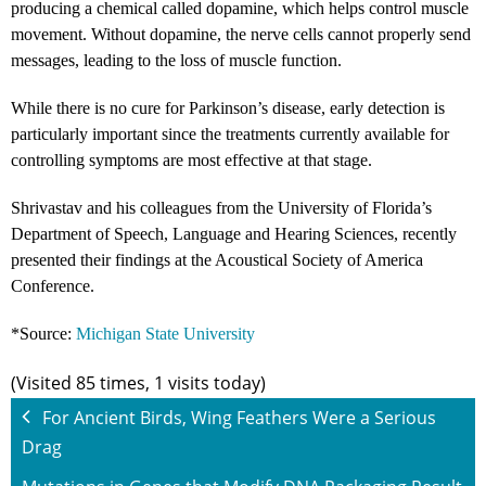
producing a chemical called dopamine, which helps control muscle
movement. Without dopamine, the nerve cells cannot properly send
messages, leading to the loss of muscle function.
While there is no cure for Parkinson’s disease, early detection is
particularly important since the treatments currently available for
controlling symptoms are most effective at that stage.
Shrivastav and his colleagues from the University of Florida’s
Department of Speech, Language and Hearing Sciences, recently
presented their findings at the Acoustical Society of America
Conference.
*Source:
Michigan State University
(Visited 85 times, 1 visits today)
For Ancient Birds, Wing Feathers Were a Serious
Drag