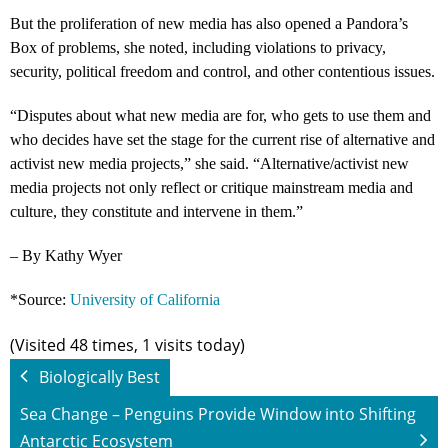
But the proliferation of new media has also opened a Pandora’s
Box of problems, she noted, including violations to privacy,
security, political freedom and control, and other contentious issues.
“Disputes about what new media are for, who gets to use them and
who decides have set the stage for the current rise of alternative and
activist new media projects,” she said. “Alternative/activist new
media projects not only reflect or critique mainstream media and
culture, they constitute and intervene in them.”
– By Kathy Wyer
*Source:
University of California
(Visited 48 times, 1 visits today)
Biologically Best
Sea Change – Penguins Provide Window into Shifting
Antarctic Ecosystem