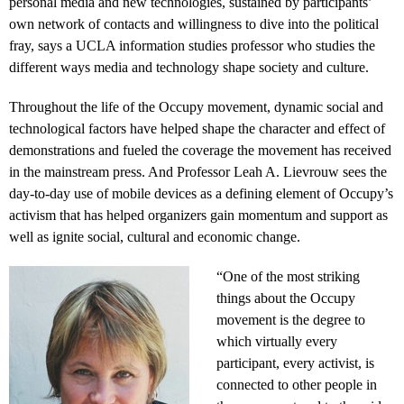
personal media and new technologies, sustained by participants’
own network of contacts and willingness to dive into the political
fray, says a UCLA information studies professor who studies the
different ways media and technology shape society and culture.
Throughout the life of the Occupy movement, dynamic social and
technological factors have helped shape the character and effect of
demonstrations and fueled the coverage the movement has received
in the mainstream press. And Professor Leah A. Lievrouw sees the
day-to-day use of mobile devices as a defining element of Occupy’s
activism that has helped organizers gain momentum and support as
well as ignite social, cultural and economic change.
“One of the most striking
things about the Occupy
movement is the degree to
which virtually every
participant, every activist, is
connected to other people in