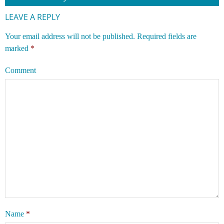
LEAVE A REPLY
Your email address will not be published.
Required fields are
marked
*
Comment
Name
*