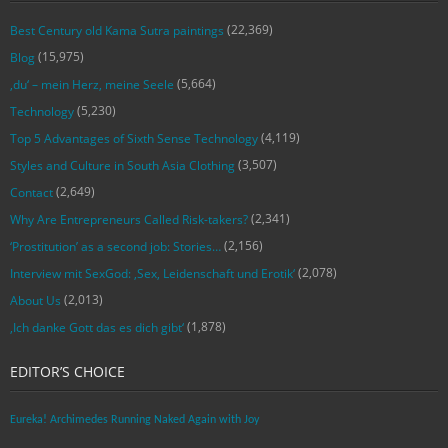
(22,369)
Best Century old Kama Sutra paintings
(15,975)
Blog
(5,664)
‚du‘ – mein Herz, meine Seele
(5,230)
Technology
(4,119)
Top 5 Advantages of Sixth Sense Technology
(3,507)
Styles and Culture in South Asia Clothing
(2,649)
Contact
(2,341)
Why Are Entrepreneurs Called Risk-takers?
(2,156)
‘Prostitution’ as a second job: Stories…
(2,078)
Interview mit SexGod: ‚Sex, Leidenschaft und Erotik‘
(2,013)
About Us
(1,878)
‚Ich danke Gott das es dich gibt‘
EDITOR’S CHOICE
Eureka! Archimedes Running Naked Again with Joy