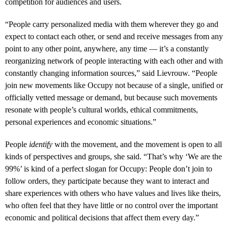
competition for audiences and users.
“People carry personalized media with them wherever they go and
expect to contact each other, or send and receive messages from any
point to any other point, anywhere, any time — it’s a constantly
reorganizing network of people interacting with each other and with
constantly changing information sources,” said Lievrouw. “People
join new movements like Occupy not because of a single, unified or
officially vetted message or demand, but because such movements
resonate with people’s cultural worlds, ethical commitments,
personal experiences and economic situations.”
People
identify
with the movement, and the movement is open to all
kinds of perspectives and groups, she said. “That’s why ‘We are the
99%’ is kind of a perfect slogan for Occupy: People don’t join to
follow orders, they participate because they want to interact and
share experiences with others who have values and lives like theirs,
who often feel that they have little or no control over the important
economic and political decisions that affect them every day.”