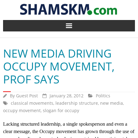
Home
NEW MEDIA DRIVING
BlogArena
OCCUPY MOVEMENT,
Forum
PROF SAYS
About Us
By
Guest Post
January 28, 2012
Politics
Contact
classical movements
,
leadership structure
,
new media
,
occupy movement
,
slogan for occupy
Lacking structured leadership, a single spokesperson and even a
clear message, the Occupy movement has grown through the use of