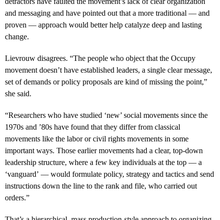
detractors have faulted the movement’s lack of clear organization
and messaging and have pointed out that a more traditional — and
proven — approach would better help catalyze deep and lasting
change.
Lievrouw disagrees. “The people who object that the Occupy
movement doesn’t have established leaders, a single clear message,
set of demands or policy proposals are kind of missing the point,”
she said.
“Researchers who have studied ‘new’ social movements since the
1970s and ’80s have found that they differ from classical
movements like the labor or civil rights movements in some
important ways. Those earlier movements had a clear, top-down
leadership structure, where a few key individuals at the top — a
‘vanguard’ — would formulate policy, strategy and tactics and send
instructions down the line to the rank and file, who carried out
orders.”
That’s a hierarchical, mass production-style approach to organizing,