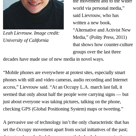
the movement and to the wider
world via personal media,”
said Lievrouw, who has
written a new book,
“Alternative and Activist New
Leah Lievrouw. Image credit:
Media,” (Polity Press, 2011)
University of California
that shows how counter-culture
groups over the last three
decades have made use of new media in novel ways.
“Mobile phones are everywhere at protest sites, especially smart
phones with still and video cameras, audio recording and Internet
access,” Lievrouw said. “At an Occupy L.A. march last fall, it
seemed that only about half the people were carrying signs — but
just about everyone was taking pictures, talking on the phone,
checking GPS (Global Positioning System) maps or tweeting.”
A pervasive use of technology isn’t the only characteristic that has
set the Occupy movement apart from social initiatives of the past;