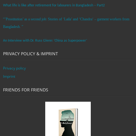
What life is like after retirement for labourers in Bangladesh – Part2
“’Prostitution’ as a second job: Stories of ‘Laila’ and ‘Chandra‘ – garment workers from
Bangladesh. ”
An Interview with Dr. Russ Glenn: ‘China as Superpower’
PRIVACY POLICY & IMPRINT
Privacy policy
Imprint
FRIENDS FOR FRIENDS