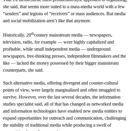
she said, that seems more suited to a mass-media world with a few
“senders” and legions of “receivers” or mass audiences. But media
and social mobilization aren’t like that anymore.
th
Historically, 20
century mainstream media — newspapers,
television, radio, for example — were highly capitalized and
profitable, while small independent media — underground
newspapers, free-thinking presses, independent filmmakers and the
like — lacked the money possessed by their bigger mainstream
counterparts, she said.
Such alternative media, offering divergent and counter-cultural
points of view, were largely marginalized and often struggled to
survive. However, over the last several decades, the information
studies specialist said, all of that has changed as networked media
and information technologies have enabled new media entities to
expand opportunities for outreach and communication, challenging
the stability of traditional media while producing a swell of