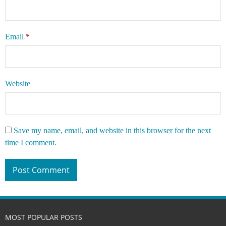
Email
*
Website
Save my name, email, and website in this browser for the next
time I comment.
MOST POPULAR POSTS