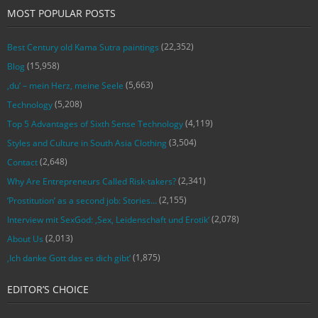
MOST POPULAR POSTS
(22,352)
Best Century old Kama Sutra paintings
(15,958)
Blog
(5,663)
‚du‘ – mein Herz, meine Seele
(5,208)
Technology
(4,119)
Top 5 Advantages of Sixth Sense Technology
(3,504)
Styles and Culture in South Asia Clothing
(2,648)
Contact
(2,341)
Why Are Entrepreneurs Called Risk-takers?
(2,155)
‘Prostitution’ as a second job: Stories…
(2,078)
Interview mit SexGod: ‚Sex, Leidenschaft und Erotik‘
(2,013)
About Us
(1,875)
‚Ich danke Gott das es dich gibt‘
EDITOR’S CHOICE