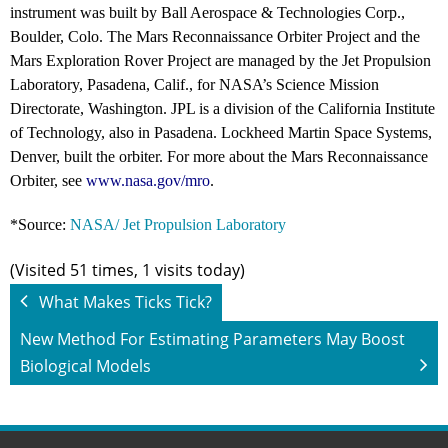
instrument was built by Ball Aerospace & Technologies Corp.,
Boulder, Colo. The Mars Reconnaissance Orbiter Project and the
Mars Exploration Rover Project are managed by the Jet Propulsion
Laboratory, Pasadena, Calif., for NASA’s Science Mission
Directorate, Washington. JPL is a division of the California Institute
of Technology, also in Pasadena. Lockheed Martin Space Systems,
Denver, built the orbiter. For more about the Mars Reconnaissance
Orbiter, see
www.nasa.gov/mro
.
*Source:
NASA/ Jet Propulsion Laboratory
(Visited 51 times, 1 visits today)
What Makes Ticks Tick?
New Method For Estimating Parameters May Boost
Biological Models