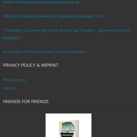
Eureka! Archimedes Running Naked Again with Joy
What life is like after retirement for labourers in Bangladesh – Part2
“’Prostitution’ as a second job: Stories of ‘Laila’ and ‘Chandra‘ – garment workers from
Bangladesh. ”
An Interview with Dr. Russ Glenn: ‘China as Superpower’
PRIVACY POLICY & IMPRINT
Privacy policy
Imprint
FRIENDS FOR FRIENDS