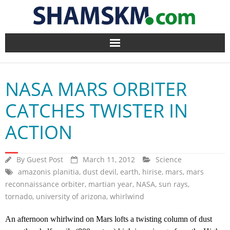
Home
NASA MARS ORBITER
BlogArena
CATCHES TWISTER IN
Forum
ACTION
About Us
By
Guest Post
March 11, 2012
Science
Contact
amazonis planitia
,
dust devil
,
earth
,
hirise
,
mars
,
mars
reconnaissance orbiter
,
martian year
,
NASA
,
sun rays
,
tornado
,
university of arizona
,
whirlwind
An afternoon whirlwind on Mars lofts a twisting column of dust