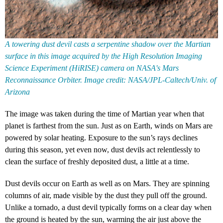
A towering dust devil casts a serpentine shadow over the Martian
surface in this image acquired by the High Resolution Imaging
Science Experiment (HiRISE) camera on NASA's Mars
Reconnaissance Orbiter. Image credit: NASA/JPL-Caltech/Univ. of
Arizona
The image was taken during the time of Martian year when that
planet is farthest from the sun. Just as on Earth, winds on Mars are
powered by solar heating. Exposure to the sun’s rays declines
during this season, yet even now, dust devils act relentlessly to
clean the surface of freshly deposited dust, a little at a time.
Dust devils occur on Earth as well as on Mars. They are spinning
columns of air, made visible by the dust they pull off the ground.
Unlike a tornado, a dust devil typically forms on a clear day when
the ground is heated by the sun, warming the air just above the