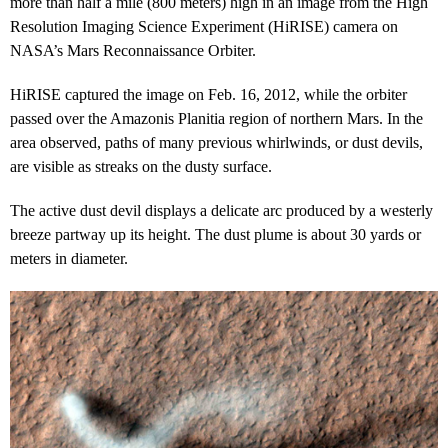
more than half a mile (800 meters) high in an image from the High
Resolution Imaging Science Experiment (HiRISE) camera on
NASA’s Mars Reconnaissance Orbiter.
HiRISE captured the image on Feb. 16, 2012, while the orbiter
passed over the Amazonis Planitia region of northern Mars. In the
area observed, paths of many previous whirlwinds, or dust devils,
are visible as streaks on the dusty surface.
The active dust devil displays a delicate arc produced by a westerly
breeze partway up its height. The dust plume is about 30 yards or
meters in diameter.