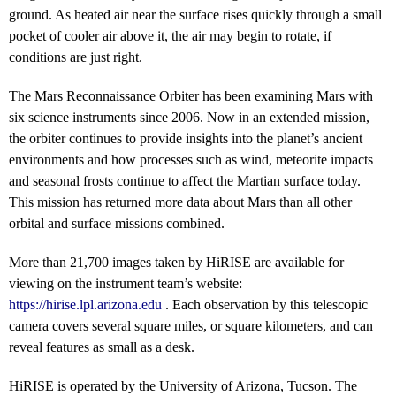
ground. As heated air near the surface rises quickly through a small
pocket of cooler air above it, the air may begin to rotate, if
conditions are just right.
The Mars Reconnaissance Orbiter has been examining Mars with
six science instruments since 2006. Now in an extended mission,
the orbiter continues to provide insights into the planet’s ancient
environments and how processes such as wind, meteorite impacts
and seasonal frosts continue to affect the Martian surface today.
This mission has returned more data about Mars than all other
orbital and surface missions combined.
More than 21,700 images taken by HiRISE are available for
viewing on the instrument team’s website:
https://hirise.lpl.arizona.edu
. Each observation by this telescopic
camera covers several square miles, or square kilometers, and can
reveal features as small as a desk.
HiRISE is operated by the University of Arizona, Tucson. The