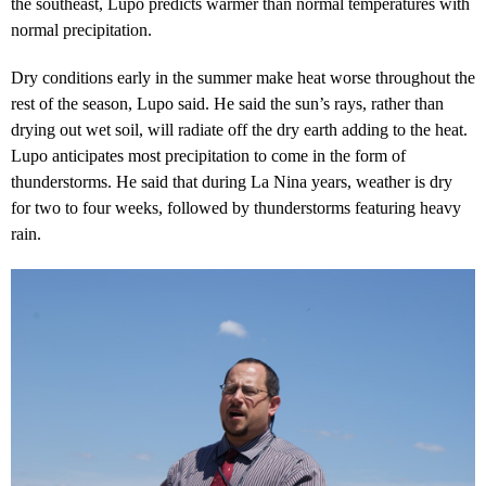
the southeast, Lupo predicts warmer than normal temperatures with
normal precipitation.
Dry conditions early in the summer make heat worse throughout the
rest of the season, Lupo said. He said the sun’s rays, rather than
drying out wet soil, will radiate off the dry earth adding to the heat.
Lupo anticipates most precipitation to come in the form of
thunderstorms. He said that during La Nina years, weather is dry
for two to four weeks, followed by thunderstorms featuring heavy
rain.