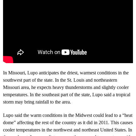
In Missouri, Lupo anticipates the driest, warmest conditions in the
southwest part of the state. In the St. Louis and northeastern
Missouri area, he expects heavy thunderstorms and slightly cooler
temperatures. In the southeast part of the state, Lupo said a tropical
storm may bring rainfall to the area.
Lupo said the warm conditions in the Midwest could lead to a “heat
dome” affecting the rest of the country as it did in 2011. This causes
cooler temperatures in the northwest and northeast United States. In