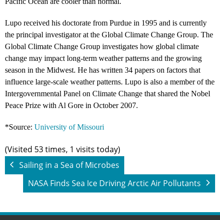
Pacific Ocean are cooler than normal.
Lupo received his doctorate from Purdue in 1995 and is currently
the principal investigator at the Global Climate Change Group. The
Global Climate Change Group investigates how global climate
change may impact long-term weather patterns and the growing
season in the Midwest. He has written 34 papers on factors that
influence large-scale weather patterns. Lupo is also a member of the
Intergovernmental Panel on Climate Change that shared the Nobel
Peace Prize with Al Gore in October 2007.
*Source:
University of Missouri
(Visited 53 times, 1 visits today)
Sailing in a Sea of Microbes
NASA Finds Sea Ice Driving Arctic Air Pollutants