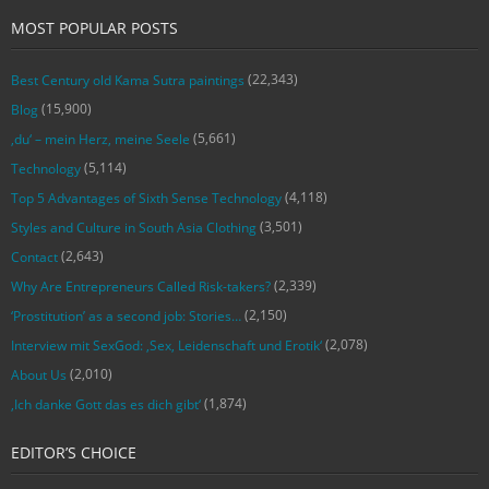
MOST POPULAR POSTS
(22,343)
Best Century old Kama Sutra paintings
(15,900)
Blog
(5,661)
‚du‘ – mein Herz, meine Seele
(5,114)
Technology
(4,118)
Top 5 Advantages of Sixth Sense Technology
(3,501)
Styles and Culture in South Asia Clothing
(2,643)
Contact
(2,339)
Why Are Entrepreneurs Called Risk-takers?
(2,150)
‘Prostitution’ as a second job: Stories…
(2,078)
Interview mit SexGod: ‚Sex, Leidenschaft und Erotik‘
(2,010)
About Us
(1,874)
‚Ich danke Gott das es dich gibt‘
EDITOR’S CHOICE