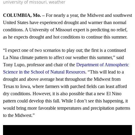
university of missouri
,
weather
COLUMBIA, Mo. –
For nearly a year, the Midwest and southwest
United States have experienced drought and warmer than normal
conditions. A University of Missouri expert is predicting no relief,
as he expects drought and hot conditions to continue this summer.
“I expect one of two scenarios to play out; the first is a continued
La Nina climate pattern to affect our weather this summer,” said
Tony Lupo, professor and chair of the
Department of Atmospheric
Science in the School of Natural Resources
. “This will lead to a
drought and above average heat throughout the Midwest from
Texas to Iowa, where farmers with parched fields can least afford
dry conditions. However, it is also possible that a new El Nino
pattern could develop this fall. While I don’t see this happening, it
would bring more favorable temperatures and precipitation patterns
to the Midwest.”