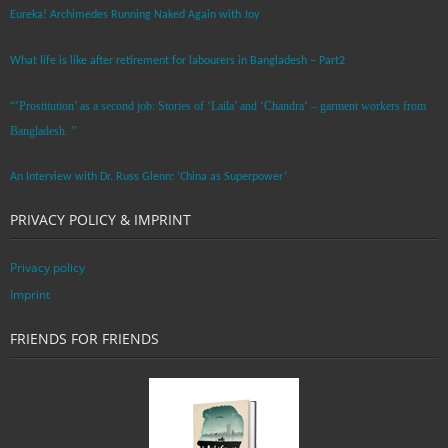
Eureka! Archimedes Running Naked Again with Joy
What life is like after retirement for labourers in Bangladesh – Part2
“’Prostitution’ as a second job: Stories of ‘Laila’ and ‘Chandra‘ – garment workers from
Bangladesh. ”
An Interview with Dr. Russ Glenn: ‘China as Superpower’
PRIVACY POLICY & IMPRINT
Privacy policy
Imprint
FRIENDS FOR FRIENDS