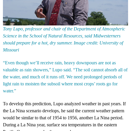
Tony Lupo, professor and chair of the Department of Atmospheric
Science in the School of Natural Resources, said Midwesterners
should prepare for a hot, dry summer. Image credit: University of
Missouri
“Even though we’ll receive rain, heavy downpours are not as
valuable as rain showers,” Lupo said. “The soil cannot absorb all of
the water, and much of it runs off. We need prolonged periods of
light rain to moisten the subsoil where most crops’ roots go for
water.”
To develop this prediction, Lupo analyzed weather in past years. If
the La Nina scenario develops, he said the current weather pattern
would be similar to that of 1954 to 1956, another La Nina period.
During a La Nina year, surface sea temperatures in the eastern