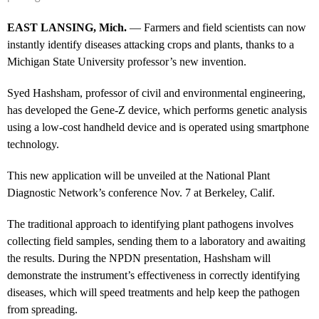
EAST LANSING, Mich.
— Farmers and field scientists can now
instantly identify diseases attacking crops and plants, thanks to a
Michigan State University professor’s new invention.
Syed Hashsham, professor of civil and environmental engineering,
has developed the Gene-Z device, which performs genetic analysis
using a low-cost handheld device and is operated using smartphone
technology.
This new application will be unveiled at the National Plant
Diagnostic Network’s conference Nov. 7 at Berkeley, Calif.
The traditional approach to identifying plant pathogens involves
collecting field samples, sending them to a laboratory and awaiting
the results. During the NPDN presentation, Hashsham will
demonstrate the instrument’s effectiveness in correctly identifying
diseases, which will speed treatments and help keep the pathogen
from spreading.