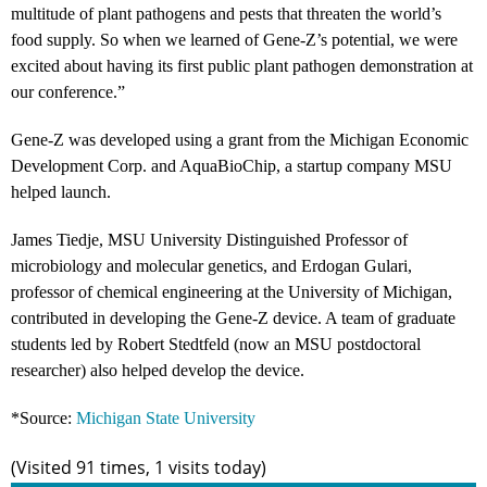
multitude of plant pathogens and pests that threaten the world’s
food supply. So when we learned of Gene-Z’s potential, we were
excited about having its first public plant pathogen demonstration at
our conference.”
Gene-Z was developed using a grant from the Michigan Economic
Development Corp. and AquaBioChip, a startup company MSU
helped launch.
James Tiedje, MSU University Distinguished Professor of
microbiology and molecular genetics, and Erdogan Gulari,
professor of chemical engineering at the University of Michigan,
contributed in developing the Gene-Z device. A team of graduate
students led by Robert Stedtfeld (now an MSU postdoctoral
researcher) also helped develop the device.
*Source:
Michigan State University
(Visited 91 times, 1 visits today)