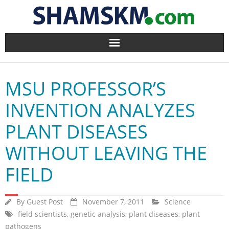
Home
MSU PROFESSOR’S
BlogArena
INVENTION ANALYZES
Forum
PLANT DISEASES
About Us
WITHOUT LEAVING THE
Contact
FIELD
By
Guest Post
November 7, 2011
Science
field scientists
,
genetic analysis
,
plant diseases
,
plant
pathogens