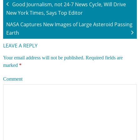
Good Journalism, not 24-7 News Cycle, Will Drive
New York Times, Says Top Editor
NASA Captures New Images of Large Asteroid Passing
Earth
LEAVE A REPLY
Your email address will not be published.
Required fields are
marked
*
Comment