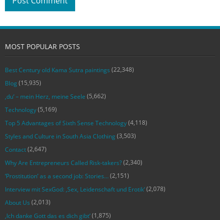
MOST POPULAR POSTS
(22,348)
Best Century old Kama Sutra paintings
(15,935)
Blog
(5,662)
‚du‘ – mein Herz, meine Seele
(5,169)
Technology
(4,118)
Top 5 Advantages of Sixth Sense Technology
(3,503)
Styles and Culture in South Asia Clothing
(2,647)
Contact
(2,340)
Why Are Entrepreneurs Called Risk-takers?
(2,151)
‘Prostitution’ as a second job: Stories…
(2,078)
Interview mit SexGod: ‚Sex, Leidenschaft und Erotik‘
(2,013)
About Us
(1,875)
‚Ich danke Gott das es dich gibt‘