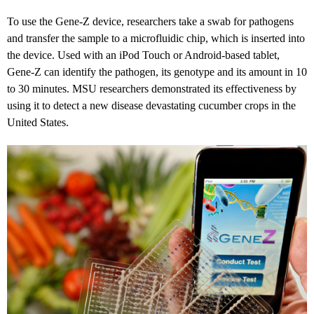
To use the Gene-Z device, researchers take a swab for pathogens
and transfer the sample to a microfluidic chip, which is inserted into
the device. Used with an iPod Touch or Android-based tablet,
Gene-Z can identify the pathogen, its genotype and its amount in 10
to 30 minutes. MSU researchers demonstrated its effectiveness by
using it to detect a new disease devastating cucumber crops in the
United States.