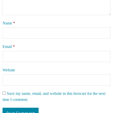
Name
*
Email
*
Website
Save my name, email, and website in this browser for the next
time I comment.