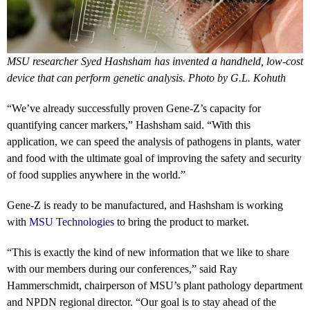
MSU researcher Syed Hashsham has invented a handheld, low-cost
device that can perform genetic analysis. Photo by G.L. Kohuth
“We’ve already successfully proven Gene-Z’s capacity for
quantifying cancer markers,” Hashsham said. “With this
application, we can speed the analysis of pathogens in plants, water
and food with the ultimate goal of improving the safety and security
of food supplies anywhere in the world.”
Gene-Z is ready to be manufactured, and Hashsham is working
with
MSU Technologies
to bring the product to market.
“This is exactly the kind of new information that we like to share
with our members during our conferences,” said Ray
Hammerschmidt, chairperson of MSU’s plant pathology department
and NPDN regional director. “Our goal is to stay ahead of the