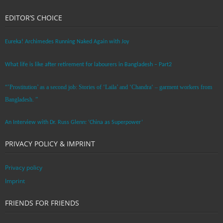
EDITOR’S CHOICE
Eureka! Archimedes Running Naked Again with Joy
What life is like after retirement for labourers in Bangladesh – Part2
“’Prostitution’ as a second job: Stories of ‘Laila’ and ‘Chandra‘ – garment workers from
Bangladesh. ”
An Interview with Dr. Russ Glenn: ‘China as Superpower’
PRIVACY POLICY & IMPRINT
Privacy policy
Imprint
FRIENDS FOR FRIENDS