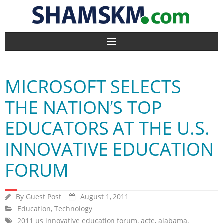
Home
MICROSOFT SELECTS
BlogArena
THE NATION’S TOP
Forum
EDUCATORS AT THE U.S.
About Us
INNOVATIVE EDUCATION
Contact
FORUM
By
Guest Post
August 1, 2011
Education
,
Technology
2011 us innovative education forum
,
acte
,
alabama
,