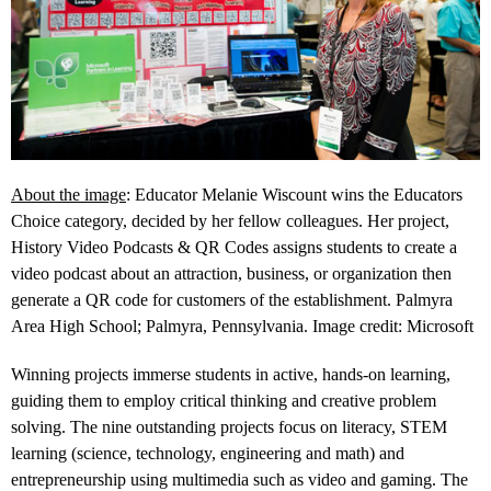
About the image
: Educator Melanie Wiscount wins the Educators
Choice category, decided by her fellow colleagues. Her project,
History Video Podcasts & QR Codes assigns students to create a
video podcast about an attraction, business, or organization then
generate a QR code for customers of the establishment. Palmyra
Area High School; Palmyra, Pennsylvania. Image credit: Microsoft
Winning projects immerse students in active, hands-on learning,
guiding them to employ critical thinking and creative problem
solving. The nine outstanding projects focus on literacy, STEM
learning (science, technology, engineering and math) and
entrepreneurship using multimedia such as video and gaming. The