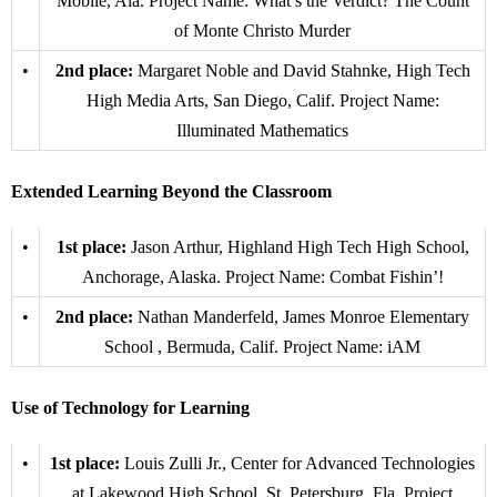
Mobile, Ala. Project Name: What’s the Verdict? The Count
of Monte Christo Murder
•
2nd place:
Margaret Noble and David Stahnke, High Tech
High Media Arts, San Diego, Calif. Project Name:
Illuminated Mathematics
Extended Learning Beyond the Classroom
•
1st place:
Jason Arthur, Highland High Tech High School,
Anchorage, Alaska. Project Name: Combat Fishin’!
•
2nd place:
Nathan Manderfeld, James Monroe Elementary
School , Bermuda, Calif. Project Name: iAM
Use of Technology for Learning
•
1st place:
Louis Zulli Jr., Center for Advanced Technologies
at Lakewood High School, St. Petersburg, Fla. Project