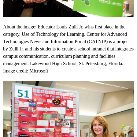
About the image
: Educator Louis Zulli Jr. wins first place in the
category, Use of Technology for Learning. Center for Advanced
Technologies News and Information Portal (CATNIP) is a project
by Zulli Jr. and his students to create a school intranet that integrates
campus communication, curriculum planning and facilities
management. Lakewood High School; St. Petersburg, Florida.
Image credit: Microsoft