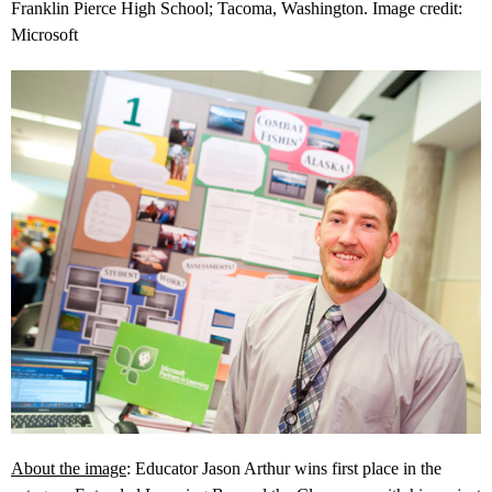
Franklin Pierce High School; Tacoma, Washington. Image credit:
Microsoft
About the image
: Educator Jason Arthur wins first place in the