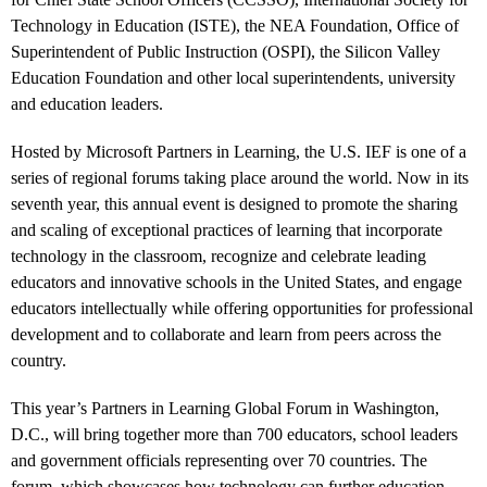
Technology in Education (ISTE), the NEA Foundation, Office of
Superintendent of Public Instruction (OSPI), the Silicon Valley
Education Foundation and other local superintendents, university
and education leaders.
Hosted by Microsoft Partners in Learning, the U.S. IEF is one of a
series of regional forums taking place around the world. Now in its
seventh year, this annual event is designed to promote the sharing
and scaling of exceptional practices of learning that incorporate
technology in the classroom, recognize and celebrate leading
educators and innovative schools in the United States, and engage
educators intellectually while offering opportunities for professional
development and to collaborate and learn from peers across the
country.
This year’s Partners in Learning Global Forum in Washington,
D.C., will bring together more than 700 educators, school leaders
and government officials representing over 70 countries. The
forum, which showcases how technology can further education