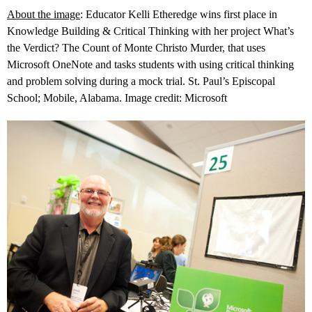
About the image
: Educator Kelli Etheredge wins first place in
Knowledge Building & Critical Thinking with her project What’s
the Verdict? The Count of Monte Christo Murder, that uses
Microsoft OneNote and tasks students with using critical thinking
and problem solving during a mock trial. St. Paul’s Episcopal
School; Mobile, Alabama. Image credit: Microsoft