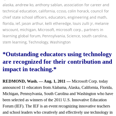
alaska
,
andrew ko
,
anthony sablan
,
association for career and
technical education
,
california
,
ccsso
,
colin horack
,
council for
chief state school officers
,
educators
,
engineering and math
,
florida
,
ief
,
jason arthur
,
kelli etheredge
,
louis zulli jr
,
melanie
wiscount
,
michigan
,
Microsoft
,
microsoft corp.
,
partners in
learning global forum
,
Pennsylvania
,
Science
,
south carolina
,
stem learning
,
Technology
,
Washington
*Outstanding educators using technology
are recognized for their contribution and
impact in teaching.*
REDMOND, Wash. — Aug. 1, 2011 —
Microsoft Corp. today
announced 11 educators from Alabama, Alaska, California, Florida,
Michigan, Pennsylvania, South Carolina and Washington who have
been selected as winners of the 2011 U.S. Innovative Education
Forum (IEF). The IEF is an event recognizing innovative teachers
and school leaders who creatively and effectively use technology in