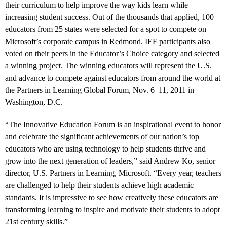
their curriculum to help improve the way kids learn while
increasing student success. Out of the thousands that applied, 100
educators from 25 states were selected for a spot to compete on
Microsoft’s corporate campus in Redmond. IEF participants also
voted on their peers in the Educator’s Choice category and selected
a winning project. The winning educators will represent the U.S.
and advance to compete against educators from around the world at
the Partners in Learning Global Forum, Nov. 6–11, 2011 in
Washington, D.C.
“The Innovative Education Forum is an inspirational event to honor
and celebrate the significant achievements of our nation’s top
educators who are using technology to help students thrive and
grow into the next generation of leaders,” said Andrew Ko, senior
director, U.S. Partners in Learning, Microsoft. “Every year, teachers
are challenged to help their students achieve high academic
standards. It is impressive to see how creatively these educators are
transforming learning to inspire and motivate their students to adopt
21st century skills.”