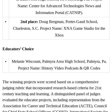
Name: Center for Advanced Technologies News and
Information Portal (CATNIP).
•
2nd place:
Doug Bergman, Porter-Gaud School,
Charleston, S.C. Project Name: XNA Game Studio for the
Xbox
Educators’ Choice
•
Melanie Wiscount, Palmyra Area High School, Palmyra, Pa.
Project Name: History Video Podcasts & QR Codes
The winning projects were scored based on a comprehensive
judging rubric that incorporated research-based criteria for 21st
century teaching and learning. A distinguished panel of judges
evaluated the educator projects, including representation from the
Association for Career and Technical Education (ACTE), Council
for Chief State School Officers (CCSSO), International Society for