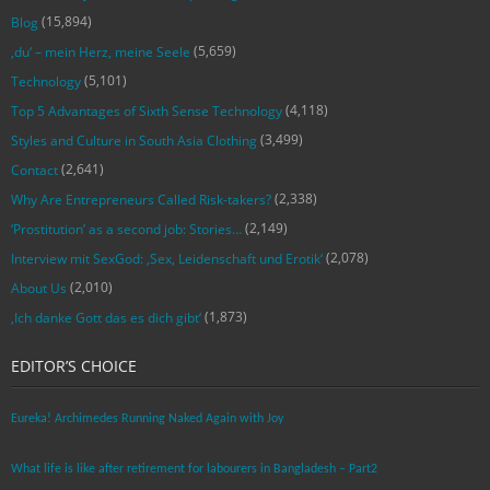
(15,894)
Blog
(5,659)
‚du‘ – mein Herz, meine Seele
(5,101)
Technology
(4,118)
Top 5 Advantages of Sixth Sense Technology
(3,499)
Styles and Culture in South Asia Clothing
(2,641)
Contact
(2,338)
Why Are Entrepreneurs Called Risk-takers?
(2,149)
‘Prostitution’ as a second job: Stories…
(2,078)
Interview mit SexGod: ‚Sex, Leidenschaft und Erotik‘
(2,010)
About Us
(1,873)
‚Ich danke Gott das es dich gibt‘
EDITOR’S CHOICE
Eureka! Archimedes Running Naked Again with Joy
What life is like after retirement for labourers in Bangladesh – Part2