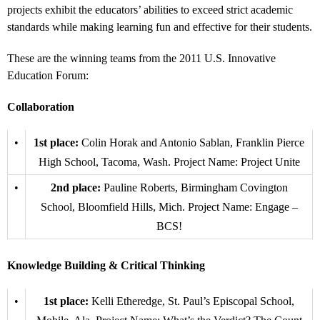
projects exhibit the educators’ abilities to exceed strict academic
standards while making learning fun and effective for their students.
These are the winning teams from the 2011 U.S. Innovative
Education Forum:
Collaboration
•
1st place:
Colin Horak and Antonio Sablan, Franklin Pierce
High School, Tacoma, Wash. Project Name: Project Unite
•
2nd place:
Pauline Roberts, Birmingham Covington
School, Bloomfield Hills, Mich. Project Name: Engage –
BCS!
Knowledge Building & Critical Thinking
•
1st place:
Kelli Etheredge, St. Paul’s Episcopal School,