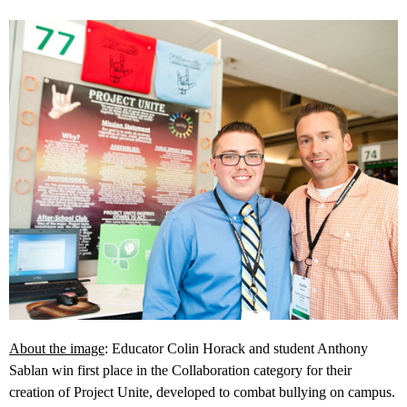
About the image
: Educator Colin Horack and student Anthony
Sablan win first place in the Collaboration category for their
creation of Project Unite, developed to combat bullying on campus.