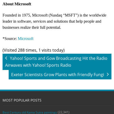
About Microsoft
Founded in 1975, Microsoft (Nasdaq “MSFT”) is the worldwide
leader in software, services and solutions that help people and
businesses realize their full potential.
*Source:
Microsoft
(Visited 288 times, 1 visits today)
Yahoo! Sports and Gow Broadcasting Hit the Radio
Airwaves with Yahoo! Sports Radio
Exeter Scientists Grow Plants with Friendly Fungi
MOST POPULAR POSTS
(22,341)
Best Century old Kama Sutra paintings