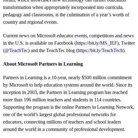
transformation when appropriately incorporated into curricula,
pedagogy and classrooms, is the culmination of a year’s worth of
country and regional events.
Current news on Microsoft educator events, competitions and news
in the U.S. is available on Facebook (
https://bit.ly/MS_IEF
), Twitter
(
@TeachTec
) and the TeachTec blog (
https://bit.ly/TeachTech
).
About Microsoft Partners in Learning
Partners in Learning is a 10-year, nearly $500 million commitment
by Microsoft to help education systems around the world. Since its
inception in 2003, the Partners in Learning program has reached
more than 196 million teachers and students in 114 countries.
Supporting the program is the online Partners in Learning Network,
one of the world’s largest global professional networks for
educators, connecting millions of teachers and school leaders
around the world in a community of professional development.