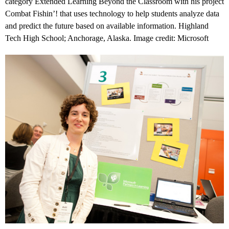
category Extended Learning Beyond the Classroom with his project
Combat Fishin’! that uses technology to help students analyze data
and predict the future based on available information. Highland
Tech High School; Anchorage, Alaska. Image credit: Microsoft