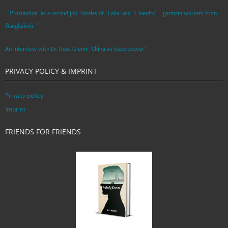
“’Prostitution’ as a second job: Stories of ‘Laila’ and ‘Chandra‘ – garment workers from
Bangladesh. ”
An Interview with Dr. Russ Glenn: ‘China as Superpower’
PRIVACY POLICY & IMPRINT
Privacy policy
Imprint
FRIENDS FOR FRIENDS