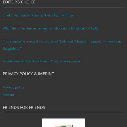
EDITOR’S CHOICE
Eureka! Archimedes Running Naked Again with Joy
What life is like after retirement for labourers in Bangladesh – Part2
“’Prostitution’ as a second job: Stories of ‘Laila’ and ‘Chandra‘ – garment workers from
Bangladesh. ”
An Interview with Dr. Russ Glenn: ‘China as Superpower’
PRIVACY POLICY & IMPRINT
Privacy policy
Imprint
FRIENDS FOR FRIENDS