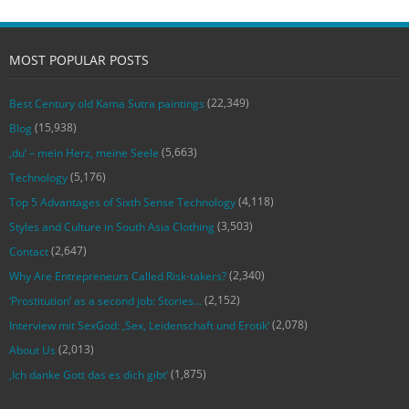
MOST POPULAR POSTS
(22,349)
Best Century old Kama Sutra paintings
(15,938)
Blog
(5,663)
‚du‘ – mein Herz, meine Seele
(5,176)
Technology
(4,118)
Top 5 Advantages of Sixth Sense Technology
(3,503)
Styles and Culture in South Asia Clothing
(2,647)
Contact
(2,340)
Why Are Entrepreneurs Called Risk-takers?
(2,152)
‘Prostitution’ as a second job: Stories…
(2,078)
Interview mit SexGod: ‚Sex, Leidenschaft und Erotik‘
(2,013)
About Us
(1,875)
‚Ich danke Gott das es dich gibt‘