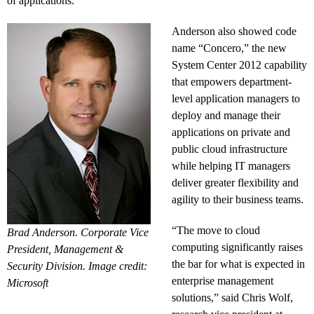
of applications.
Anderson also showed code
name “Concero,” the new
System Center 2012 capability
that empowers department-
level application managers to
deploy and manage their
applications on private and
public cloud infrastructure
while helping IT managers
deliver greater flexibility and
agility to their business teams.
“The move to cloud
Brad Anderson. Corporate Vice
computing significantly raises
President, Management &
the bar for what is expected in
Security Division. Image credit:
enterprise management
Microsoft
solutions,” said Chris Wolf,