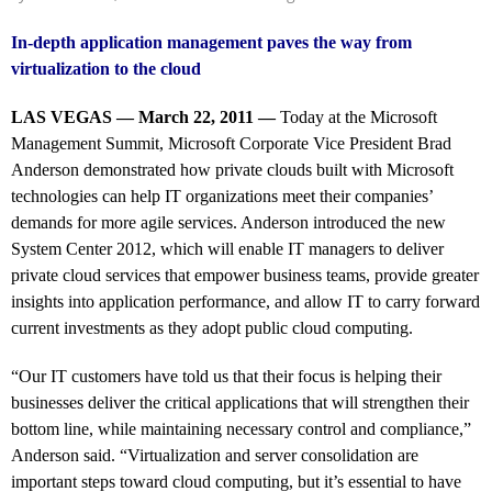
In-depth application management paves the way from
virtualization to the cloud
LAS VEGAS — March 22, 2011 —
Today at the Microsoft
Management Summit, Microsoft Corporate Vice President Brad
Anderson demonstrated how private clouds built with Microsoft
technologies can help IT organizations meet their companies’
demands for more agile services. Anderson introduced the new
System Center 2012, which will enable IT managers to deliver
private cloud services that empower business teams, provide greater
insights into application performance, and allow IT to carry forward
current investments as they adopt public cloud computing.
“Our IT customers have told us that their focus is helping their
businesses deliver the critical applications that will strengthen their
bottom line, while maintaining necessary control and compliance,”
Anderson said. “Virtualization and server consolidation are
important steps toward cloud computing, but it’s essential to have