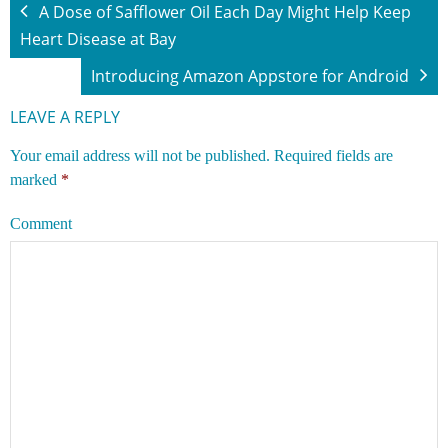
A Dose of Safflower Oil Each Day Might Help Keep
Heart Disease at Bay
Introducing Amazon Appstore for Android
LEAVE A REPLY
Your email address will not be published.
Required fields are
marked
*
Comment