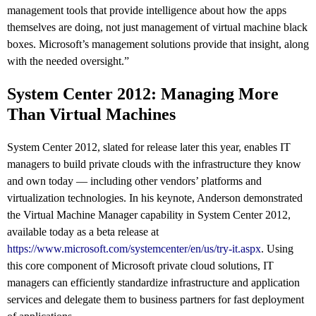
management tools that provide intelligence about how the apps
themselves are doing, not just management of virtual machine black
boxes. Microsoft’s management solutions provide that insight, along
with the needed oversight.”
System Center 2012: Managing More
Than Virtual Machines
System Center 2012, slated for release later this year, enables IT
managers to build private clouds with the infrastructure they know
and own today — including other vendors’ platforms and
virtualization technologies. In his keynote, Anderson demonstrated
the Virtual Machine Manager capability in System Center 2012,
available today as a beta release at
https://www.microsoft.com/systemcenter/en/us/try-it.aspx
. Using
this core component of Microsoft private cloud solutions, IT
managers can efficiently standardize infrastructure and application
services and delegate them to business partners for fast deployment