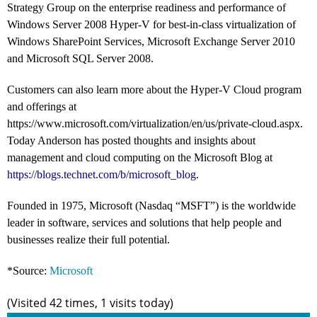
Strategy Group on the enterprise readiness and performance of
Windows Server 2008 Hyper-V for best-in-class virtualization of
Windows SharePoint Services, Microsoft Exchange Server 2010
and Microsoft SQL Server 2008.
Customers can also learn more about the Hyper-V Cloud program
and offerings at
https://www.microsoft.com/virtualization/en/us/private-cloud.aspx.
Today Anderson has posted thoughts and insights about
management and cloud computing on the Microsoft Blog at
https://blogs.technet.com/b/microsoft_blog
.
Founded in 1975, Microsoft (Nasdaq “MSFT”) is the worldwide
leader in software, services and solutions that help people and
businesses realize their full potential.
*Source:
Microsoft
(Visited 42 times, 1 visits today)