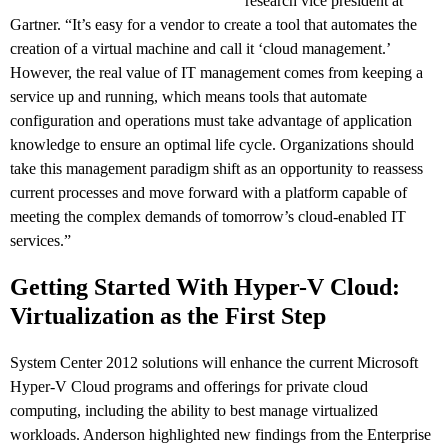
research vice president at
Gartner. “It’s easy for a vendor to create a tool that automates the
creation of a virtual machine and call it ‘cloud management.’
However, the real value of IT management comes from keeping a
service up and running, which means tools that automate
configuration and operations must take advantage of application
knowledge to ensure an optimal life cycle. Organizations should
take this management paradigm shift as an opportunity to reassess
current processes and move forward with a platform capable of
meeting the complex demands of tomorrow’s cloud-enabled IT
services.”
Getting Started With Hyper-V Cloud:
Virtualization as the First Step
System Center 2012 solutions will enhance the current Microsoft
Hyper-V Cloud programs and offerings for private cloud
computing, including the ability to best manage virtualized
workloads. Anderson highlighted new findings from the Enterprise