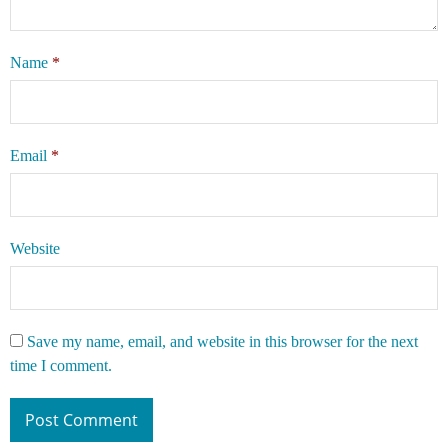
Name
*
Email
*
Website
Save my name, email, and website in this browser for the next
time I comment.