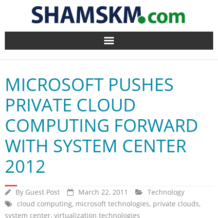
Home
MICROSOFT PUSHES
BlogArena
PRIVATE CLOUD
Forum
COMPUTING FORWARD
About Us
WITH SYSTEM CENTER
Contact
2012
By
Guest Post
March 22, 2011
Technology
cloud computing
,
microsoft technologies
,
private clouds
,
system center
,
virtualization technologies