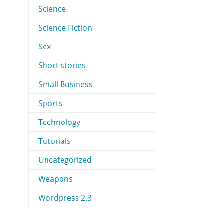
Science
Science Fiction
Sex
Short stories
Small Business
Sports
Technology
Tutorials
Uncategorized
Weapons
Wordpress 2.3