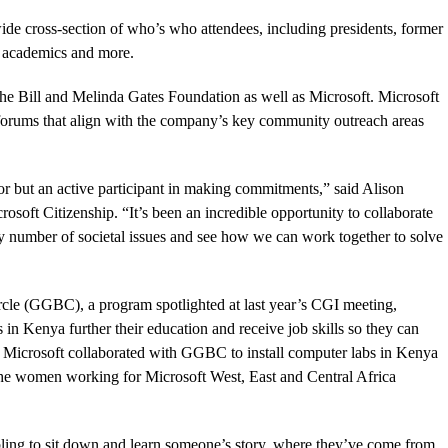
de cross-section of who’s who attendees, including presidents, former
s, academics and more.
he Bill and Melinda Gates Foundation as well as Microsoft. Microsoft
in forums that align with the company’s key community outreach areas
sor but an active participant in making commitments,” said Alison
oft Citizenship. “It’s been an incredible opportunity to collaborate
ny number of societal issues and see how we can work together to solve
rcle (GGBC), a program spotlighted at last year’s CGI meeting,
n Kenya further their education and receive job skills so they can
s. Microsoft collaborated with GGBC to install computer labs in Kenya
f the women working for Microsoft West, East and Central Africa
bling to sit down and learn someone’s story, where they’ve come from,