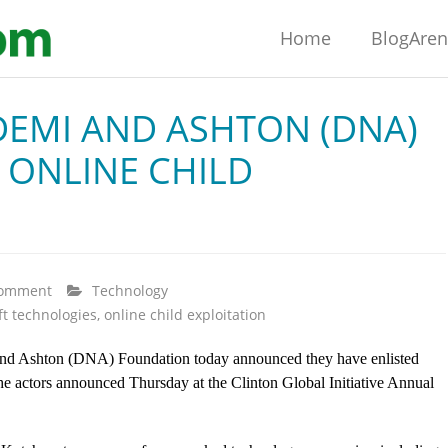
Home
BlogAre
DEMI AND ASHTON (DNA)
 ONLINE CHILD
comment
Technology
ft technologies
,
online child exploitation
nd Ashton (DNA) Foundation today announced they have enlisted
the actors announced Thursday at the Clinton Global Initiative Annual