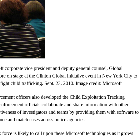
t corporate vice president and deputy general counsel, Global
e on stage at the Clinton Global Initiative event in New York City to
ght child trafficking. Sept. 23, 2010. Image credit: Microsoft
rcement officers also developed the Child Exploitation Tracking
nforcement officials collaborate and share information with other
ctiveness of investigators and teams by providing them with software to
ence and match cases across police agencies.
rce is likely to call upon these Microsoft technologies as it grows