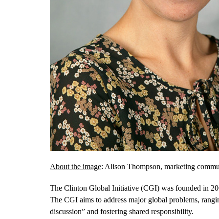
About the image
: Alison Thompson, marketing communic
The Clinton Global Initiative (CGI) was founded in 2005
The CGI aims to address major global problems, rangi
discussion” and fostering shared responsibility.