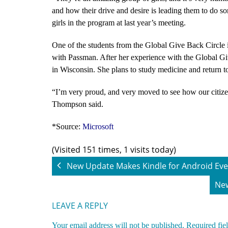
and how their drive and desire is leading them to do s
girls in the program at last year’s meeting.
One of the students from the Global Give Back Circle is
with Passman. After her experience with the Global Giv
in Wisconsin. She plans to study medicine and return t
“
I’m very proud, and very moved to see how our citizen
Thompson said.
*Source:
Microsoft
(Visited 151 times, 1 visits today)
New Update Makes Kindle for Android Eve
New
LEAVE A REPLY
Your email address will not be published.
Required fie