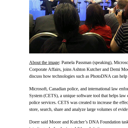
About the image
: Pamela Passman (speaking), Microsof
Corporate Affairs, joins Ashton Kutcher and Demi Moor
discuss how technologies such as PhotoDNA can help fi
Microsoft, Canadian police, and international law enfo
System (CETS), a unique software tool that helps law e
police services. CETS was created to increase the effe
store, search, share and analyze large volumes of evid
Doerr said Moore and Kutcher’s DNA Foundation task fo