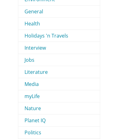
General
Health
Holidays 'n Travels
Interview
Jobs
Literature
Media
myLife
Nature
Planet IQ
Politics