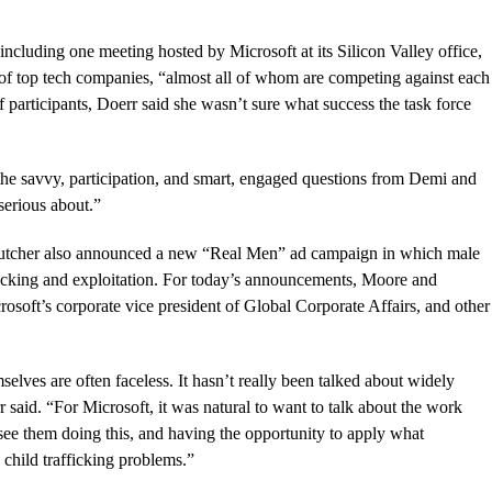
 including one meeting hosted by Microsoft at its Silicon Valley office,
p of top tech companies, “almost all of whom are competing against each
 participants, Doerr said she wasn’t sure what success the task force
d the savvy, participation, and smart, engaged questions from Demi and
 serious about.”
 Kutcher also announced a new “Real Men” ad campaign in which male
rafficking and exploitation. For today’s announcements, Moore and
soft’s corporate vice president of Global Corporate Affairs, and other
selves are often faceless. It hasn’t really been talked about widely
said. “For Microsoft, it was natural to want to talk about the work
o see them doing this, and having the opportunity to apply what
 child trafficking problems.”