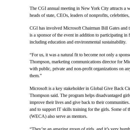
The CGI annual meeting in New York City attracts a wi
heads of state, CEOs, leaders of nonprofits, celebritie
CGI has involved Microsoft Chairman Bill Gates and t
is a sponsor of the event in addition to participating 
including education and environmental sustainability.
“
For us, it was a natural fit to become not only a spon
Thompson, marketing communications director for Micros
with public, private and non-profit organizations on a
them.”
Microsoft is a key stakeholder in Global Give Back Ci
Thompson said. The program helps disadvantaged girls i
improve their lives and give back to their communitie
and to support IT skills training for the girls. Some o
(WECA) also serve as mentors.
“
They’re an amazing group of girls, and it’s very hum