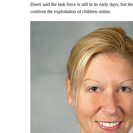
Doerr said the task force is still in its early days, but
confront the exploitation of children online.