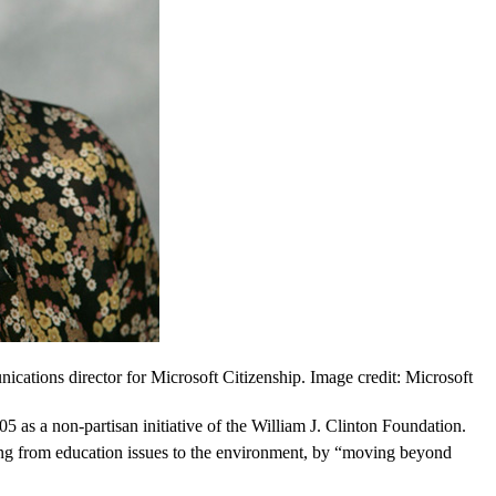
ations director for Microsoft Citizenship. Image credit: Microsoft
 as a non-partisan initiative of the William J. Clinton Foundation.
ng from education issues to the environment, by “moving beyond