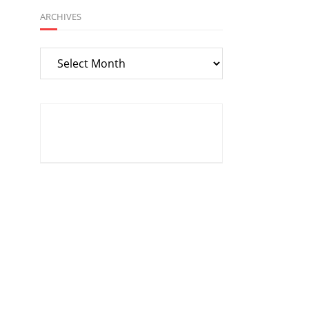
ARCHIVES
Archives