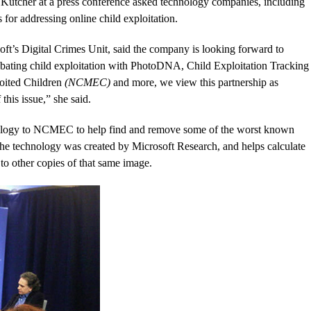
Kutcher at a press conference asked technology companies, including
s for addressing online child exploitation.
t’s Digital Crimes Unit, said the company is looking forward to
mbating child exploitation with PhotoDNA, Child Exploitation Tracking
oited Children
(NCMEC)
and more, we view this partnership as
this issue,” she said.
nology to NCMEC to help find and remove some of the worst known
 The technology was created by Microsoft Research, and helps calculate
t to other copies of that same image.