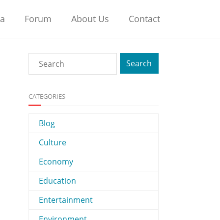
na
Forum
About Us
Contact
CATEGORIES
Blog
Culture
Economy
Education
Entertainment
Environment