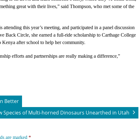
omething great with their lives,” said Thompson, who met some of the
 attending this year’s meeting, and participated in a panel discussion
e Back Circle, she earned a full-ride scholarship to Carthage College
o Kenya after school to help her community.
ship efforts and partnerships are really making a difference,”
n Better
 Species of Multi-horned Dinosaurs Unearthed in Utah
lds are marked
*