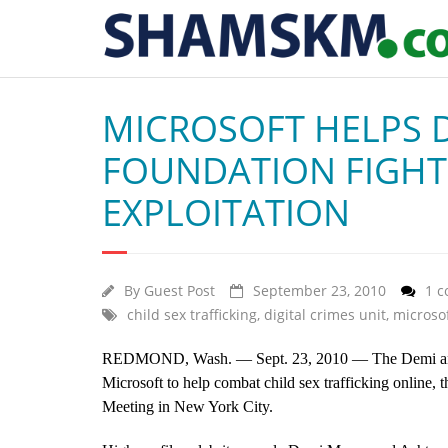
MICROSOFT HELPS 
FOUNDATION FIGHT
EXPLOITATION
By
Guest Post
September 23, 2010
1 
child sex trafficking
,
digital crimes unit
,
microso
REDMOND, Wash. — Sept. 23, 2010 —
The Demi a
Microsoft to help combat child sex trafficking online, 
Meeting in New York City.