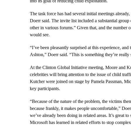
into its goal of reducing child exploitation.
The task force has had several initial meetings already,
Doerr said. The invite list included a substantial grou
other in various forums.” Given that, and the number of
would see.
“
I’ve been pleasantly surprised at this experience, an
Ashton,” Doerr said.
“This is something they’re really
At the Clinton Global Initiative meeting, Moore and
celebrities will bring attention to the issue of child t
Kutcher were joined on stage by Pamela Passman, Micro
key participants.
“
Because of the nature of the problem, the victims them
because frankly, it makes people uncomfortable,” Doerr 
we’ve already been doing in related areas. It’s great t
Microsoft has learned in related efforts to stop complex