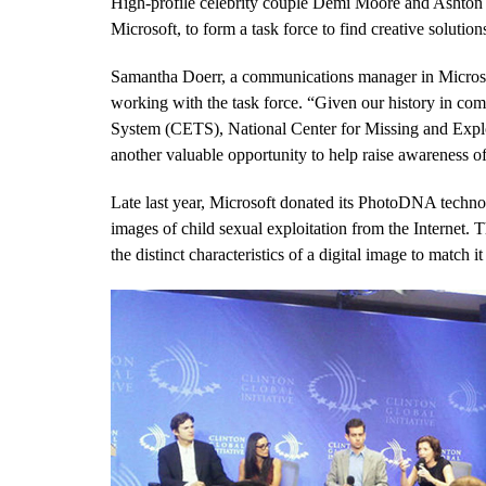
High-profile celebrity couple Demi Moore and Ashton 
Microsoft, to form a task force to find creative solution
Samantha Doerr, a communications manager in Microsof
working with the task force. “Given our history in co
System (CETS), National Center for Missing and Expl
another valuable opportunity to help raise awareness of 
Late last year, Microsoft donated its PhotoDNA tech
images of child sexual exploitation from the Internet.
the distinct characteristics of a digital image to match i