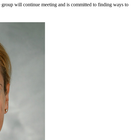
 the group will continue meeting and is committed to finding ways to