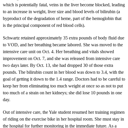
which is potentially fatal, veins in the liver become blocked, leading
to an increase in weight, liver size and blood levels of bilirubin (a
byproduct of the degradation of heme, part of the hemoglobin that
is the principal component of red blood cells).
Schwartz retained approximately 35 extra pounds of body fluid due
to VOD, and her breathing became labored. She was moved to the
intensive care unit on Oct. 4. Her breathing and vitals showed
improvement on Oct. 7, and she was released from intensive care
two days later. By Oct. 13, she had dropped 30 of those extra
pounds. The bilirubin count in her blood was down to 3.4, with the
goal of getting it down to the 1.4 range. Doctors had to be careful to
keep her from eliminating too much weight at once so as not to put
too much of a strain on her kidneys; she did lose 10 pounds in one
day.
Out of intensive care, the Yale student resumed her training regimen
of riding on the exercise bike in her hospital room. She must stay in
the hospital for further monitoring in the immediate future. As a