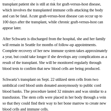
transplant patient she is still at risk for graft-versus-host disease,
which involves the transplanted immune cells attacking the body
and can be fatal. Acute graft-versus-host disease can occur up to
100 days after the transplant, while chronic graft-versus-host can
appear later.
After Schwartz is discharged from the hospital, she and her family
will remain in Seattle for months of follow-up appointments.
Complete recovery of her new immune system takes approximately
a year, but could take longer if she develops any complications as a
result of the transplant. She will be monitored regularly through
blood tests to confirm that new blood cells are being produced.
Schwartz’s transplant on Sept. 22 utilized stem cells from two
umbilical cord blood units donated anonymously to public cord
blood banks. The procedure lasted 32 minutes and was similar to a
transfusion. The stem cells were placed in her body through a vein
so that they could find their way to her bone marrow to create new
blood cells and immune cells.