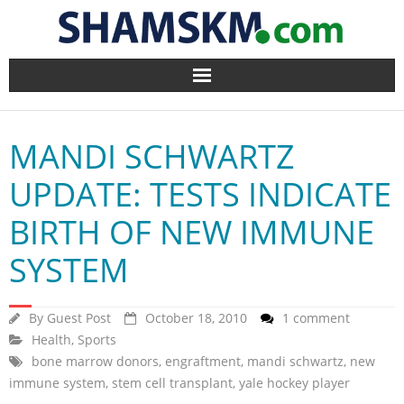
Home
MANDI SCHWARTZ
BlogArena
UPDATE: TESTS INDICATE
Forum
BIRTH OF NEW IMMUNE
About Us
SYSTEM
Contact
By
Guest Post
October 18, 2010
1 comment
Health
,
Sports
bone marrow donors
,
engraftment
,
mandi schwartz
,
new
immune system
,
stem cell transplant
,
yale hockey player