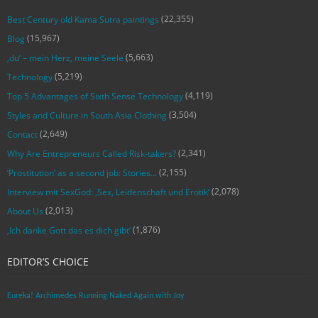
(22,355)
Best Century old Kama Sutra paintings
(15,967)
Blog
(5,663)
‚du‘ – mein Herz, meine Seele
(5,219)
Technology
(4,119)
Top 5 Advantages of Sixth Sense Technology
(3,504)
Styles and Culture in South Asia Clothing
(2,649)
Contact
(2,341)
Why Are Entrepreneurs Called Risk-takers?
(2,155)
‘Prostitution’ as a second job: Stories…
(2,078)
Interview mit SexGod: ‚Sex, Leidenschaft und Erotik‘
(2,013)
About Us
(1,876)
‚Ich danke Gott das es dich gibt‘
EDITOR’S CHOICE
Eureka! Archimedes Running Naked Again with Joy