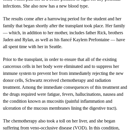
infections. She also now has a new blood type.
The results come after a harrowing period for the student and her
family that began shortly after the transplant took place. Her family
— which, in addition to her mother, includes father Rick, brothers
Jaden and Rylan, as well as his fiancé Kaylem Prefontaine — have
all spent time with her in Seattle.
Prior to the transplant, in order to ensure that all of the existing
cancerous cells in her body were eliminated and to suppress her
immune system to prevent her from immediately rejecting the new
donor cells, Schwartz received chemotherapy and radiation
treatment. Among the immediate consequences of this treatment and
the drugs required were fatigue, fevers, hallucinations, nausea and
the condition known as mucositis (painful inflammation and
ulceration of the mucous membranes lining the digestive tract).
The chemotherapy also took a toll on her liver, and she began
suffering from veno-occlusive disease (VOD). In this condition,