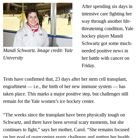
After spending six days in
intensive care fighting her
way through another life-
threatening condition, Yale
hockey player Mandi
Schwartz got some much-
Mandi Schwartz. Image credit: Yale
needed positive news in
University
her battle with cancer on
Friday.
Tests have confirmed that, 23 days after her stem cell transplant,
engraftment — i.e., the birth of her new immune system — has
taken place. This marks a major positive step, but challenges still
remain for the Yale women’s ice hockey center.
“The weeks since the transplant have been physically tough on
Schwartz, and there have been several scary moments, but she
continues to fight,” says her mother, Carol. “She remains focused
on her goal of overcoming every challenge and getting her health