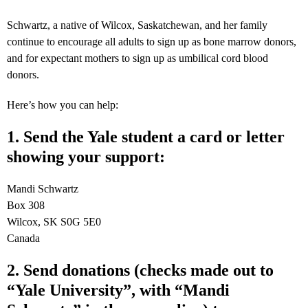
Schwartz, a native of Wilcox, Saskatchewan, and her family
continue to encourage all adults to sign up as bone marrow donors,
and for expectant mothers to sign up as umbilical cord blood
donors.
Here’s how you can help:
1. Send the Yale student a card or letter
showing your support:
Mandi Schwartz
Box 308
Wilcox, SK S0G 5E0
Canada
2. Send donations (checks made out to
“Yale University”, with “Mandi