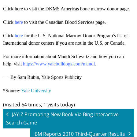
Click here to visit the DKMS Americas bone marrow donor page.
Click
here
to visit the Canadian Blood Services page.
Click
here
for the U.S. National Marrow Donor Program’s list of
International donor centers if you are not in the U.S. or Canada.
For more information about Mandi Schwartz and how you can
help, visit
https://www.yalebulldogs.com/mandi
.
— By Sam Rubin, Yale Sports Publicity
*Source:
Yale University
(Visited 64 times, 1 visits today)
JAY-Z Promoting New Book Via Bing Interactive
Search Game
IBM Reports 2010 Third-Quarter Results