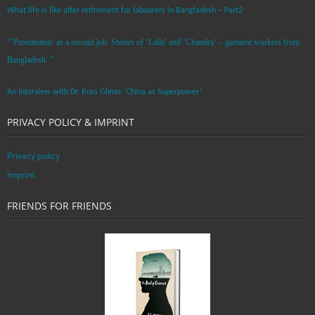
What life is like after retirement for labourers in Bangladesh – Part2
“’Prostitution’ as a second job: Stories of ‘Laila’ and ‘Chandra‘ – garment workers from
Bangladesh. ”
An Interview with Dr. Russ Glenn: ‘China as Superpower’
PRIVACY POLICY & IMPRINT
Privacy policy
Imprint
FRIENDS FOR FRIENDS