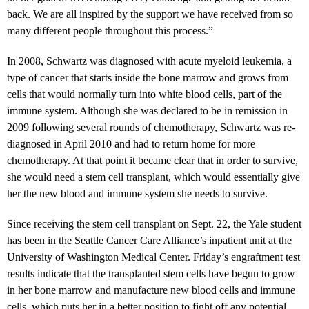
back. We are all inspired by the support we have received from so
many different people throughout this process.”
In 2008, Schwartz was diagnosed with acute myeloid leukemia, a
type of cancer that starts inside the bone marrow and grows from
cells that would normally turn into white blood cells, part of the
immune system. Although she was declared to be in remission in
2009 following several rounds of chemotherapy, Schwartz was re-
diagnosed in April 2010 and had to return home for more
chemotherapy. At that point it became clear that in order to survive,
she would need a stem cell transplant, which would essentially give
her the new blood and immune system she needs to survive.
Since receiving the stem cell transplant on Sept. 22, the Yale student
has been in the Seattle Cancer Care Alliance’s inpatient unit at the
University of Washington Medical Center. Friday’s engraftment test
results indicate that the transplanted stem cells have begun to grow
in her bone marrow and manufacture new blood cells and immune
cells, which puts her in a better position to fight off any potential