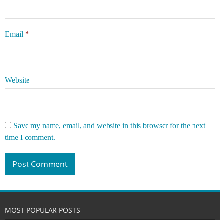
Email
*
Website
Save my name, email, and website in this browser for the next
time I comment.
MOST POPULAR POSTS