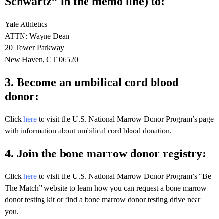
Schwartz” in the memo line) to:
Yale Athletics
ATTN: Wayne Dean
20 Tower Parkway
New Haven, CT 06520
3. Become an umbilical cord blood
donor:
Click
here
to visit the U.S. National Marrow Donor Program’s page
with information about umbilical cord blood donation.
4. Join the bone marrow donor registry:
Click
here
to visit the U.S. National Marrow Donor Program’s “Be
The Match” website to learn how you can request a bone marrow
donor testing kit or find a bone marrow donor testing drive near
you.