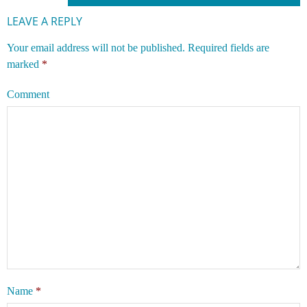
LEAVE A REPLY
Your email address will not be published.
Required fields are
marked
*
Comment
Name
*