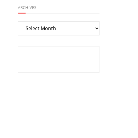
ARCHIVES
Archives