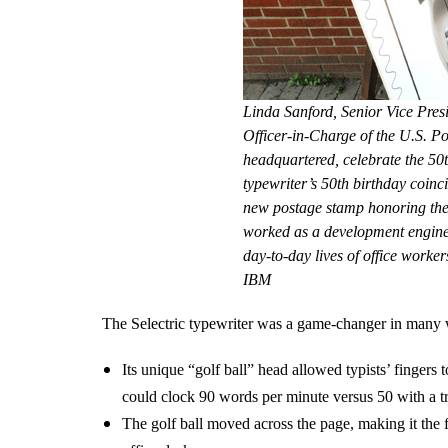
Linda Sanford, Senior Vice Pres
Officer-in-Charge of the U.S. P
headquartered, celebrate the 50t
typewriter’s 50th birthday coinc
new postage stamp honoring the 
worked as a development enginee
day-to-day lives of office worke
IBM
The Selectric typewriter was a game-changer in many
Its unique “golf ball” head allowed typists’ fingers
could clock 90 words per minute versus 50 with a tra
The golf ball moved across the page, making it the fi