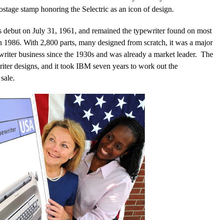
stage stamp honoring the Selectric as an icon of design.
s debut on July 31, 1961, and remained the typewriter found on most
, in 1986. With 2,800 parts, many designed from scratch, it was a major
riter business since the 1930s and was already a market leader. The
iter designs, and it took IBM seven years to work out the
sale.