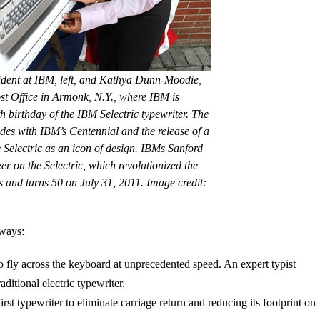
ident at IBM, left, and Kathya Dunn-Moodie,
ost Office in Armonk, N.Y., where IBM is
h birthday of the IBM Selectric typewriter. The
ides with IBM’s Centennial and the release of a
Selectric as an icon of design. IBMs Sanford
r on the Selectric, which revolutionized the
rs and turns 50 on July 31, 2011. Image credit:
 ways:
 to fly across the keyboard at unprecedented speed. An expert typist
ditional electric typewriter.
rst typewriter to eliminate carriage return and reducing its footprint on