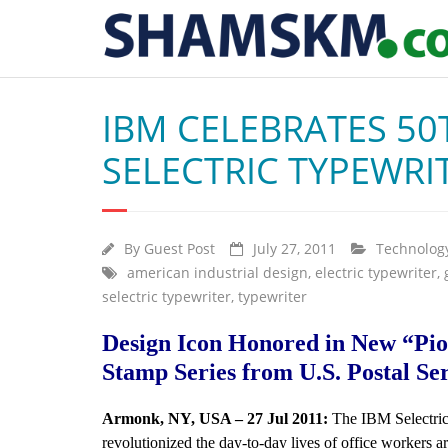
IBM CELEBRATES 50
SELECTRIC TYPEWRI
By
Guest Post
July 27, 2011
Technolog
american industrial design
,
electric typewriter
,
selectric typewriter
,
typewriter
Design Icon Honored in New “Pio
Stamp Series from U.S. Postal Se
Armonk, NY, USA – 27 Jul 2011:
The IBM Selectric
revolutionized the day-to-day lives of office workers a