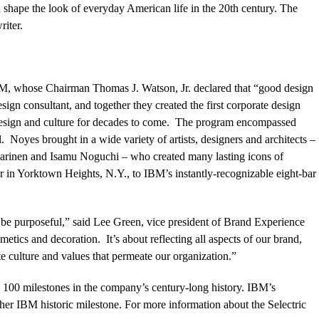
 shape the look of everyday American life in the 20th century. The
iter.
IBM, whose Chairman Thomas J. Watson, Jr. declared that “good design
ign consultant, and together they created the first corporate design
design and culture for decades to come. The program encompassed
 Noyes brought in a wide variety of artists, designers and architects –
arinen and Isamu Noguchi – who created many lasting icons of
r in Yorktown Heights, N.Y., to IBM’s instantly-recognizable eight-bar
 be purposeful,” said Lee Green, vice president of Brand Experience
tics and decoration. It’s about reflecting all aspects of our brand,
te culture and values that permeate our organization.”
p 100 milestones in the company’s century-long history.
IBM’s
her IBM historic milestone.
For more information about the Selectric