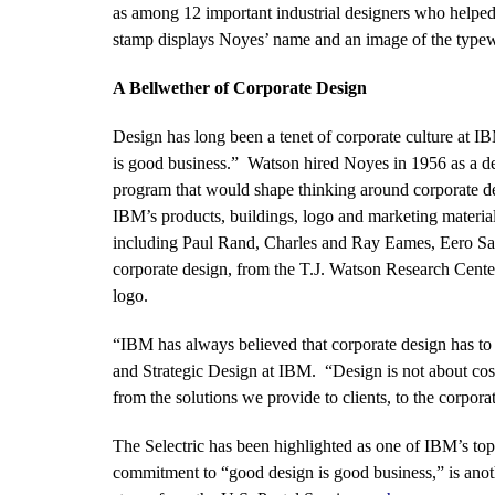
as among 12 important industrial designers who helped
stamp displays Noyes’ name and an image of the typewr
A Bellwether of Corporate Design
Design has long been a tenet of corporate culture at 
is good business.” Watson hired Noyes in 1956 as a des
program that would shape thinking around corporate 
IBM’s products, buildings, logo and marketing material.
including Paul Rand, Charles and Ray Eames, Eero Sa
corporate design, from the T.J. Watson Research Cente
logo.
“IBM has always believed that corporate design has to
and Strategic Design at IBM. “Design is not about cosme
from the solutions we provide to clients, to the corpora
The Selectric has been highlighted as one of IBM’s to
commitment to “good design is good business,” is anot