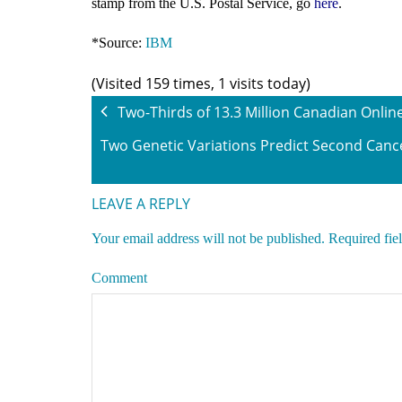
stamp from the U.S. Postal Service, go
here
.
*Source:
IBM
(Visited 159 times, 1 visits today)
Two-Thirds of 13.3 Million Canadian Onli
Two Genetic Variations Predict Second Cance
LEAVE A REPLY
Your email address will not be published.
Required fie
Comment