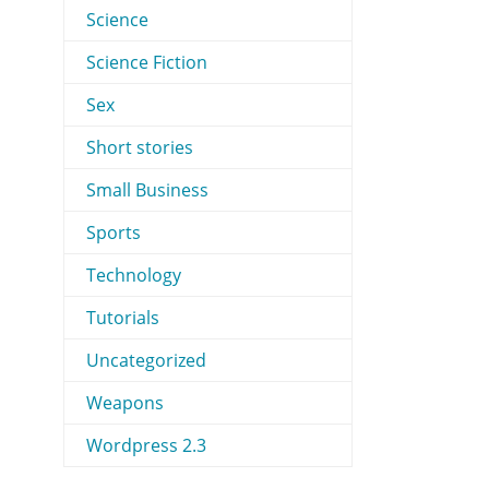
Science
Science Fiction
Sex
Short stories
Small Business
Sports
Technology
Tutorials
Uncategorized
Weapons
Wordpress 2.3