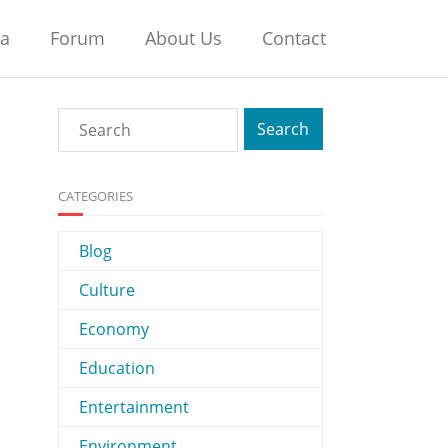
na
Forum
About Us
Contact
CATEGORIES
Blog
Culture
Economy
Education
Entertainment
Environment