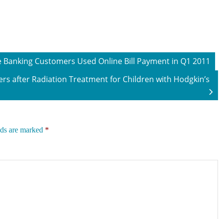
ne Banking Customers Used Online Bill Payment in Q1 2011
rs after Radiation Treatment for Children with Hodgkin’s
lds are marked
*