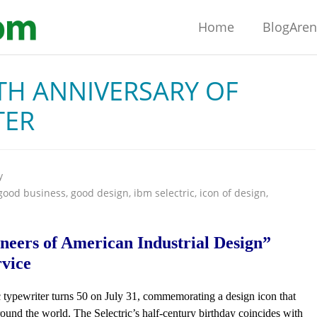
Home
BlogAre
TH ANNIVERSARY OF
TER
y
good business
,
good design
,
ibm selectric
,
icon of design
,
neers of American Industrial Design”
rvice
 typewriter turns 50 on July 31, commemorating a design icon that
round the world. The Selectric’s half-century birthday coincides with