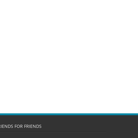
RIENDS FOR FRIENDS