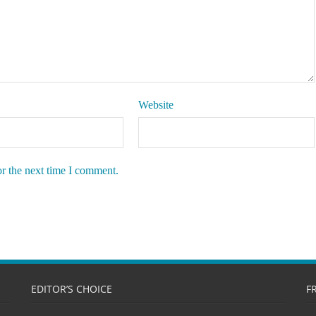
Website
or the next time I comment.
EDITOR’S CHOICE
F