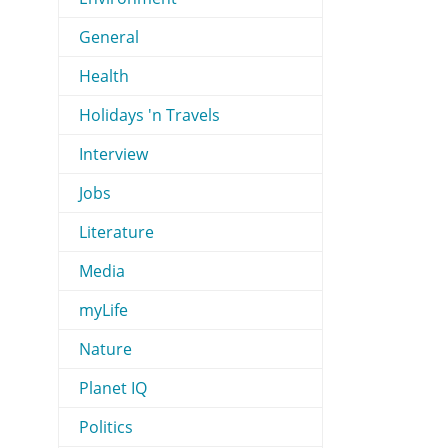
General
Health
Holidays 'n Travels
Interview
Jobs
Literature
Media
myLife
Nature
Planet IQ
Politics