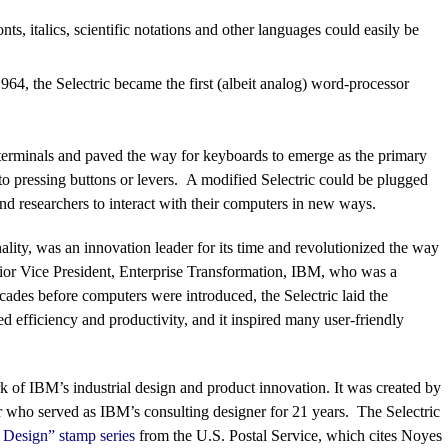
nts, italics, scientific notations and other languages could easily be
964, the Selectric became the first (albeit analog) word-processor
 terminals and paved the way for keyboards to emerge as the primary
to pressing buttons or levers. A modified Selectric could be plugged
d researchers to interact with their computers in new ways.
onality, was an innovation leader for its time and revolutionized the way
ior Vice President, Enterprise Transformation, IBM, who was a
ades before computers were introduced, the Selectric laid the
d efficiency and productivity, and it inspired many user-friendly
k of IBM’s industrial design and product innovation. It was created by
er who served as IBM’s consulting designer for 21 years. The Selectric
 Design” stamp series
from the U.S. Postal Service, which cites Noyes