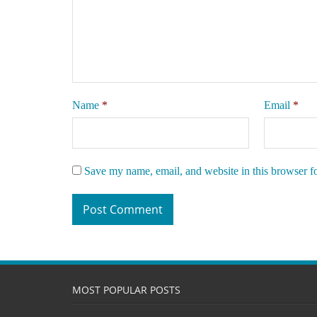
Name
*
Email
*
Save my name, email, and website in this browser f
MOST POPULAR POSTS