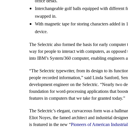
office desks.
Interchangeable golf balls equipped with different fo
swapped in.
With magnetic tape for storing characters added in 1
device.
The Selectric also formed the basis for early computer
way for people to interact with computers, as opposed 
into IBM’s System/360 computer, enabling engineers an
“The Selectric typewriter, from its design to its functi
people recorded information,” said Linda Sanford, Sen
development engineer on the Selectric. “Nearly two dec
foundation for word-processing applications that booste
features in computers that we take for granted today.”
The Selectric’s elegant, curvaceous form was a hallmar
Eliot Noyes, the famed architect and industrial design
is featured in the new “
Pioneers of American Industrial