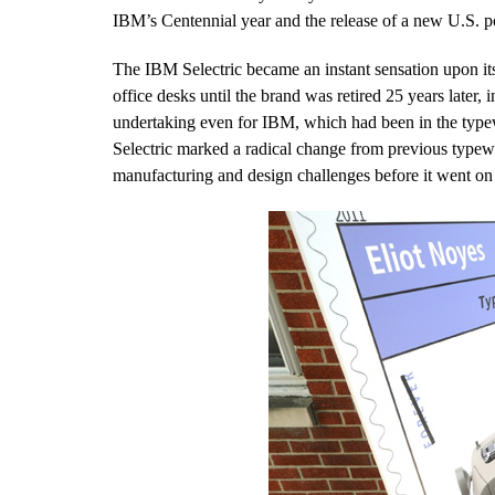
IBM’s Centennial year and the release of a new U.S. po
The IBM Selectric became an instant sensation upon it
office desks until the brand was retired 25 years later
undertaking even for IBM, which had been in the typew
Selectric marked a radical change from previous typewr
manufacturing and design challenges before it went on 