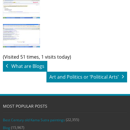
(Visited 51 times, 1 visits today)
What are Blogs
Art and Politics or ‘Political Arts’
MOST POPULAR POSTS
(22,355)
Best Century old Kama Sutra paintings
(15,967)
Blog