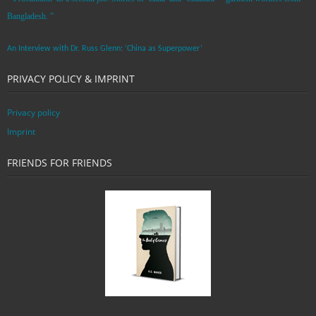
Bangladesh. ”
An Interview with Dr. Russ Glenn: ‘China as Superpower’
PRIVACY POLICY & IMPRINT
Privacy policy
Imprint
FRIENDS FOR FRIENDS