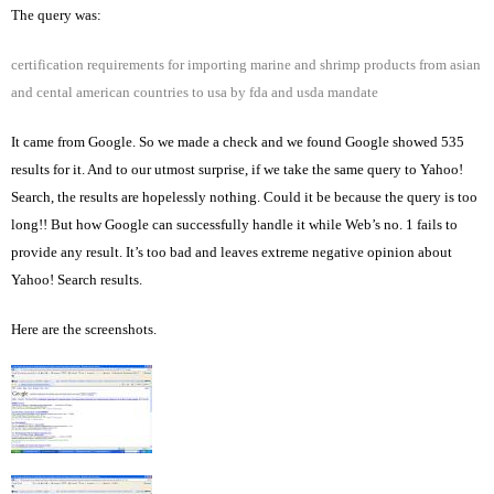
The query was:
certification requirements for importing marine and shrimp products from asian
and cental american countries to
usa
by fda and usda mandate
It came from Google. So we made a check and we found Google showed 535
results for it. And to our utmost surprise, if we take the same query to Yahoo!
Search, the results are hopelessly nothing. Could it be because the query is too
long!! But how Google can successfully handle it while Web’s no. 1 fails to
provide any result. It’s too bad and leaves extreme negative opinion about
Yahoo! Search results.
Here are the screenshots.