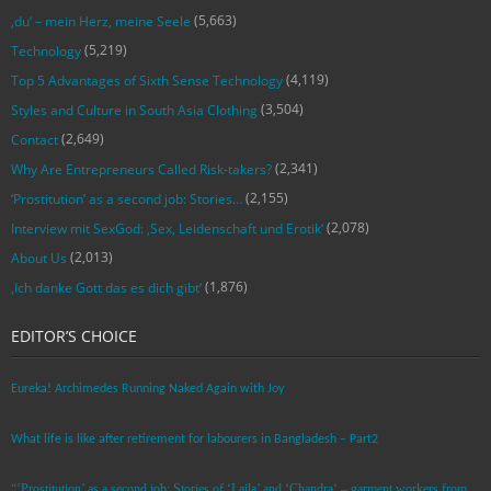
(5,663)
‚du‘ – mein Herz, meine Seele
(5,219)
Technology
(4,119)
Top 5 Advantages of Sixth Sense Technology
(3,504)
Styles and Culture in South Asia Clothing
(2,649)
Contact
(2,341)
Why Are Entrepreneurs Called Risk-takers?
(2,155)
‘Prostitution’ as a second job: Stories…
(2,078)
Interview mit SexGod: ‚Sex, Leidenschaft und Erotik‘
(2,013)
About Us
(1,876)
‚Ich danke Gott das es dich gibt‘
EDITOR’S CHOICE
Eureka! Archimedes Running Naked Again with Joy
What life is like after retirement for labourers in Bangladesh – Part2
“’Prostitution’ as a second job: Stories of ‘Laila’ and ‘Chandra‘ – garment workers from