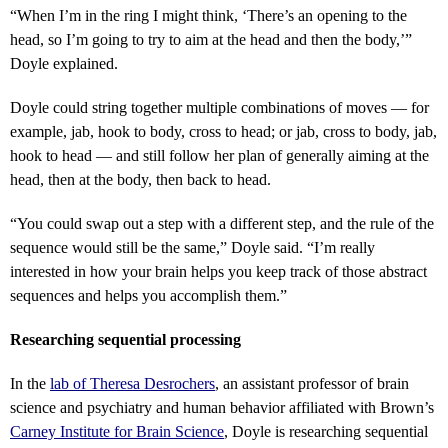
“
When I’m in the ring I might think, ‘There’s an opening to the
head, so I’m going to try to aim at the head and then the body,’”
Doyle explained.
Doyle could string together multiple combinations of moves — for
example, jab, hook to body, cross to head; or jab, cross to body, jab,
hook to head — and still follow her plan of generally aiming at the
head, then at the body, then back to head.
“
You could swap out a step with a different step, and the rule of the
sequence would still be the same,” Doyle said. “I’m really
interested in how your brain helps you keep track of those abstract
sequences and helps you accomplish them.”
Researching sequential processing
In the
lab of Theresa Desrochers
, an assistant professor of brain
science and psychiatry and human behavior affiliated with Brown’s
Carney Institute for Brain Science
, Doyle is researching sequential