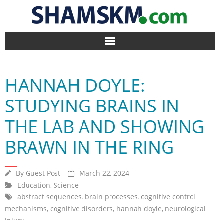
Home
HANNAH DOYLE:
BlogArena
STUDYING BRAINS IN
Forum
THE LAB AND SHOWING
About Us
BRAWN IN THE RING
Contact
By
Guest Post
March 22, 2024
Education
,
Science
abstract sequences
,
brain processes
,
cognitive control
mechanisms
,
cognitive disorders
,
hannah doyle
,
neurological