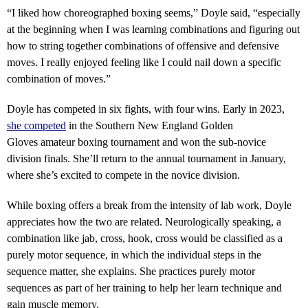
“
I liked how choreographed boxing seems,” Doyle said, “especially
at the beginning when I was learning combinations and figuring out
how to string together combinations of offensive and defensive
moves. I really enjoyed feeling like I could nail down a specific
combination of moves.”
Doyle has competed in six fights, with four wins. Early in 2023,
she competed
in the Southern New England Golden
Gloves amateur boxing tournament and won the sub-novice
division finals. She’ll return to the annual tournament in January,
where she’s excited to compete in the novice division.
While boxing offers a break from the intensity of lab work, Doyle
appreciates how the two are related. Neurologically speaking, a
combination like jab, cross, hook, cross would be classified as a
purely motor sequence, in which the individual steps in the
sequence matter, she explains. She practices purely motor
sequences as part of her training to help her learn technique and
gain muscle memory.