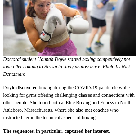
Doctoral student Hannah Doyle started boxing competitively not
long after coming to Brown to study neuroscience. Photo by Nick
Dentamaro
Doyle discovered boxing during the COVID-19 pandemic while
looking for gyms offering challenging classes and connections with
other people. She found both at Elite Boxing and Fitness in North
Attleboro, Massachusetts, where she also met coaches who
instructed her in the technical aspects of boxing.
The sequences, in particular, captured her interest.