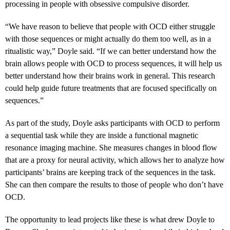
processing in people with obsessive compulsive disorder.
“
We have reason to believe that people with OCD either struggle
with those sequences or might actually do them too well, as in a
ritualistic way,” Doyle said. “If we can better understand how the
brain allows people with OCD to process sequences, it will help us
better understand how their brains work in general. This research
could help guide future treatments that are focused specifically on
sequences.”
As part of the study, Doyle asks participants with OCD to perform
a sequential task while they are inside a functional magnetic
resonance imaging machine. She measures changes in blood flow
that are a proxy for neural activity, which allows her to analyze how
participants’ brains are keeping track of the sequences in the task.
She can then compare the results to those of people who don’t have
OCD.
The opportunity to lead projects like these is what drew Doyle to