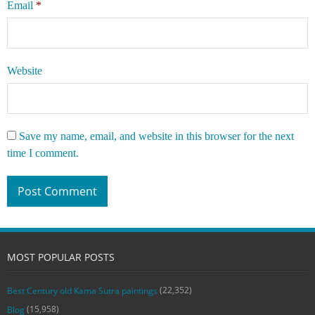
Email
*
Website
Save my name, email, and website in this browser for the next
time I comment.
MOST POPULAR POSTS
(22,352)
Best Century old Kama Sutra paintings
(15,958)
Blog