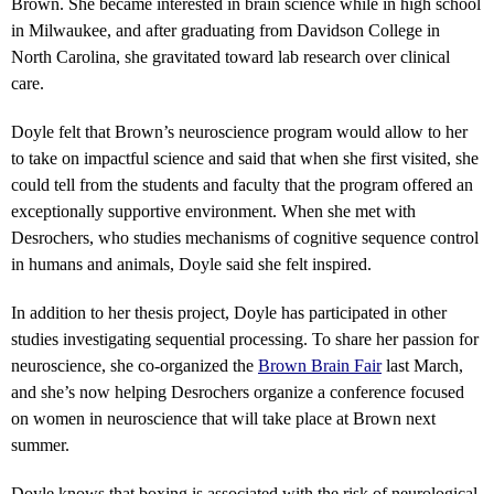
Brown. She became interested in brain science while in high school
in Milwaukee, and after graduating from Davidson College in
North Carolina, she gravitated toward lab research over clinical
care.
Doyle felt that Brown’s neuroscience program would allow to her
to take on impactful science and said that when she first visited, she
could tell from the students and faculty that the program offered an
exceptionally supportive environment. When she met with
Desrochers, who studies mechanisms of cognitive sequence control
in humans and animals, Doyle said she felt inspired.
In addition to her thesis project, Doyle has participated in other
studies investigating sequential processing. To share her passion for
neuroscience, she co-organized the
Brown Brain Fair
last March,
and she’s now helping Desrochers organize a conference focused
on women in neuroscience that will take place at Brown next
summer.
Doyle knows that boxing is associated with the risk of neurological