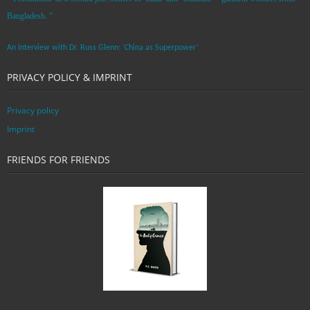
Bangladesh. ”
An Interview with Dr. Russ Glenn: ‘China as Superpower’
PRIVACY POLICY & IMPRINT
Privacy policy
Imprint
FRIENDS FOR FRIENDS