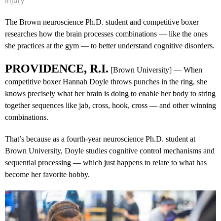
injury
The Brown neuroscience Ph.D. student and competitive boxer
researches how the brain processes combinations — like the ones
she practices at the gym — to better understand cognitive disorders.
PROVIDENCE, R.I.
[Brown University] — When
competitive boxer Hannah Doyle throws punches in the ring, she
knows precisely what her brain is doing to enable her body to string
together sequences like jab, cross, hook, cross — and other winning
combinations.
That’s because as a fourth-year neuroscience Ph.D. student at
Brown University, Doyle studies cognitive control mechanisms and
sequential processing — which just happens to relate to what has
become her favorite hobby.