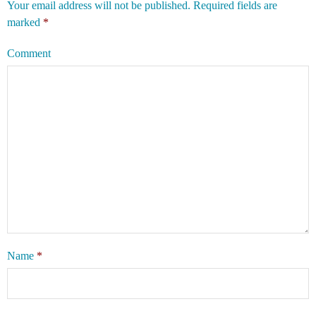
Your email address will not be published.
Required fields are
marked
*
Comment
Name
*