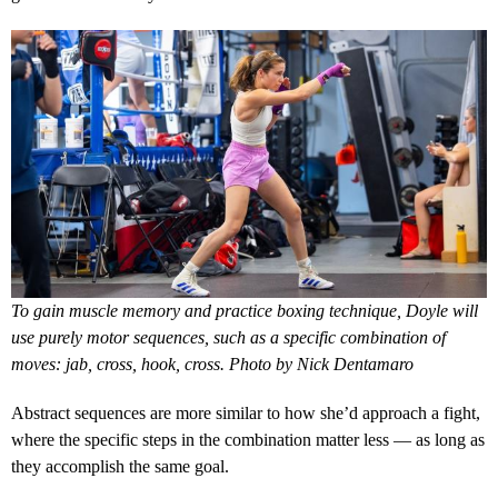
To gain muscle memory and practice boxing technique, Doyle will
use purely motor sequences, such as a specific combination of
moves: jab, cross, hook, cross. Photo by Nick Dentamaro
Abstract sequences are more similar to how she’d approach a fight,
where the specific steps in the combination matter less — as long as
they accomplish the same goal.