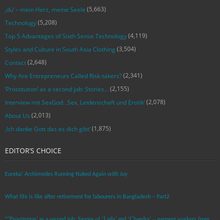
(5,663)
‚du‘ – mein Herz, meine Seele
(5,208)
Technology
(4,119)
Top 5 Advantages of Sixth Sense Technology
(3,504)
Styles and Culture in South Asia Clothing
(2,648)
Contact
(2,341)
Why Are Entrepreneurs Called Risk-takers?
(2,155)
‘Prostitution’ as a second job: Stories…
(2,078)
Interview mit SexGod: ‚Sex, Leidenschaft und Erotik‘
(2,013)
About Us
(1,875)
‚Ich danke Gott das es dich gibt‘
EDITOR’S CHOICE
Eureka! Archimedes Running Naked Again with Joy
What life is like after retirement for labourers in Bangladesh – Part2
“’Prostitution’ as a second job: Stories of ‘Laila’ and ‘Chandra‘ – garment workers from