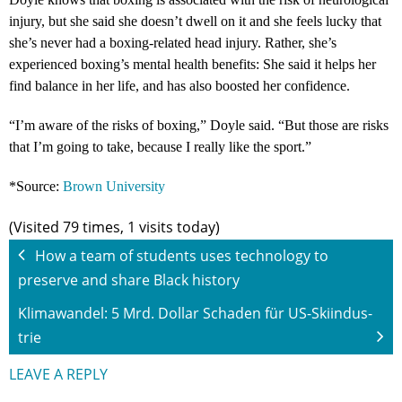
injury, but she said she doesn’t dwell on it and she feels lucky that
she’s never had a boxing-related head injury. Rather, she’s
experienced boxing’s mental health benefits: She said it helps her
find balance in her life, and has also boosted her confidence.
“
I’m aware of the risks of boxing,” Doyle said. “But those are risks
that I’m going to take, because I really like the sport.”
*Source:
Brown University
(Visited 79 times, 1 visits today)
How a team of students uses technology to
preserve and share Black history
Kli­ma­wan­del: 5 Mrd. Dol­lar Scha­den für US-Ski­in­dus­
trie
LEAVE A REPLY