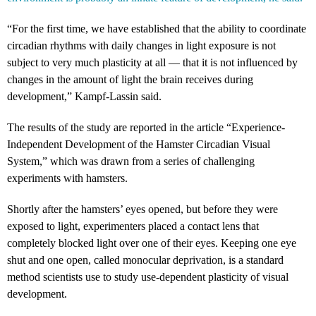
“For the first time, we have established that the ability to coordinate
circadian rhythms with daily changes in light exposure is not
subject to very much plasticity at all — that it is not influenced by
changes in the amount of light the brain receives during
development,” Kampf-Lassin said.
The results of the study are reported in the article “Experience-
Independent Development of the Hamster Circadian Visual
System,” which was drawn from a series of challenging
experiments with hamsters.
Shortly after the hamsters’ eyes opened, but before they were
exposed to light, experimenters placed a contact lens that
completely blocked light over one of their eyes. Keeping one eye
shut and one open, called monocular deprivation, is a standard
method scientists use to study use-dependent plasticity of visual
development.