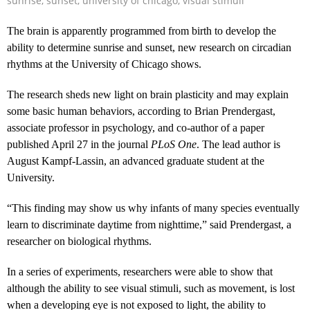
sunrise
,
sunset
,
university of chicago
,
visual stimuli
The brain is apparently programmed from birth to develop the
ability to determine sunrise and sunset, new research on circadian
rhythms at the University of Chicago shows.
The research sheds new light on brain plasticity and may explain
some basic human behaviors, according to Brian Prendergast,
associate professor in psychology, and co-author of a paper
published April 27 in the journal
PLoS One
. The lead author is
August Kampf-Lassin, an advanced graduate student at the
University.
“This finding may show us why infants of many species eventually
learn to discriminate daytime from nighttime,” said Prendergast, a
researcher on biological rhythms.
In a series of experiments, researchers were able to show that
although the ability to see visual stimuli, such as movement, is lost
when a developing eye is not exposed to light, the ability to