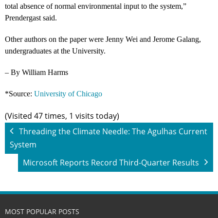
total absence of normal environmental input to the system,”
Prendergast said.
Other authors on the paper were Jenny Wei and Jerome Galang,
undergraduates at the University.
– By William Harms
*Source:
University of Chicago
(Visited 47 times, 1 visits today)
Threading the Climate Needle: The Agulhas Current
System
Microsoft Reports Record Third-Quarter Results
MOST POPULAR POSTS