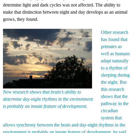
determine light and dark cycles was not affected. The ability to
make that distinction between night and day develops as an animal
grows, they found.
Other research
has found that
primates as
well as humans
adapt naturally
to a rhythm of
sleeping during
the night. But
this research
New research shows that brain’s ability to
shows that the
determine day-night rhythms in the environment
pathway in the
is probably an innate feature of development.
circadian
system that
allows synchrony between the brain and day-night rhythms in the
environment is probably an innate feature of development, he said.