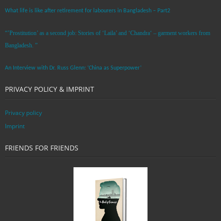
What life is like after retirement for labourers in Bangladesh – Part2
“’Prostitution’ as a second job: Stories of ‘Laila’ and ‘Chandra‘ – garment workers from
Bangladesh. ”
An Interview with Dr. Russ Glenn: ‘China as Superpower’
PRIVACY POLICY & IMPRINT
Privacy policy
Imprint
FRIENDS FOR FRIENDS