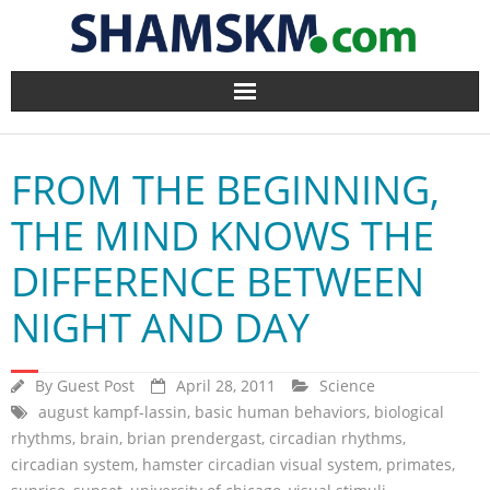
Home
FROM THE BEGINNING,
BlogArena
THE MIND KNOWS THE
Forum
DIFFERENCE BETWEEN
About Us
NIGHT AND DAY
Contact
By
Guest Post
April 28, 2011
Science
august kampf-lassin
,
basic human behaviors
,
biological
rhythms
,
brain
,
brian prendergast
,
circadian rhythms
,
circadian system
,
hamster circadian visual system
,
primates
,