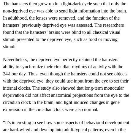
The hamsters then grew up in a light-dark cycle such that only the
non-deprived eye was able to send light information into the brain.
In adulthood, the lenses were removed, and the function of the
hamsters’ previously deprived eye was assessed. The researchers
found that the hamsters’ brains were blind to all classical visual
stimuli presented to the deprived eye, such as food or moving
stimuli.
Nevertheless, the deprived eye perfectly retained the hamsters’
ability to synchronize their circadian rhythms of activity with the
24-hour day. Thus, even though the hamsters could not see objects
with the deprived eye, they could use input from the eye to set their
internal clocks. The study also showed that long-term monocular
deprivation did not affect anatomical projections from the eye to the
circadian clock in the brain, and light-induced changes in gene
expression in the circadian clock were also normal.
“It’s interesting to see how some aspects of behavioral development
are hard-wired and develop into adult-typical patterns, even in the