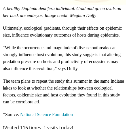
A healthy Daphnia dentifera individual. Gold and green ovals on
her back are embryos. Image credit: Meghan Duffy
Ultimately, ecological gradients, through their effects on epidemic
size, influence evolutionary outcomes of hosts during epidemics.
“While the occurrence and magnitude of disease outbreaks can
strongly influence host evolution, this study suggests that altering
predation pressure on hosts and productivity of ecosystems may
also influence this evolution,” says Duffy.
The team plans to repeat the study this summer in the same Indiana
lakes to look at whether the relationships between ecological
factors, epidemic size and host evolution they found in this study
can be corroborated.
*Source:
National Science Foundation
(Visited 116 times, 1 visits today)