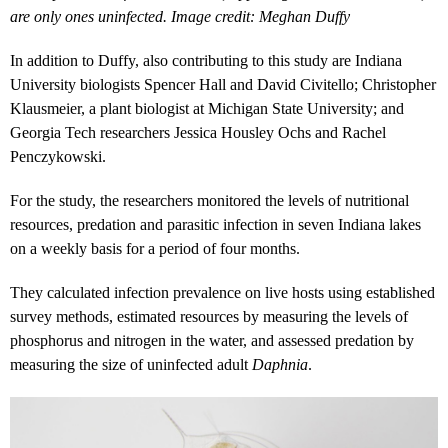
are only ones uninfected. Image credit: Meghan Duffy
In addition to Duffy, also contributing to this study are Indiana
University biologists Spencer Hall and David Civitello; Christopher
Klausmeier, a plant biologist at Michigan State University; and
Georgia Tech researchers Jessica Housley Ochs and Rachel
Penczykowski.
For the study, the researchers monitored the levels of nutritional
resources, predation and parasitic infection in seven Indiana lakes
on a weekly basis for a period of four months.
They calculated infection prevalence on live hosts using established
survey methods, estimated resources by measuring the levels of
phosphorus and nitrogen in the water, and assessed predation by
measuring the size of uninfected adult
Daphnia
.