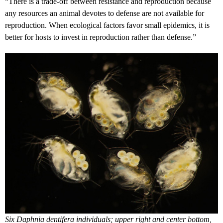
“There is a trade-off between resistance and reproduction because
any resources an animal devotes to defense are not available for
reproduction. When ecological factors favor small epidemics, it is
better for hosts to invest in reproduction rather than defense.”
Six Daphnia dentifera individuals; upper right and center bottom,