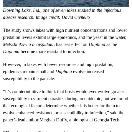
Downing Lake, Ind., one of seven lakes studied in the infectious
disease research. Image credit: David Civitello
The study shows lakes with high nutrient concentrations and lower
predation levels exhibit large epidemics, and the yeast in the water,
Metschnikowia bicuspidata
, has less effect on
Daphnia
as the
Daphnia
become more resistant to infection.
However, in lakes with fewer resources and high predation,
epidemics remain small and
Daphnia
evolve increased
susceptibility to the parasite.
“It’s counterintuitive to think that hosts would ever evolve greater
susceptibility to virulent parasites during an epidemic, but we found
that ecological factors determine whether it is better for them to
evolve enhanced resistance or susceptibility to infection,” said the
paper’s lead author Meghan Duffy, a biologist at Georgia Tech.