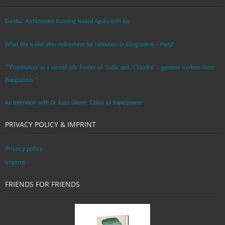
Eureka! Archimedes Running Naked Again with Joy
What life is like after retirement for labourers in Bangladesh – Part2
“’Prostitution’ as a second job: Stories of ‘Laila’ and ‘Chandra‘ – garment workers from
Bangladesh. ”
An Interview with Dr. Russ Glenn: ‘China as Superpower’
PRIVACY POLICY & IMPRINT
Privacy policy
Imprint
FRIENDS FOR FRIENDS