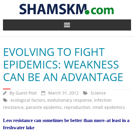
Home
EVOLVING TO FIGHT
BlogArena
EPIDEMICS: WEAKNESS
Forum
CAN BE AN ADVANTAGE
About Us
By
Guest Post
March 31, 2012
Science
Contact
ecological factors
,
evolutionary response
,
infection
resistance
,
parasite epidemic
,
reproduction
,
small epidemics
Less resistance can sometimes be better than more–at least in a
freshwater lake