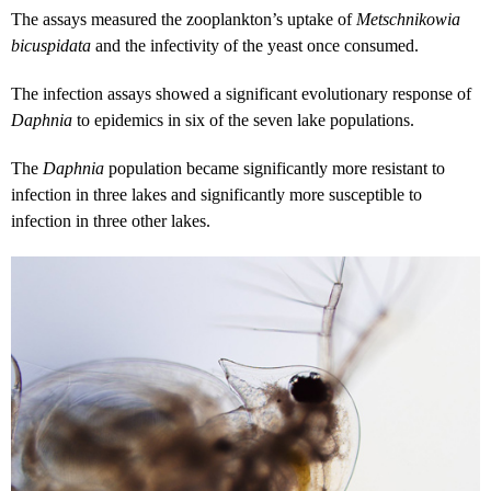
The assays measured the zooplankton’s uptake of
Metschnikowia
bicuspidata
and the infectivity of the yeast once consumed.
The infection assays showed a significant evolutionary response of
Daphnia
to epidemics in six of the seven lake populations.
The
Daphnia
population became significantly more resistant to
infection in three lakes and significantly more susceptible to
infection in three other lakes.