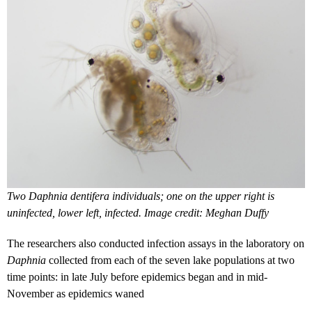
Two Daphnia dentifera individuals; one on the upper right is
uninfected, lower left, infected. Image credit: Meghan Duffy
The researchers also conducted infection assays in the laboratory on
Daphnia
collected from each of the seven lake populations at two
time points: in late July before epidemics began and in mid-
November as epidemics waned