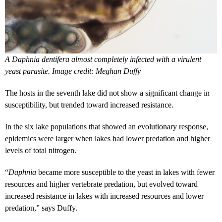
A Daphnia dentifera almost completely infected with a virulent
yeast parasite. Image credit: Meghan Duffy
The hosts in the seventh lake did not show a significant change in
susceptibility, but trended toward increased resistance.
In the six lake populations that showed an evolutionary response,
epidemics were larger when lakes had lower predation and higher
levels of total nitrogen.
“
Daphnia
became more susceptible to the yeast in lakes with fewer
resources and higher vertebrate predation, but evolved toward
increased resistance in lakes with increased resources and lower
predation,” says Duffy.