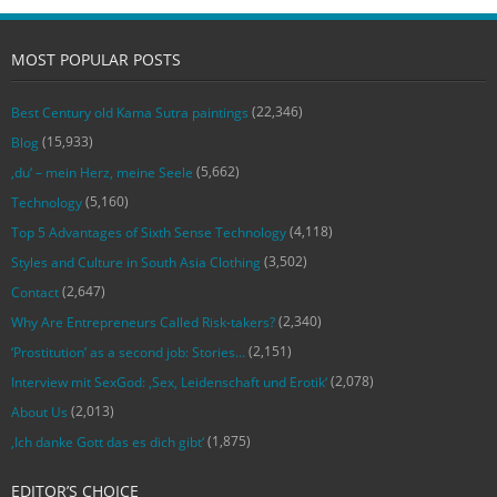
MOST POPULAR POSTS
(22,346)
Best Century old Kama Sutra paintings
(15,933)
Blog
(5,662)
‚du‘ – mein Herz, meine Seele
(5,160)
Technology
(4,118)
Top 5 Advantages of Sixth Sense Technology
(3,502)
Styles and Culture in South Asia Clothing
(2,647)
Contact
(2,340)
Why Are Entrepreneurs Called Risk-takers?
(2,151)
‘Prostitution’ as a second job: Stories…
(2,078)
Interview mit SexGod: ‚Sex, Leidenschaft und Erotik‘
(2,013)
About Us
(1,875)
‚Ich danke Gott das es dich gibt‘
EDITOR’S CHOICE