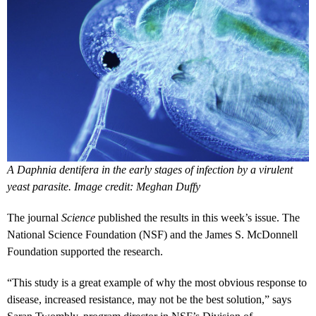
A Daphnia dentifera in the early stages of infection by a virulent
yeast parasite. Image credit: Meghan Duffy
The journal
Science
published the results in this week’s issue. The
National Science Foundation (NSF) and the James S. McDonnell
Foundation supported the research.
“This study is a great example of why the most obvious response to
disease, increased resistance, may not be the best solution,” says