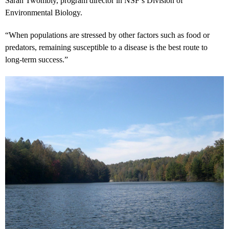
Saran Twombly, program director in NSF’s Division of
Environmental Biology.
“When populations are stressed by other factors such as food or
predators, remaining susceptible to a disease is the best route to
long-term success.”