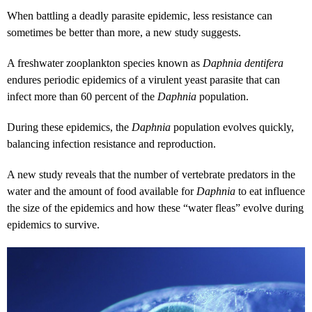
When battling a deadly parasite epidemic, less resistance can
sometimes be better than more, a new study suggests.
A freshwater zooplankton species known as
Daphnia dentifera
endures periodic epidemics of a virulent yeast parasite that can
infect more than 60 percent of the
Daphnia
population.
During these epidemics, the
Daphnia
population evolves quickly,
balancing infection resistance and reproduction.
A new study reveals that the number of vertebrate predators in the
water and the amount of food available for
Daphnia
to eat influence
the size of the epidemics and how these “water fleas” evolve during
epidemics to survive.