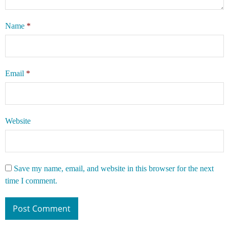
Name
*
Email
*
Website
Save my name, email, and website in this browser for the next
time I comment.