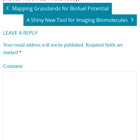
Mapping Grasslands for Biofuel Potential
A Shiny New Tool for Imaging Biomolecules
LEAVE A REPLY
Your email address will not be published.
Required fields are
marked
*
Comment