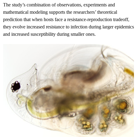
The study’s combination of observations, experiments and
mathematical modeling supports the researchers’ theoretical
prediction that when hosts face a resistance-reproduction tradeoff,
they evolve increased resistance to infection during larger epidemics
and increased susceptibility during smaller ones.