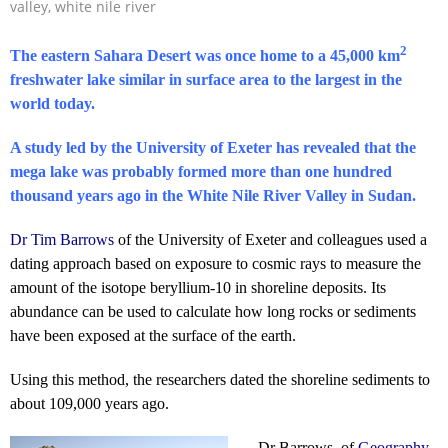
valley
,
white nile river
2
The eastern Sahara Desert was once home to a 45,000 km
freshwater lake similar in surface area to the largest in the
world today.
A study led by the University of Exeter has revealed that the
mega lake was probably formed more than one hundred
thousand years ago in the White Nile River Valley in Sudan.
Dr Tim Barrows
of the University of Exeter and colleagues used a
dating approach based on exposure to cosmic rays to measure the
amount of the isotope beryllium-10 in shoreline deposits. Its
abundance can be used to calculate how long rocks or sediments
have been exposed at the surface of the earth.
Using this method, the researchers dated the shoreline sediments to
about 109,000 years ago.
Dr Barrows, of
Geography
,