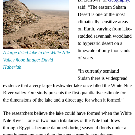
said: “The eastern Sahara
Desert is one of the most
climatically sensitive areas
on Earth, varying from lake-
studded savannah woodland
to hyperarid desert on a
timescale of only thousands
A large dried lake in the White Nile
of years.
Valley floor. Image: David
Haberlah
“In currently semiarid
Sudan there is widespread
evidence that a very large freshwater lake once filled the White Nile
River valley. Our study presents the first quantitative estimate for
the dimensions of the lake and a direct age for when it formed.”
The researchers believe the lake could have formed when the White
Nile River – one of two main tributaries of the Nile that flows
through Egypt – became dammed during seasonal floods under a
more intense monsoon than the area currently experiences.