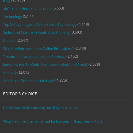
(15,938)
Blog
(5,663)
‚du‘ – mein Herz, meine Seele
(5,177)
Technology
(4,118)
Top 5 Advantages of Sixth Sense Technology
(3,503)
Styles and Culture in South Asia Clothing
(2,647)
Contact
(2,340)
Why Are Entrepreneurs Called Risk-takers?
(2,152)
‘Prostitution’ as a second job: Stories…
(2,078)
Interview mit SexGod: ‚Sex, Leidenschaft und Erotik‘
(2,013)
About Us
(1,875)
‚Ich danke Gott das es dich gibt‘
EDITOR’S CHOICE
Eureka! Archimedes Running Naked Again with Joy
What life is like after retirement for labourers in Bangladesh – Part2