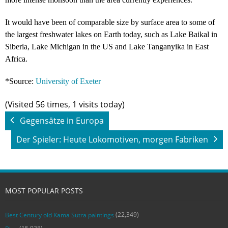
It would have been of comparable size by surface area to some of
the largest freshwater lakes on Earth today, such as Lake Baikal in
Siberia, Lake Michigan in the US and Lake Tanganyika in East
Africa.
*Source:
University of Exeter
(Visited 56 times, 1 visits today)
Gegensätze in Europa
Der Spieler: Heute Lokomotiven, morgen Fabriken
MOST POPULAR POSTS
(22,349)
Best Century old Kama Sutra paintings