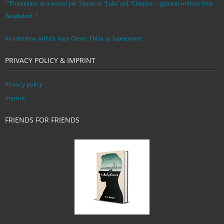
“’Prostitution’ as a second job: Stories of ‘Laila’ and ‘Chandra‘ – garment workers from
Bangladesh. ”
An Interview with Dr. Russ Glenn: ‘China as Superpower’
PRIVACY POLICY & IMPRINT
Privacy policy
Imprint
FRIENDS FOR FRIENDS