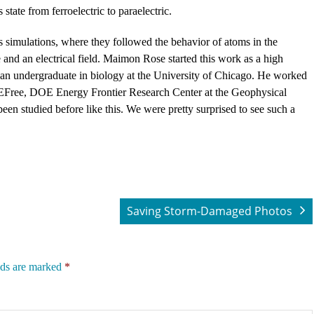
state from ferroelectric to paraelectric.
simulations, where they followed the behavior of atoms in the
e and an electrical field. Maimon Rose started this work as a high
 an undergraduate in biology at the University of Chicago. He worked
y EFree, DOE Energy Frontier Research Center at the Geophysical
en studied before like this. We were pretty surprised to see such a
Saving Storm-Damaged Photos
lds are marked
*