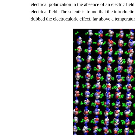
electrical polarization in the absence of an electric fie
electrical field. The scientists found that the introducti
dubbed the electrocaloric effect, far above a temperature