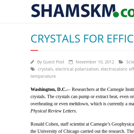
CRYSTALS FOR EFFI
By
Guest Post
November 10, 2012
Sci
crystals
,
electrical polarization
,
electrocaloric ef
temperature
Washington, D.C.-
– Researchers at the Carnegie Inst
crystals. The crystals can pump or extract heat, even 
overheating or even meltdown, which is currently a maj
Physical Review Letters
.
Ronald Cohen, staff scientist at Carnegie’s Geophysic
the University of Chicago carried out the research. Th