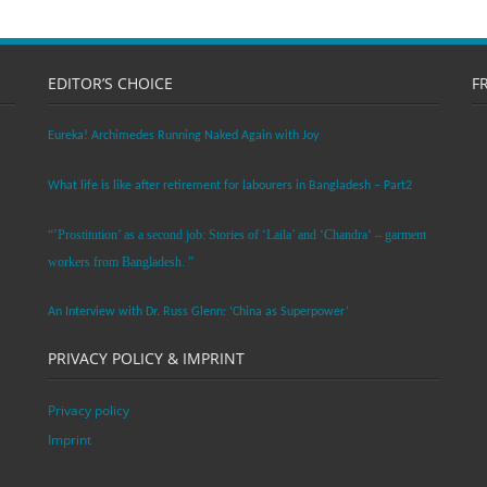
EDITOR’S CHOICE
F
Eureka! Archimedes Running Naked Again with Joy
What life is like after retirement for labourers in Bangladesh – Part2
“’Prostitution’ as a second job: Stories of ‘Laila’ and ‘Chandra‘ – garment
workers from Bangladesh. ”
An Interview with Dr. Russ Glenn: ‘China as Superpower’
PRIVACY POLICY & IMPRINT
Privacy policy
Imprint