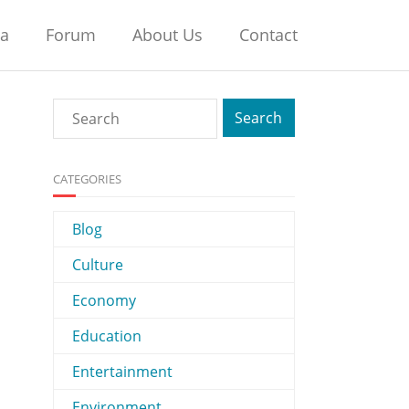
na
Forum
About Us
Contact
CATEGORIES
Blog
Culture
Economy
Education
Entertainment
Environment