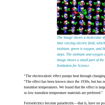
The image shows a molecular dy
time varying electric field, whic
niobium, green is oxygen, and li
steps. The niobium and oxygen ar
image shows a small part of the
Institution for Science
“The electrocaloric effect pumps heat through changing
“The effect has been known since the 1930s, but has n
transition temperatures. We found that the effect is lar
so low transition temperature materials are preferred.”
Ferroelectrics become paraelectric—that is, have no pola