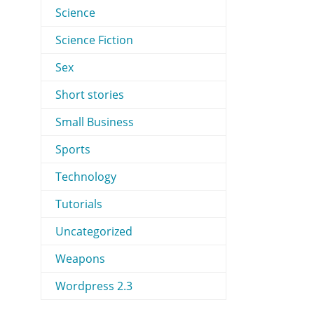
Science
Science Fiction
Sex
Short stories
Small Business
Sports
Technology
Tutorials
Uncategorized
Weapons
Wordpress 2.3