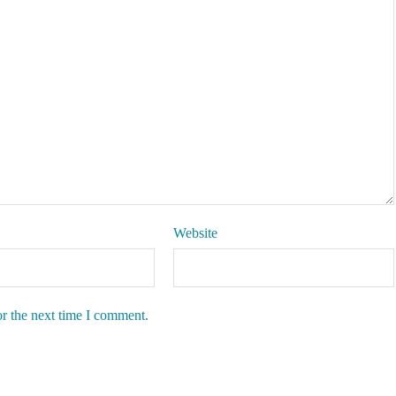
Website
or the next time I comment.