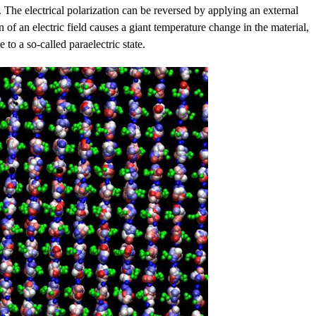
ld. The electrical polarization can be reversed by applying an external
on of an electric field causes a giant temperature change in the material,
 to a so-called paraelectric state.