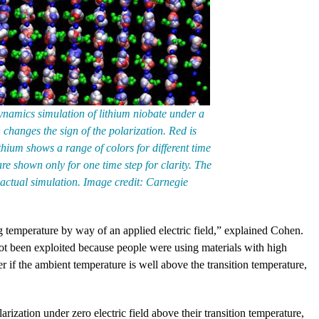
namics simulation of lithium niobate under a
h changes the sign of the polarization. Red is
thium shows a range of colors for different time
e shown only for one time step for clarity. The
 actual simulation. Image credit: Carnegie
 temperature by way of an applied electric field,” explained Cohen.
ot been exploited because people were using materials with high
ger if the ambient temperature is well above the transition temperature,
rization under zero electric field above their transition temperature,