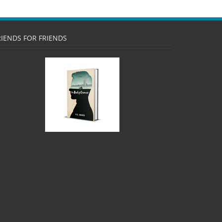
RIENDS FOR FRIENDS