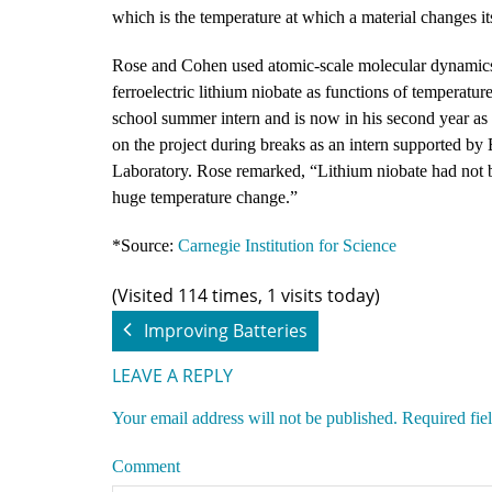
which is the temperature at which a material changes its 
Rose and Cohen used atomic-scale molecular dynamics 
ferroelectric lithium niobate as functions of temperatur
school summer intern and is now in his second year as
on the project during breaks as an intern supported b
Laboratory. Rose remarked, “Lithium niobate had not be
huge temperature change.”
*Source:
Carnegie Institution for Science
(Visited 114 times, 1 visits today)
Improving Batteries
LEAVE A REPLY
Your email address will not be published.
Required fie
Comment