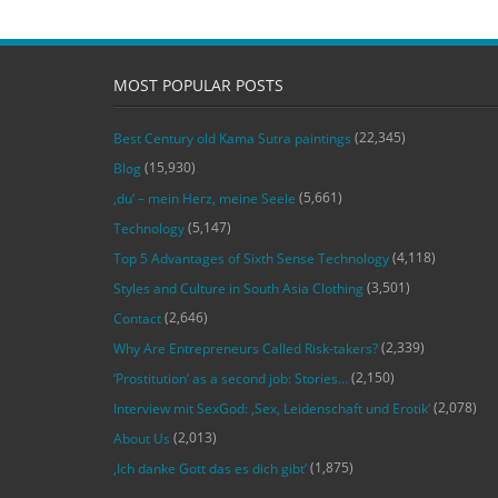
MOST POPULAR POSTS
(22,345)
Best Century old Kama Sutra paintings
(15,930)
Blog
(5,661)
‚du‘ – mein Herz, meine Seele
(5,147)
Technology
(4,118)
Top 5 Advantages of Sixth Sense Technology
(3,501)
Styles and Culture in South Asia Clothing
(2,646)
Contact
(2,339)
Why Are Entrepreneurs Called Risk-takers?
(2,150)
‘Prostitution’ as a second job: Stories…
(2,078)
Interview mit SexGod: ‚Sex, Leidenschaft und Erotik‘
(2,013)
About Us
(1,875)
‚Ich danke Gott das es dich gibt‘