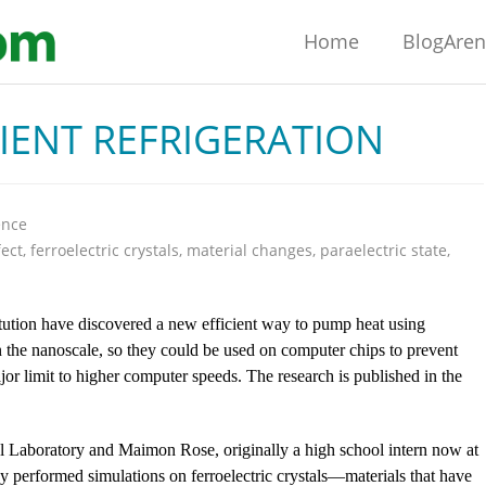
Home
BlogAre
CIENT REFRIGERATION
ence
fect
,
ferroelectric crystals
,
material changes
,
paraelectric state
,
itution have discovered a new efficient way to pump heat using
on the nanoscale, so they could be used on computer chips to prevent
or limit to higher computer speeds. The research is published in the
al Laboratory and Maimon Rose, originally a high school intern now at
ey performed simulations on ferroelectric crystals—materials that have