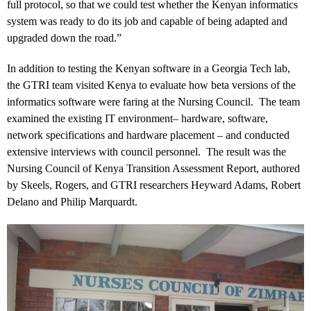
full protocol, so that we could test whether the Kenyan informatics
system was ready to do its job and capable of being adapted and
upgraded down the road.”
In addition to testing the Kenyan software in a Georgia Tech lab,
the GTRI team visited Kenya to evaluate how beta versions of the
informatics software were faring at the Nursing Council. The team
examined the existing IT environment– hardware, software,
network specifications and hardware placement – and conducted
extensive interviews with council personnel. The result was the
Nursing Council of Kenya Transition Assessment Report, authored
by Skeels, Rogers, and GTRI researchers Heyward Adams, Robert
Delano and Philip Marquardt.