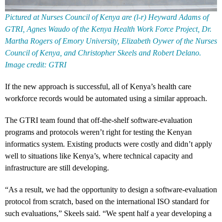
Pictured at Nurses Council of Kenya are (l-r) Heyward Adams of
GTRI, Agnes Waudo of the Kenya Health Work Force Project, Dr.
Martha Rogers of Emory University, Elizabeth Oywer of the Nurses
Council of Kenya, and Christopher Skeels and Robert Delano.
Image credit: GTRI
If the new approach is successful, all of Kenya’s health care
workforce records would be automated using a similar approach.
The GTRI team found that off-the-shelf software-evaluation
programs and protocols weren’t right for testing the Kenyan
informatics system. Existing products were costly and didn’t apply
well to situations like Kenya’s, where technical capacity and
infrastructure are still developing.
“As a result, we had the opportunity to design a software-evaluation
protocol from scratch, based on the international ISO standard for
such evaluations,” Skeels said. “We spent half a year developing a