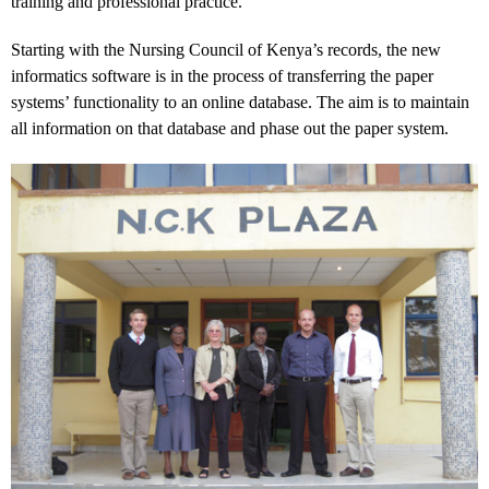
training and professional practice.
Starting with the Nursing Council of Kenya’s records, the new
informatics software is in the process of transferring the paper
systems’ functionality to an online database. The aim is to maintain
all information on that database and phase out the paper system.