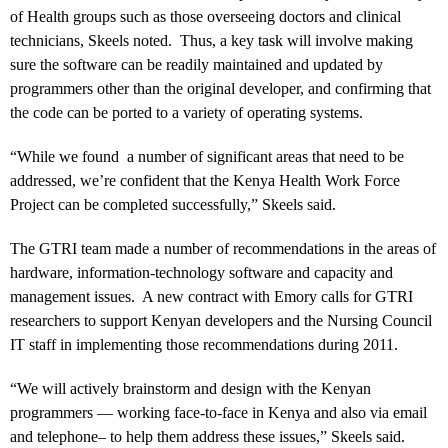
of Health groups such as those overseeing doctors and clinical
technicians, Skeels noted. Thus, a key task will involve making
sure the software can be readily maintained and updated by
programmers other than the original developer, and confirming that
the code can be ported to a variety of operating systems.
“While we found a number of significant areas that need to be
addressed, we’re confident that the Kenya Health Work Force
Project can be completed successfully,” Skeels said.
The GTRI team made a number of recommendations in the areas of
hardware, information-technology software and capacity and
management issues. A new contract with Emory calls for GTRI
researchers to support Kenyan developers and the Nursing Council
IT staff in implementing those recommendations during 2011.
“We will actively brainstorm and design with the Kenyan
programmers — working face-to-face in Kenya and also via email
and telephone– to help them address these issues,” Skeels said.