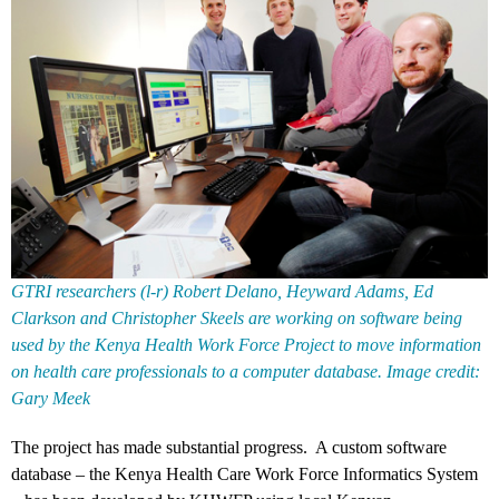
GTRI researchers (l-r) Robert Delano, Heyward Adams, Ed
Clarkson and Christopher Skeels are working on software being
used by the Kenya Health Work Force Project to move information
on health care professionals to a computer database. Image credit:
Gary Meek
The project has made substantial progress. A custom software
database – the Kenya Health Care Work Force Informatics System