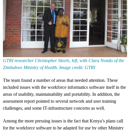
GTRI researcher Christopher Skeels, left, with Clara Nondo of the
Zimbabwe Ministry of Health. Image credit: GTRI
The team found a number of areas that needed attention. These
included issues with the workforce informatics software itself in the
areas of usability, maintainability and portability. In addition, the
assessment report pointed to several network and user training
challenges, and some IT-infrastructure concerns as well.
Among the more pressing issues is the fact that Kenya’s plans call
for the workforce software to be adapted for use by other Ministry