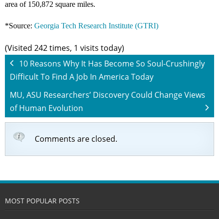
area of 150,872 square miles.
*Source:
Georgia Tech Research Institute (GTRI)
(Visited 242 times, 1 visits today)
10 Reasons Why It Has Become So Soul-Crushingly
Difficult To Find A Job In America Today
MU, ASU Researchers’ Discovery Could Change Views
of Human Evolution
Comments are closed.
MOST POPULAR POSTS