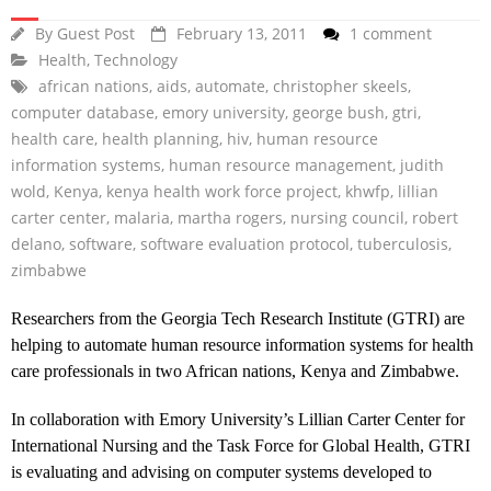
By
Guest Post
February 13, 2011
1 comment
Health
,
Technology
african nations
,
aids
,
automate
,
christopher skeels
,
computer database
,
emory university
,
george bush
,
gtri
,
health care
,
health planning
,
hiv
,
human resource
information systems
,
human resource management
,
judith
wold
,
Kenya
,
kenya health work force project
,
khwfp
,
lillian
carter center
,
malaria
,
martha rogers
,
nursing council
,
robert
delano
,
software
,
software evaluation protocol
,
tuberculosis
,
zimbabwe
Researchers from the Georgia Tech Research Institute (GTRI) are
helping to automate human resource information systems for health
care professionals in two African nations, Kenya and Zimbabwe.
In collaboration with Emory University’s Lillian Carter Center for
International Nursing and the Task Force for Global Health, GTRI
is evaluating and advising on computer systems developed to