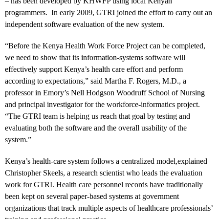
– has been developed by KHWFP using local Kenyan
programmers. In early 2009, GTRI joined the effort to carry out an
independent software evaluation of the new system.
“Before the Kenya Health Work Force Project can be completed,
we need to show that its information-systems software will
effectively support Kenya’s health care effort and perform
according to expectations,” said Martha F. Rogers, M.D., a
professor in Emory’s Nell Hodgson Woodruff School of Nursing
and principal investigator for the workforce-informatics project.
“The GTRI team is helping us reach that goal by testing and
evaluating both the software and the overall usability of the
system.”
Kenya’s health-care system follows a centralized model,explained
Christopher Skeels, a research scientist who leads the evaluation
work for GTRI. Health care personnel records have traditionally
been kept on several paper-based systems at government
organizations that track multiple aspects of healthcare professionals’