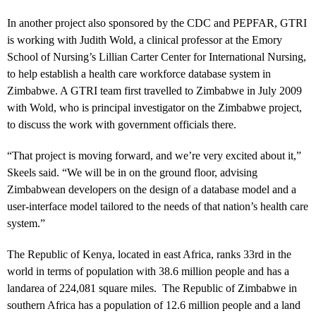
In another project also sponsored by the CDC and PEPFAR, GTRI
is working with Judith Wold, a clinical professor at the Emory
School of Nursing’s Lillian Carter Center for International Nursing,
to help establish a health care workforce database system in
Zimbabwe. A GTRI team first travelled to Zimbabwe in July 2009
with Wold, who is principal investigator on the Zimbabwe project,
to discuss the work with government officials there.
“That project is moving forward, and we’re very excited about it,”
Skeels said. “We will be in on the ground floor, advising
Zimbabwean developers on the design of a database model and a
user-interface model tailored to the needs of that nation’s health care
system.”
The Republic of Kenya, located in east Africa, ranks 33rd in the
world in terms of population with 38.6 million people and has a
landarea of 224,081 square miles. The Republic of Zimbabwe in
southern Africa has a population of 12.6 million people and a land