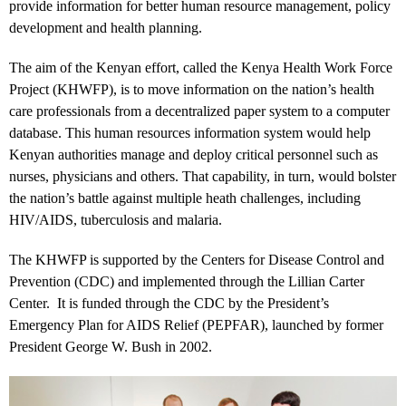
provide information for better human resource management, policy
development and health planning.
The aim of the Kenyan effort, called the Kenya Health Work Force
Project (KHWFP), is to move information on the nation’s health
care professionals from a decentralized paper system to a computer
database. This human resources information system would help
Kenyan authorities manage and deploy critical personnel such as
nurses, physicians and others. That capability, in turn, would bolster
the nation’s battle against multiple heath challenges, including
HIV/AIDS, tuberculosis and malaria.
The KHWFP is supported by the Centers for Disease Control and
Prevention (CDC) and implemented through the Lillian Carter
Center. It is funded through the CDC by the President’s
Emergency Plan for AIDS Relief (PEPFAR), launched by former
President George W. Bush in 2002.