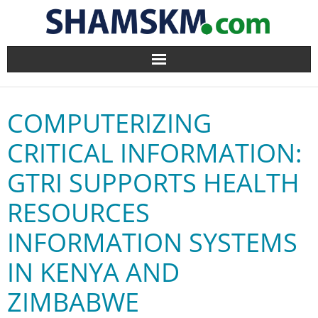
Home
COMPUTERIZING
BlogArena
CRITICAL INFORMATION:
Forum
GTRI SUPPORTS HEALTH
About Us
RESOURCES
Contact
INFORMATION SYSTEMS
IN KENYA AND
ZIMBABWE