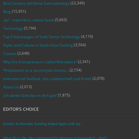
(22,349)
Best Century old Kama Sutra paintings
(15,951)
Blog
(5,663)
‚du‘ – mein Herz, meine Seele
(5,194)
Technology
(4,119)
Top 5 Advantages of Sixth Sense Technology
(3,504)
Styles and Culture in South Asia Clothing
(2,648)
Contact
(2,341)
Why Are Entrepreneurs Called Risk-takers?
(2,154)
‘Prostitution’ as a second job: Stories…
(2,078)
Interview mit SexGod: ‚Sex, Leidenschaft und Erotik‘
(2,013)
About Us
(1,875)
‚Ich danke Gott das es dich gibt‘
EDITOR’S CHOICE
Eureka! Archimedes Running Naked Again with Joy
What life is like after retirement for labourers in Bangladesh – Part2