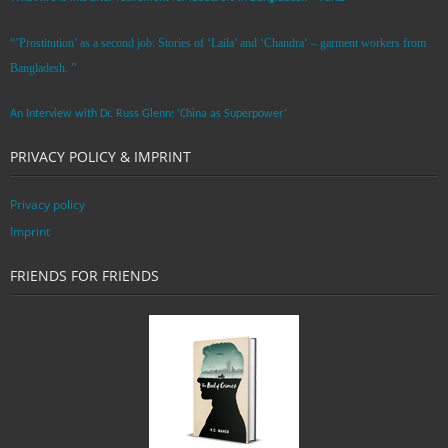
“’Prostitution’ as a second job: Stories of ‘Laila’ and ‘Chandra‘ – garment workers from
Bangladesh. ”
An Interview with Dr. Russ Glenn: ‘China as Superpower’
PRIVACY POLICY & IMPRINT
Privacy policy
Imprint
FRIENDS FOR FRIENDS