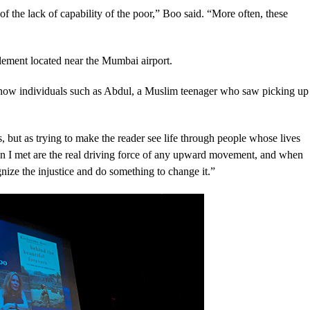
f the lack of capability of the poor,” Boo said. “More often, these
tlement located near the Mumbai airport.
 know individuals such as Abdul, a Muslim teenager who saw picking up
ies, but as trying to make the reader see life through people whose lives
en I met are the real driving force of any upward movement, and when
nize the injustice and do something to change it.”