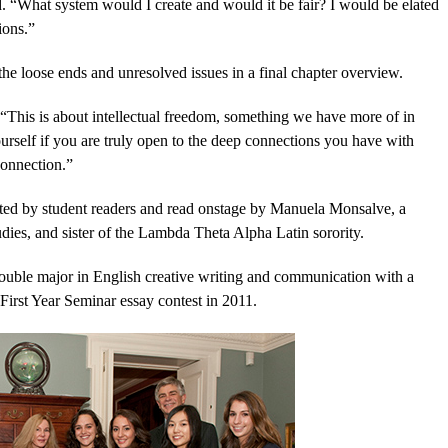
. “What system would I create and would it be fair? I would be elated
ions.”
l the loose ends and unresolved issues in a final chapter overview.
“This is about intellectual freedom, something we have more of in
rself if you are truly open to the deep connections you have with
connection.”
tted by student readers and read onstage by Manuela Monsalve, a
udies, and sister of the Lambda Theta Alpha Latin sorority.
uble major in English creative writing and communication with a
First Year Seminar essay contest in 2011.