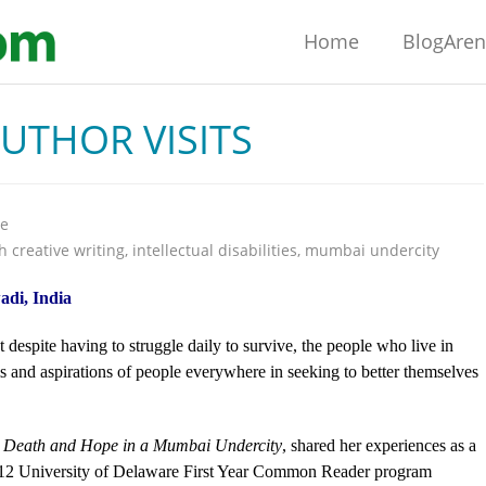
Home
BlogAre
THOR VISITS
re
h creative writing
,
intellectual disabilities
,
mumbai undercity
adi, India
despite having to struggle daily to survive, the people who live in
and aspirations of people everywhere in seeking to better themselves
e, Death and Hope in a Mumbai Undercity
, shared her experiences as a
2012 University of Delaware First Year Common Reader program