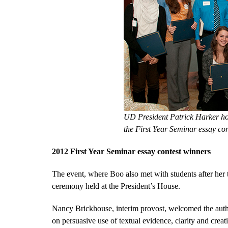
UD President Patrick Harker ho
the First Year Seminar essay c
2012 First Year Seminar essay contest winners
The event, where Boo also met with students after he
ceremony held at the President’s House.
Nancy Brickhouse, interim provost, welcomed the auth
on persuasive use of textual evidence, clarity and creati