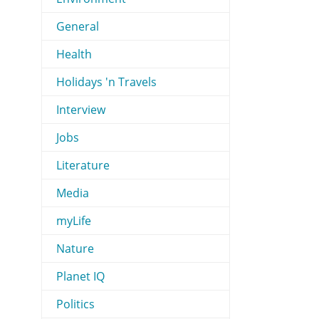
General
Health
Holidays 'n Travels
Interview
Jobs
Literature
Media
myLife
Nature
Planet IQ
Politics