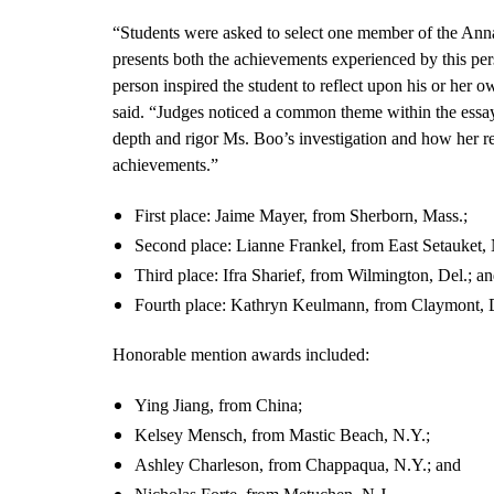
“Students were asked to select one member of the Ann
presents both the achievements experienced by this pers
person inspired the student to reflect upon his or her
said. “Judges noticed a common theme within the essay
depth and rigor Ms. Boo’s investigation and how her re
achievements.”
First place: Jaime Mayer, from Sherborn, Mass.;
Second place: Lianne Frankel, from East Setauket, 
Third place: Ifra Sharief, from Wilmington, Del.; a
Fourth place: Kathryn Keulmann, from Claymont, 
Honorable mention awards included:
Ying Jiang, from China;
Kelsey Mensch, from Mastic Beach, N.Y.;
Ashley Charleson, from Chappaqua, N.Y.; and