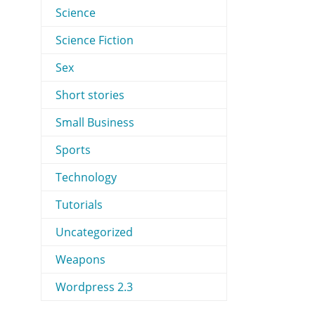
Science
Science Fiction
Sex
Short stories
Small Business
Sports
Technology
Tutorials
Uncategorized
Weapons
Wordpress 2.3