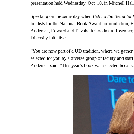
presentation held Wednesday, Oct. 10, in Mitchell Hall
Speaking on the same day when
Behind the Beautiful 
finalists for the National Book Award for nonfiction,
Andersen, Edward and Elizabeth Goodman Rosenberg Pro
Diversity Initiative.
“You are now part of a UD tradition, where we gather 
selected for you by a diverse group of faculty and staf
Andersen said. “This year’s book was selected because o