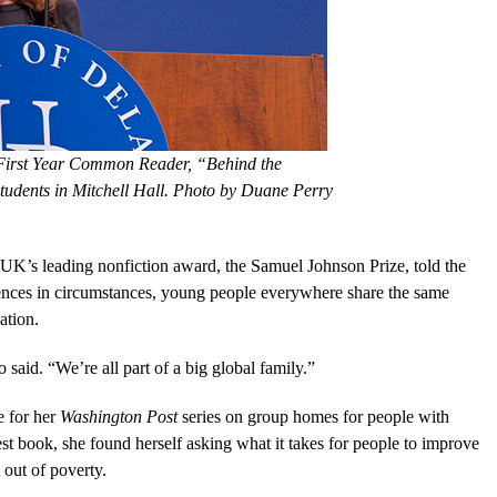
 First Year Common Reader, “Behind the
students in Mitchell Hall. Photo by Duane Perry
 UK’s leading nonfiction award, the Samuel Johnson Prize, told the
erences in circumstances, young people everywhere share the same
ation.
o said. “We’re all part of a big global family.”
e for her
Washington Post
series on group homes for people with
latest book, she found herself asking what it takes for people to improve
 out of poverty.