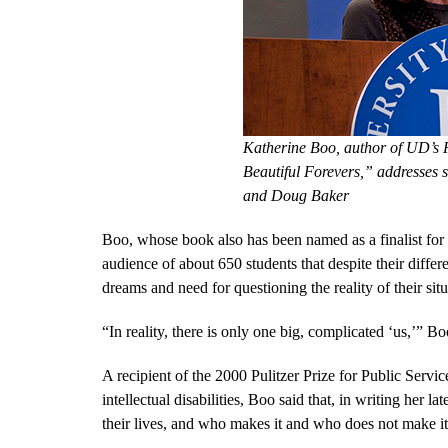
Katherine Boo, author of UD’s
Beautiful Forevers,” addresses 
and Doug Baker
Boo, whose book also has been named as a finalist for
audience of about 650 students that despite their diff
dreams and need for questioning the reality of their situ
“In reality, there is only one big, complicated ‘us,’” Bo
A recipient of the 2000 Pulitzer Prize for Public Servic
intellectual disabilities, Boo said that, in writing her 
their lives, and who makes it and who does not make it