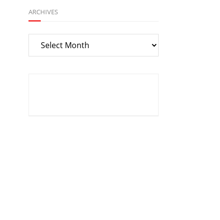
ARCHIVES
Archives