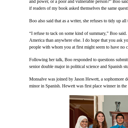
and power, or a poor and vulnerable person?” Boo said
if readers of my book asked themselves the same quest
Boo also said that as a writer, she refuses to tidy up al
“I refuse to tack on some kind of summary,” Boo said. 
America than anywhere else. I do hope that you ask you
people with whom you at first might seem to have no 
Following her talk, Boo responded to questions submi
senior double major in political science and Spanish st
Monsalve was joined by Jason Hewett, a sophomore do
minor in Spanish. Hewett was first place winner in the 