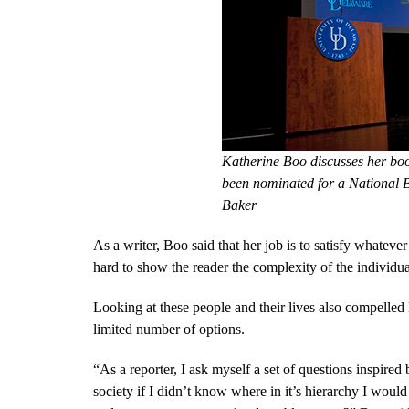
Katherine Boo discusses her boo
been nominated for a National
Baker
As a writer, Boo said that her job is to satisfy whatev
hard to show the reader the complexity of the individual
Looking at these people and their lives also compelled
limited number of options.
“As a reporter, I ask myself a set of questions inspi
society if I didn’t know where in it’s hierarchy I woul