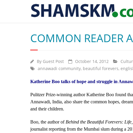
COMMON READER AU
By
Guest Post
October 14, 2012
Cultu
annawadi community
,
beautiful forevers
,
englis
Katherine Boo talks of hope and struggle in Annaw
Pulitzer Prize-winning author Katherine Boo found that 
Annawadi, India, also share the common hopes, dreams 
and their children.
Boo, the author of
Behind the Beautiful Forevers: Lif
journalist reporting from the Mumbai slum during a 