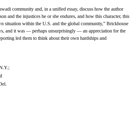
awadi community and, in a unified essay, discuss how the author
on and the injustices he or she endures, and how this character, this
 own situation within the U.S. and the global community,” Brickhouse
s, and it was — perhaps unsurprisingly — an appreciation for the
porting led them to think about their own hardships and
N.Y.;
nd
Del.