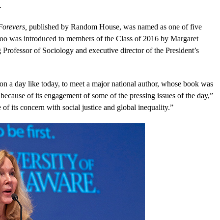
.
Forevers,
published by Random House, was named as one of five
 Boo was introduced to members of the Class of 2016 by Margaret
fessor of Sociology and executive director of the President’s
on a day like today, to meet a major national author, whose book was
f because of its engagement of some of the pressing issues of the day,”
f its concern with social justice and global inequality.”