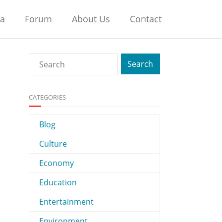
na
Forum
About Us
Contact
CATEGORIES
Blog
Culture
Economy
Education
Entertainment
Environment