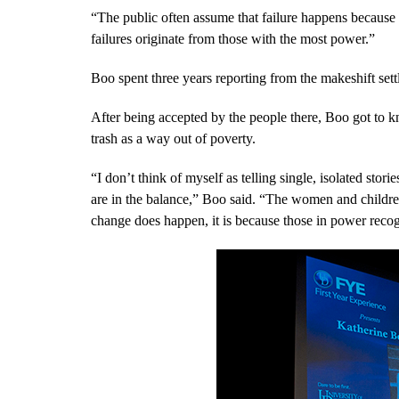
“The public often assume that failure happens because o
failures originate from those with the most power.”
Boo spent three years reporting from the makeshift set
After being accepted by the people there, Boo got to
trash as a way out of poverty.
“I don’t think of myself as telling single, isolated stor
are in the balance,” Boo said. “The women and childr
change does happen, it is because those in power recog