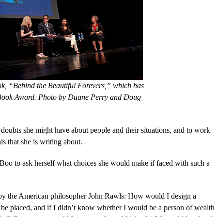
k, “Behind the Beautiful Forevers,” which has
 Book Award. Photo by Duane Perry and Doug
er doubts she might have about people and their situations, and to work
s that she is writing about.
 Boo to ask herself what choices she would make if faced with such a
red by the American philosopher John Rawls: How would I design a
d be placed, and if I didn’t know whether I would be a person of wealth