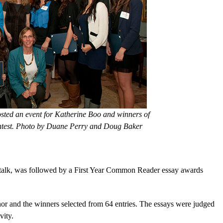
sted an event for Katherine Boo and winners of
ontest. Photo by Duane Perry and Doug Baker
r talk, was followed by a First Year Common Reader essay awards
or and the winners selected from 64 entries. The essays were judged
vity.