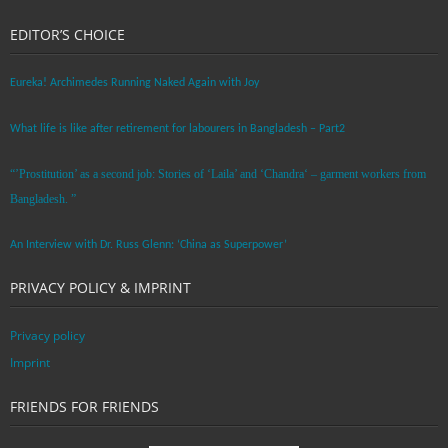
EDITOR’S CHOICE
Eureka! Archimedes Running Naked Again with Joy
What life is like after retirement for labourers in Bangladesh – Part2
“’Prostitution’ as a second job: Stories of ‘Laila’ and ‘Chandra‘ – garment workers from
Bangladesh. ”
An Interview with Dr. Russ Glenn: ‘China as Superpower’
PRIVACY POLICY & IMPRINT
Privacy policy
Imprint
FRIENDS FOR FRIENDS