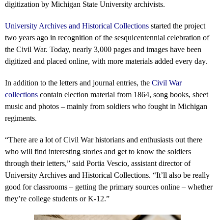
digitization by Michigan State University archivists.
University Archives and Historical Collections
started the project
two years ago in recognition of the sesquicentennial celebration of
the Civil War. Today, nearly 3,000 pages and images have been
digitized and placed online, with more materials added every day.
In addition to the letters and journal entries, the
Civil War
collections
contain election material from 1864, song books, sheet
music and photos – mainly from soldiers who fought in Michigan
regiments.
“There are a lot of Civil War historians and enthusiasts out there
who will find interesting stories and get to know the soldiers
through their letters,” said Portia Vescio, assistant director of
University Archives and Historical Collections. “It’ll also be really
good for classrooms – getting the primary sources online – whether
they’re college students or K-12.”