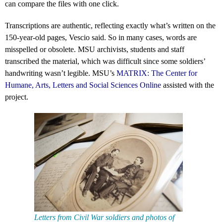
can compare the files with one click.
Transcriptions are authentic, reflecting exactly what’s written on the
150-year-old pages, Vescio said. So in many cases, words are
misspelled or obsolete. MSU archivists, students and staff
transcribed the material, which was difficult since some soldiers’
handwriting wasn’t legible. MSU’s
MATRIX: The Center for
Humane, Arts, Letters and Social Sciences Online
assisted with the
project.
Letters from Civil War soldiers and photos of