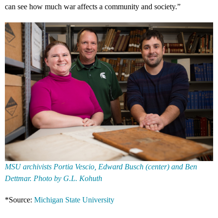
can see how much war affects a community and society.”
MSU archivists Portia Vescio, Edward Busch (center) and Ben
Dettmar. Photo by G.L. Kohuth
*Source:
Michigan State University