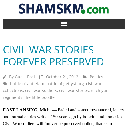
Home
CIVIL WAR STORIES
BlogArena
FOREVER PRESERVED
Forum
By
Guest Post
October 21, 2012
Politics
About Us
battle of antietam
,
battle of gettysburg
,
civil war
collections
,
civil war soldiers
,
civil war stories
,
michigan
Contact
regiments
,
the little poodle
EAST LANSING, Mich.
— Faded and sometimes tattered, letters
and journal entries written 150 years ago by hopeful and homesick
Civil War soldiers will forever be preserved online, thanks to