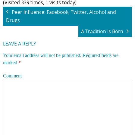
(Visited 339 times, 1 visits today)
Peer Influence: Facebook, Twitter, Alcohol and
Drugs
A Tradition is Born
LEAVE A REPLY
Your email address will not be published.
Required fields are
marked
*
Comment