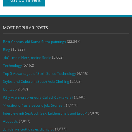
MOST POPULAR POSTS
(22,347)
Best Century old Kama Sutra paintings
(15,933)
Blog
(5,662)
‚du‘ – mein Herz, meine Seele
(5,162)
Technology
(4,118)
Top 5 Advantages of Sixth Sense Technology
(3,502)
Styles and Culture in South Asia Clothing
(2,647)
Contact
(2,340)
Why Are Entrepreneurs Called Risk-takers?
(2,151)
‘Prostitution’ as a second job: Stories…
(2,078)
Interview mit SexGod: ‚Sex, Leidenschaft und Erotik‘
(2,013)
About Us
(1,875)
‚Ich danke Gott das es dich gibt‘