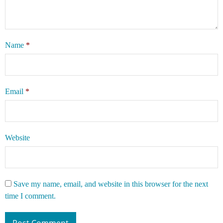
Name
*
Email
*
Website
Save my name, email, and website in this browser for the next
time I comment.