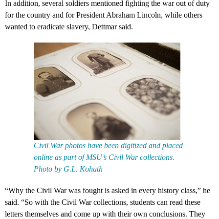
In addition, several soldiers mentioned fighting the war out of duty
for the country and for President Abraham Lincoln, while others
wanted to eradicate slavery, Dettmar said.
Civil War photos have been digitized and placed
online as part of MSU’s Civil War collections.
Photo by G.L. Kohuth
“Why the Civil War was fought is asked in every history class,” he
said. “So with the Civil War collections, students can read these
letters themselves and come up with their own conclusions. They