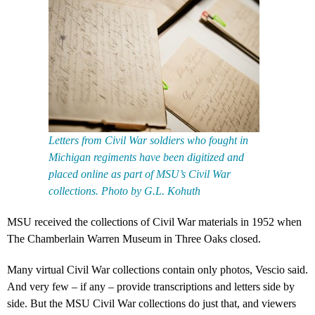
Letters from Civil War soldiers who fought in
Michigan regiments have been digitized and
placed online as part of MSU’s Civil War
collections. Photo by G.L. Kohuth
MSU received the collections of Civil War materials in 1952 when
The Chamberlain Warren Museum in Three Oaks closed.
Many virtual Civil War collections contain only photos, Vescio said.
And very few – if any – provide transcriptions and letters side by
side. But the MSU Civil War collections do just that, and viewers