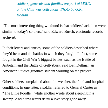
soldiers, generals and families are part of MSU’s
online Civil War collections. Photo by G.K.
Kohuth
“The most interesting thing we found is that soldiers back then were
similar to today’s soldiers,” said Edward Busch, electronic records
archivist.
In their letters and entries, some of the soldiers described where
they’d been and the battles in which they fought. In fact, some
fought in the Civil War’s biggest battles, such as the Battle of
Antietam and the Battle of Gettysburg, said Ben Dettmar, an
American Studies graduate student working on the project.
Other soldiers complained about the weather, the food and hospital
conditions. In one letter, a soldier referred to General Custer as
“The Little Poodle,” while another wrote about sleeping in a
swamp. And a few letters detail a love story gone awry.