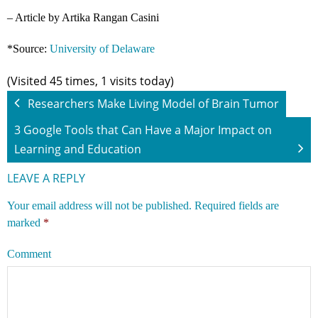
– Article by Artika Rangan Casini
*Source:
University of Delaware
(Visited 45 times, 1 visits today)
Researchers Make Living Model of Brain Tumor
3 Google Tools that Can Have a Major Impact on
Learning and Education
LEAVE A REPLY
Your email address will not be published.
Required fields are
marked
*
Comment