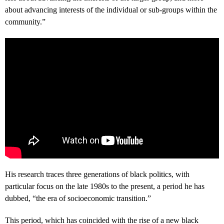
about advancing interests of the individual or sub-groups within the
community.”
His research traces three generations of black politics, with
particular focus on the late 1980s to the present, a period he has
dubbed, “the era of socioeconomic transition.”
This period, which has coincided with the rise of a new black