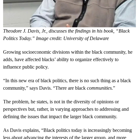
Theodore J. Davis, Jr., discusses the findings in his book, “Black
Politics Today.” Image credit: University of Delaware
Growing socioeconomic divisions within the black community, he
adds, have affected blacks’ ability to organize effectively to
influence public policy.
“In this new era of black politics, there is no such thing as a black
community,” says Davis. “There are black
communities.
”
The problem, he states, is not in the diversity of opinions or
perspectives but, rather, in varying approaches to addressing and
defining the issues that impact the larger black community.
As Davis explains, “Black politics today is increasingly becoming
less about advancing the interests of the larger group, and more