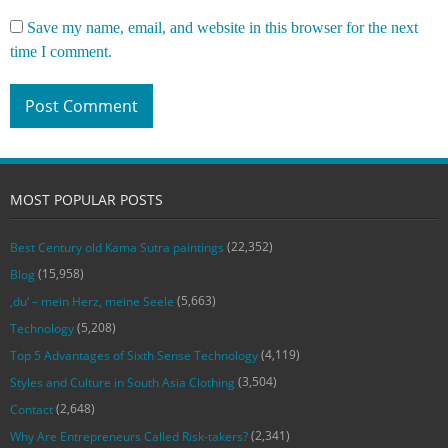
Save my name, email, and website in this browser for the next
time I comment.
MOST POPULAR POSTS
(22,352)
Best Century old Kama Sutra paintings
(15,958)
Blog
(5,663)
‚du‘ – mein Herz, meine Seele
(5,208)
Technology
(4,119)
Top 5 Advantages of Sixth Sense Technology
(3,504)
Styles and Culture in South Asia Clothing
(2,648)
Contact
(2,341)
Why Are Entrepreneurs Called Risk-takers?