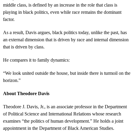
middle class, is defined by an increase in the role that class is
playing in black politics, even while race remains the dominant
factor.
As a result, Davis argues, black politics today, unlike the past, has
an external dimension that is driven by race and internal dimension
that is driven by class.
He compares it to family dynamics:
“We look united outside the house, but inside there is turmoil on the
horizon.”
About Theodore Davis
Theodore J. Davis, Jr., is an associate professor in the Department
of Political Science and International Relations whose research
examines “the politics of human development.” He holds a joint
appointment in the Department of Black American Studies.