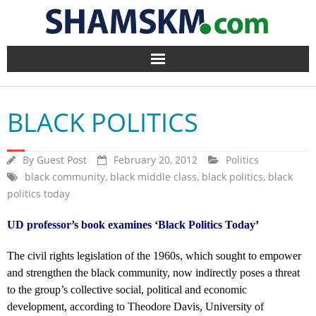
Home
BLACK POLITICS
BlogArena
Forum
By
Guest Post
February 20, 2012
Politics
black community
,
black middle class
,
black politics
,
black
politics today
About Us
UD professor’s book examines ‘Black Politics Today’
Contact
The civil rights legislation of the 1960s, which sought to empower
and strengthen the black community, now indirectly poses a threat
to the group’s collective social, political and economic
development, according to Theodore Davis, University of