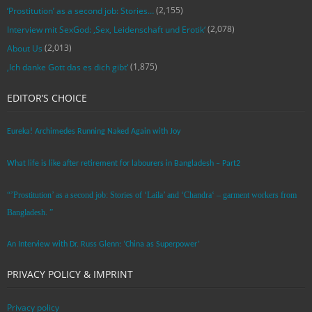
(2,155)
‘Prostitution’ as a second job: Stories…
(2,078)
Interview mit SexGod: ‚Sex, Leidenschaft und Erotik‘
(2,013)
About Us
(1,875)
‚Ich danke Gott das es dich gibt‘
EDITOR’S CHOICE
Eureka! Archimedes Running Naked Again with Joy
What life is like after retirement for labourers in Bangladesh – Part2
“’Prostitution’ as a second job: Stories of ‘Laila’ and ‘Chandra‘ – garment workers from
Bangladesh. ”
An Interview with Dr. Russ Glenn: ‘China as Superpower’
PRIVACY POLICY & IMPRINT
Privacy policy