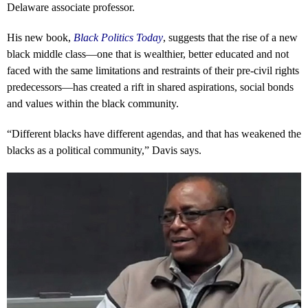
Delaware associate professor.
His new book,
Black Politics Today
, suggests that the rise of a new
black middle class—one that is wealthier, better educated and not
faced with the same limitations and restraints of their pre-civil rights
predecessors—has created a rift in shared aspirations, social bonds
and values within the black community.
“Different blacks have different agendas, and that has weakened the
blacks as a political community,” Davis says.