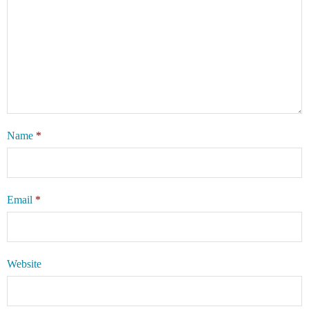
Name
*
Email
*
Website