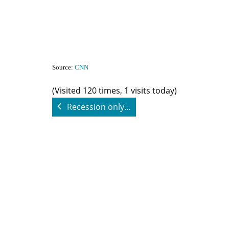
Source:
CNN
(Visited 120 times, 1 visits today)
Recession only…