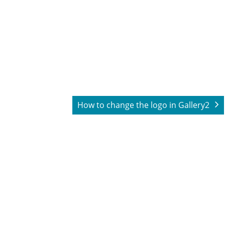
How to change the logo in Gallery2