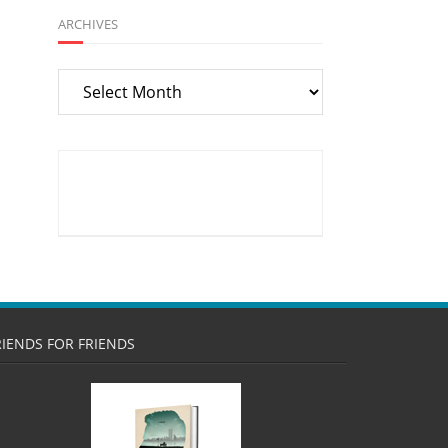
ARCHIVES
Archives
RIENDS FOR FRIENDS