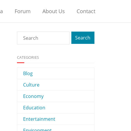
na
Forum
About Us
Contact
CATEGORIES
Blog
Culture
Economy
Education
Entertainment
Environment