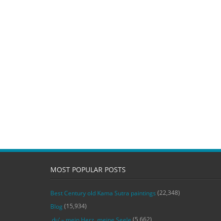
MOST POPULAR POSTS
(22,348)
Best Century old Kama Sutra paintings
(15,934)
Blog
(5,662)
‚du‘ – mein Herz, meine Seele