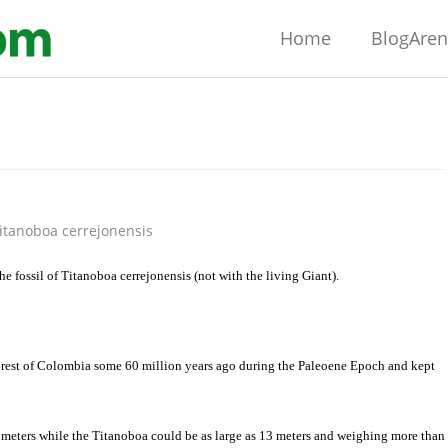
Home
BlogAre
itanoboa cerrejonensis
the fossil of Titanoboa cerrejonensis (not with the living Giant).
orest of
Colombia
some 60 million years ago during the Paleoene Epoch and kept
meters while the Titanoboa could be as large as 13 meters and weighing more than