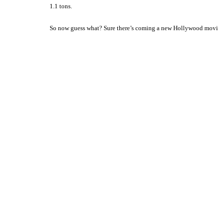
1.1 tons.
So now guess what? Sure there’s coming a new
Hollywood
movie