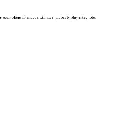
 soon where Titanoboa will most probably play a key role.