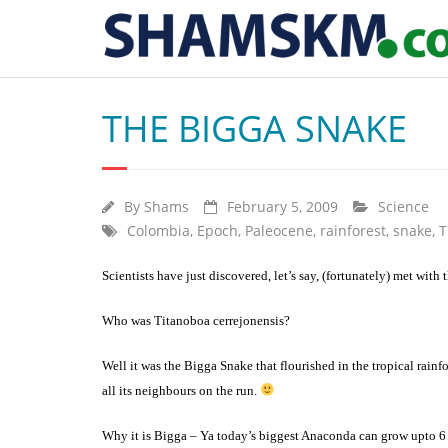
THE BIGGA SNAKE
By
Shams
February 5, 2009
Science
Colombia
,
Epoch
,
Paleocene
,
rainforest
,
snake
,
T
Scientists have just discovered, let’s say, (fortunately) met with 
Who was Titanoboa cerrejonensis?
Well it was the Bigga Snake that flourished in the tropical rainf
all its neighbours on the run.
Why it is Bigga – Ya today’s biggest Anaconda can grow upto 6 