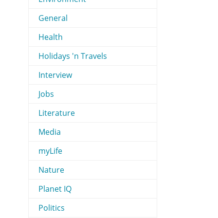
General
Health
Holidays 'n Travels
Interview
Jobs
Literature
Media
myLife
Nature
Planet IQ
Politics