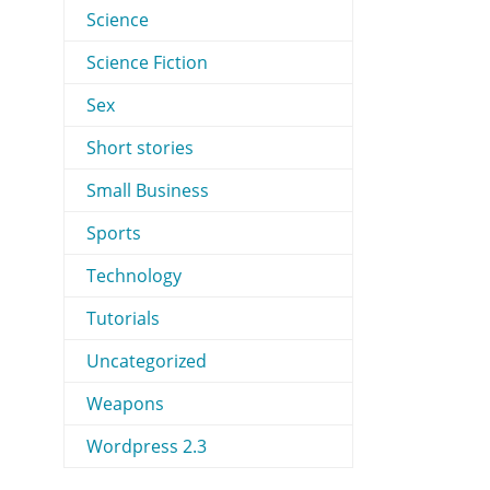
Science
Science Fiction
Sex
Short stories
Small Business
Sports
Technology
Tutorials
Uncategorized
Weapons
Wordpress 2.3