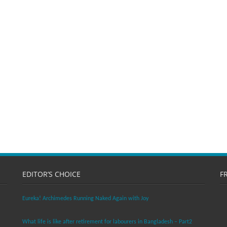
EDITOR’S CHOICE
F
Eureka! Archimedes Running Naked Again with Joy
What life is like after retirement for labourers in Bangladesh – Part2