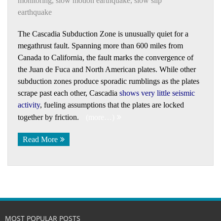
monitoring
,
slow motion earthquake
,
slow slip
earthquake
The Cascadia Subduction Zone is unusually quiet for a
megathrust fault. Spanning more than 600 miles from
Canada to California, the fault marks the convergence of
the Juan de Fuca and North American plates. While other
subduction zones produce sporadic rumblings as the plates
scrape past each other, Cascadia
shows very little seismic
activity
, fueling assumptions that the plates are locked
together by friction.
(more…)
Read More
MOST POPULAR POSTS