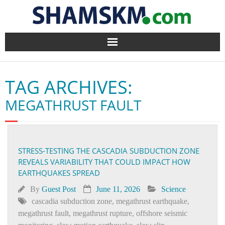
Home
TAG ARCHIVES:
BlogArena
MEGATHRUST FAULT
Forum
About Us
STRESS-TESTING THE CASCADIA SUBDUCTION ZONE
REVEALS VARIABILITY THAT COULD IMPACT HOW
Contact
EARTHQUAKES SPREAD
By
Guest Post
June 11, 2026
Science
cascadia subduction zone
,
megathrust earthquake
,
megathrust fault
,
megathrust rupture
,
offshore seismic