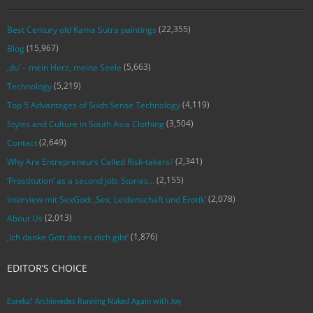
(22,355)
Best Century old Kama Sutra paintings
(15,967)
Blog
(5,663)
‚du‘ – mein Herz, meine Seele
(5,219)
Technology
(4,119)
Top 5 Advantages of Sixth Sense Technology
(3,504)
Styles and Culture in South Asia Clothing
(2,649)
Contact
(2,341)
Why Are Entrepreneurs Called Risk-takers?
(2,155)
‘Prostitution’ as a second job: Stories…
(2,078)
Interview mit SexGod: ‚Sex, Leidenschaft und Erotik‘
(2,013)
About Us
(1,876)
‚Ich danke Gott das es dich gibt‘
EDITOR’S CHOICE
Eureka! Archimedes Running Naked Again with Joy