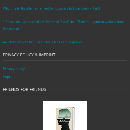
What life is like after retirement for labourers in Bangladesh – Part2
“’Prostitution’ as a second job: Stories of ‘Laila’ and ‘Chandra‘ – garment workers from
Bangladesh. ”
An Interview with Dr. Russ Glenn: ‘China as Superpower’
PRIVACY POLICY & IMPRINT
Privacy policy
Imprint
FRIENDS FOR FRIENDS