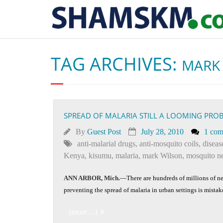
TAG ARCHIVES:
MARK
SPREAD OF MALARIA STILL A LOOMING PRO
By
Guest Post
July 28, 2010
1 co
anti-malarial drugs
,
anti-mosquito coils
,
diseas
Kenya
,
kisumu
,
malaria
,
mark Wilson
,
mosquito ne
ANN ARBOR, Mich.
—There are hundreds of millions of ne
preventing the spread of malaria in urban settings is mista
(more…)