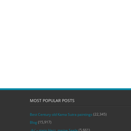
MOST POPULAR POSTS
(22,345)
Best Century old Kama Sutra paintings
(15,917)
Blog
(5,661)
‚du‘ – mein Herz, meine Seele