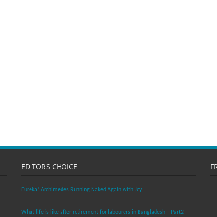
EDITOR’S CHOICE
F
Eureka! Archimedes Running Naked Again with Joy
What life is like after retirement for labourers in Bangladesh – Part2