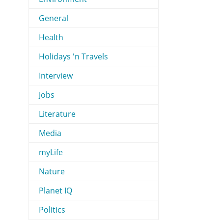
General
Health
Holidays 'n Travels
Interview
Jobs
Literature
Media
myLife
Nature
Planet IQ
Politics