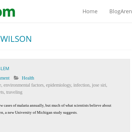
Home
BlogAre
 WILSON
BLEM
mment
Health
e
,
environmental factors
,
epidemiology
,
infection
,
jose siri
,
ts
,
traveling
w cases of malaria annually, but much of what scientists believe about
ken, a new University of Michigan study suggests.