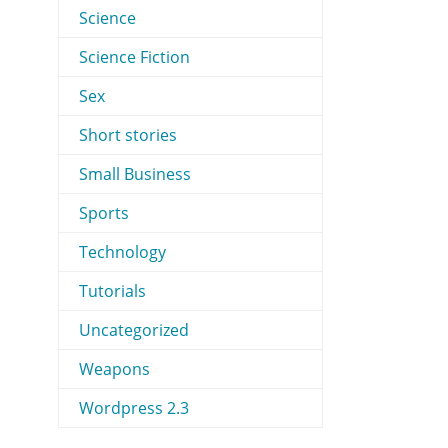
Science
Science Fiction
Sex
Short stories
Small Business
Sports
Technology
Tutorials
Uncategorized
Weapons
Wordpress 2.3