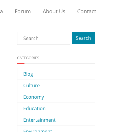
na
Forum
About Us
Contact
CATEGORIES
Blog
Culture
Economy
Education
Entertainment
Environment