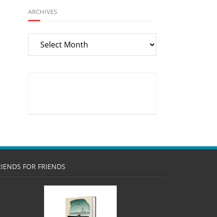
ARCHIVES
Archives
RIENDS FOR FRIENDS