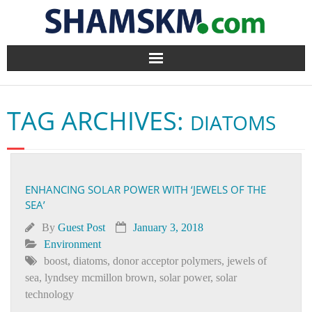
Home
TAG ARCHIVES:
DIATOMS
BlogArena
Forum
ENHANCING SOLAR POWER WITH ‘JEWELS OF THE
About Us
SEA’
Contact
By
Guest Post
January 3, 2018
Environment
boost
,
diatoms
,
donor acceptor polymers
,
jewels of
sea
,
lyndsey mcmillon brown
,
solar power
,
solar
technology