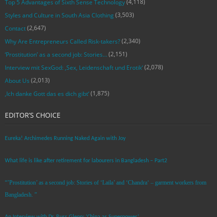
(4,118)
Top 5 Advantages of Sixth Sense Technology
(3,503)
Styles and Culture in South Asia Clothing
(2,647)
Contact
(2,340)
Why Are Entrepreneurs Called Risk-takers?
(2,151)
‘Prostitution’ as a second job: Stories…
(2,078)
Interview mit SexGod: ‚Sex, Leidenschaft und Erotik‘
(2,013)
About Us
(1,875)
‚Ich danke Gott das es dich gibt‘
EDITOR’S CHOICE
Eureka! Archimedes Running Naked Again with Joy
What life is like after retirement for labourers in Bangladesh – Part2
“’Prostitution’ as a second job: Stories of ‘Laila’ and ‘Chandra‘ – garment workers from
Bangladesh. ”
An Interview with Dr. Russ Glenn: ‘China as Superpower’