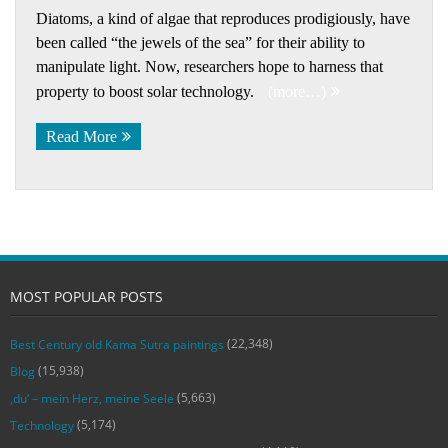
Diatoms, a kind of algae that reproduces prodigiously, have
been called “the jewels of the sea” for their ability to
manipulate light. Now, researchers hope to harness that
property to boost solar technology.
(more…)
Read More
MOST POPULAR POSTS
(22,348)
Best Century old Kama Sutra paintings
(15,938)
Blog
(5,663)
‚du‘ – mein Herz, meine Seele
(5,174)
Technology