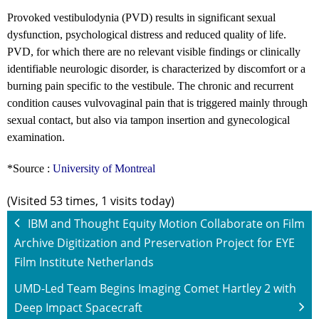
Provoked vestibulodynia (PVD) results in significant sexual
dysfunction, psychological distress and reduced quality of life.
PVD, for which there are no relevant visible findings or clinically
identifiable neurologic disorder, is characterized by discomfort or a
burning pain specific to the vestibule. The chronic and recurrent
condition causes vulvovaginal pain that is triggered mainly through
sexual contact, but also via tampon insertion and gynecological
examination.
*Source :
University of Montreal
(Visited 53 times, 1 visits today)
IBM and Thought Equity Motion Collaborate on Film
Archive Digitization and Preservation Project for EYE
Film Institute Netherlands
UMD-Led Team Begins Imaging Comet Hartley 2 with
Deep Impact Spacecraft