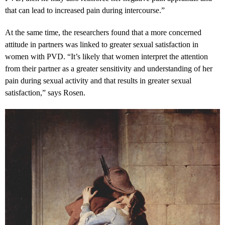
that can lead to increased pain during intercourse.”
At the same time, the researchers found that a more concerned
attitude in partners was linked to greater sexual satisfaction in
women with PVD. “It’s likely that women interpret the attention
from their partner as a greater sensitivity and understanding of her
pain during sexual activity and that results in greater sexual
satisfaction,” says Rosen.