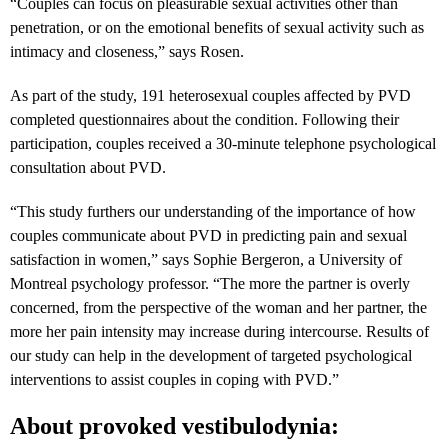
“Couples can focus on pleasurable sexual activities other than
penetration, or on the emotional benefits of sexual activity such as
intimacy and closeness,” says Rosen.
As part of the study, 191 heterosexual couples affected by PVD
completed questionnaires about the condition. Following their
participation, couples received a 30-minute telephone psychological
consultation about PVD.
“
This study furthers our understanding of the importance of how
couples communicate about PVD in predicting pain and sexual
satisfaction in women,” says
Sophie Bergeron, a University of
Montreal psychology professor
. “The more the partner is overly
concerned, from the perspective of the woman and her partner, the
more her pain intensity may increase during intercourse. Results of
our study can help in the development of targeted psychological
interventions to assist couples in coping with PVD.”
About provoked vestibulodynia: