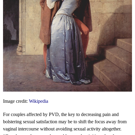
Image credit:
Wikipedia
For couples affected by PVD, the key to decreasing pain and
bolstering sexual satisfaction may be to shift the focus away from
vaginal intercourse without avoiding sexual activity altogether.