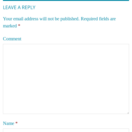
LEAVE A REPLY
Your email address will not be published.
Required fields are
marked
*
Comment
Name
*