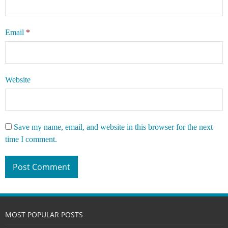
Email
*
Website
Save my name, email, and website in this browser for the next
time I comment.
MOST POPULAR POSTS