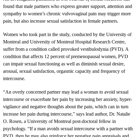
found that male partners who express greater support, attention and
sympathy to women’s chronic vulvovaginal pain may trigger more
pain, but also increase sexual satisfaction in female partners.
Women who took part in the study, conducted by the University of
Montreal and University of Montreal Hospital Research Centre,
suffer from a condition called provoked vestibulodynia (PVD). A
condition that affects 12 percent of premenopausal women, PVD
can impair sexual functioning as well as diminish sexual desire,
arousal, sexual satisfaction, orgasmic capacity and frequency of
intercourse.
“
An overly concerned partner may lead a woman to avoid sexual
intercourse or exacerbate her pain by increasing her anxiety, hyper-
vigilance and negative thoughts about the pain, which can in turn
increase her pain during intercourse,” says
lead author, Dr. Natalie
O. Rosen
, a University of Montreal post-doctoral fellow in
psychology. “If a man avoids sexual intercourse with a partner with
PVD, then he may also reinforce her negative pain appraisals and