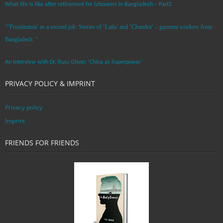
What life is like after retirement for labourers in Bangladesh – Part2
“’Prostitution’ as a second job: Stories of ‘Laila’ and ‘Chandra‘ – garment workers from
Bangladesh. ”
An Interview with Dr. Russ Glenn: ‘China as Superpower’
PRIVACY POLICY & IMPRINT
Privacy policy
Imprint
FRIENDS FOR FRIENDS