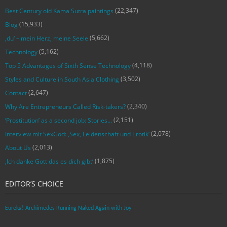
(22,347)
Best Century old Kama Sutra paintings
(15,933)
Blog
(5,662)
‚du‘ – mein Herz, meine Seele
(5,162)
Technology
(4,118)
Top 5 Advantages of Sixth Sense Technology
(3,502)
Styles and Culture in South Asia Clothing
(2,647)
Contact
(2,340)
Why Are Entrepreneurs Called Risk-takers?
(2,151)
‘Prostitution’ as a second job: Stories…
(2,078)
Interview mit SexGod: ‚Sex, Leidenschaft und Erotik‘
(2,013)
About Us
(1,875)
‚Ich danke Gott das es dich gibt‘
EDITOR’S CHOICE
Eureka! Archimedes Running Naked Again with Joy