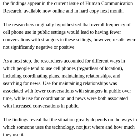
the findings appear in the current issue of Human Communication
Research, available now online and in hard copy next month.
The researchers originally hypothesized that overall frequency of
cell phone use in public settings would lead to having fewer
conversations with strangers in these settings, however, results were
not significantly negative or positive.
As a next step, the researchers accounted for different ways in
which people tend to use cell phones (regardless of location),
including coordinating plans, maintaining relationships, and
searching for news. Use for maintaining relationships was
associated with fewer conversations with strangers in public over
time, while use for coordination and news were both associated
with increased conversations in public.
The findings reveal that the situation greatly depends on the ways in
which someone uses the technology, not just where and how much
they use it.