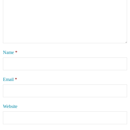
Name
*
Email
*
Website