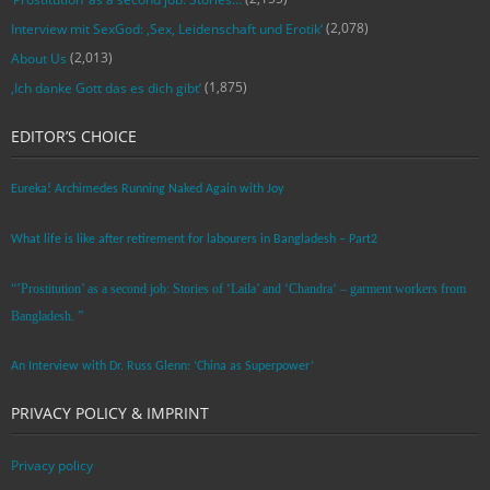
(2,078)
Interview mit SexGod: ‚Sex, Leidenschaft und Erotik‘
(2,013)
About Us
(1,875)
‚Ich danke Gott das es dich gibt‘
EDITOR’S CHOICE
Eureka! Archimedes Running Naked Again with Joy
What life is like after retirement for labourers in Bangladesh – Part2
“’Prostitution’ as a second job: Stories of ‘Laila’ and ‘Chandra‘ – garment workers from
Bangladesh. ”
An Interview with Dr. Russ Glenn: ‘China as Superpower’
PRIVACY POLICY & IMPRINT
Privacy policy