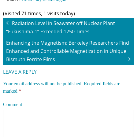
(Visited 71 times, 1 visits today)
Radiation Level in Seawater off Nuclear Plant
“Fukushima-1” Exceeded 1250 Times
Enhancing the Magnetism: Berkeley Researchers Find
Enhanced and Controllable Magnetization in Unique
Bismuth Ferrite Films
LEAVE A REPLY
Your email address will not be published.
Required fields are
marked
*
Comment