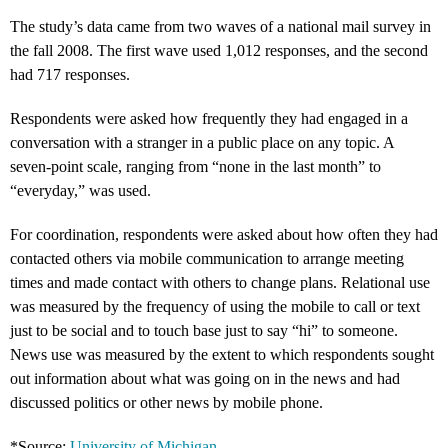
The study’s data came from two waves of a national mail survey in
the fall 2008. The first wave used 1,012 responses, and the second
had 717 responses.
Respondents were asked how frequently they had engaged in a
conversation with a stranger in a public place on any topic. A
seven-point scale, ranging from “none in the last month” to
“everyday,” was used.
For coordination, respondents were asked about how often they had
contacted others via mobile communication to arrange meeting
times and made contact with others to change plans. Relational use
was measured by the frequency of using the mobile to call or text
just to be social and to touch base just to say “hi” to someone.
News use was measured by the extent to which respondents sought
out information about what was going on in the news and had
discussed politics or other news by mobile phone.
*Source:
University of Michigan