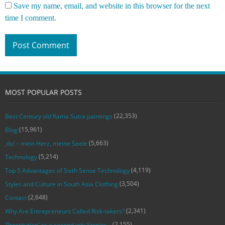
Save my name, email, and website in this browser for the next
time I comment.
MOST POPULAR POSTS
(22,353)
Best Century old Kama Sutra paintings
(15,961)
Blog
(5,663)
‚du‘ – mein Herz, meine Seele
(5,214)
Technology
(4,119)
Top 5 Advantages of Sixth Sense Technology
(3,504)
Styles and Culture in South Asia Clothing
(2,648)
Contact
(2,341)
Why Are Entrepreneurs Called Risk-takers?
(2,155)
‘Prostitution’ as a second job: Stories…