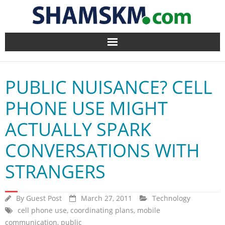
Home
PUBLIC NUISANCE? CELL
BlogArena
PHONE USE MIGHT
Forum
ACTUALLY SPARK
About Us
CONVERSATIONS WITH
Contact
STRANGERS
By
Guest Post
March 27, 2011
Technology
cell phone use
,
coordinating plans
,
mobile
communication
,
public