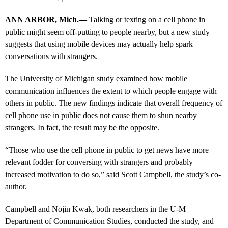
ANN ARBOR, Mich.—
Talking or texting on a cell phone in
public might seem off-putting to people nearby, but a new study
suggests that using mobile devices may actually help spark
conversations with strangers.
The University of Michigan study examined how mobile
communication influences the extent to which people engage with
others in public. The new findings indicate that overall frequency of
cell phone use in public does not cause them to shun nearby
strangers. In fact, the result may be the opposite.
“Those who use the cell phone in public to get news have more
relevant fodder for conversing with strangers and probably
increased motivation to do so,” said Scott Campbell, the study’s co-
author.
Campbell and Nojin Kwak, both researchers in the U-M
Department of Communication Studies, conducted the study, and