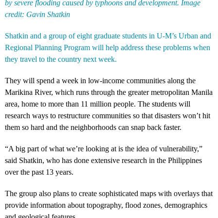
by severe flooding caused by typhoons and development. Image
credit: Gavin Shatkin
Shatkin and a group of eight graduate students in U-M’s Urban and
Regional Planning Program will help address these problems when
they travel to the country next week.
They will spend a week in low-income communities along the
Marikina River, which runs through the greater metropolitan Manila
area, home to more than 11 million people. The students will
research ways to restructure communities so that disasters won’t hit
them so hard and the neighborhoods can snap back faster.
“A big part of what we’re looking at is the idea of vulnerability,”
said Shatkin, who has done extensive research in the Philippines
over the past 13 years.
The group also plans to create sophisticated maps with overlays that
provide information about topography, flood zones, demographics
and geological features.