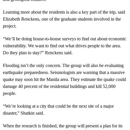
Learning more about the residents is also a key part of the trip, said
Elizabeth Renckens, one of the graduate students involved in the
project.
“We’ll be doing house-to-house surveys to find out about economic
vulnerability. We want to find out what drives people to the area.
Do they plan to stay?” Renckens said.
Flooding isn’t the only concern. The group will also be evaluating
earthquake preparedness. Seismologists are warning that a massive
quake may soon hit the Manila area. They estimate the quake could
damage 40 percent of the residential buildings and kill 52,000
people.
“We’re looking at a city that could be the next site of a major
disaster,” Shatkin said.
When the research is finished, the group will present a plan for its