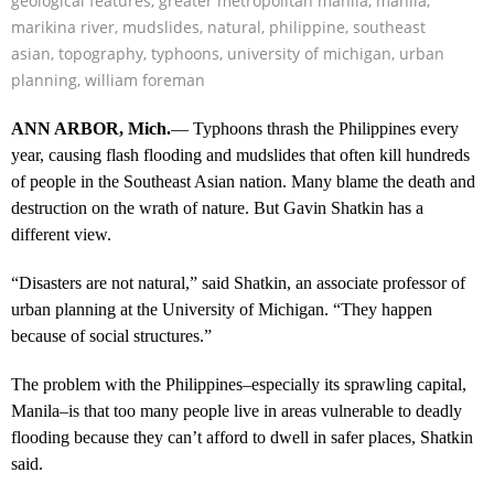
geological features
,
greater metropolitan manila
,
manila
,
marikina river
,
mudslides
,
natural
,
philippine
,
southeast
asian
,
topography
,
typhoons
,
university of michigan
,
urban
planning
,
william foreman
ANN ARBOR, Mich.
— Typhoons thrash the Philippines every
year, causing flash flooding and mudslides that often kill hundreds
of people in the Southeast Asian nation. Many blame the death and
destruction on the wrath of nature. But Gavin Shatkin has a
different view.
“Disasters are not natural,” said Shatkin, an associate professor of
urban planning at the University of Michigan. “They happen
because of social structures.”
The problem with the Philippines–especially its sprawling capital,
Manila–is that too many people live in areas vulnerable to deadly
flooding because they can’t afford to dwell in safer places, Shatkin
said.