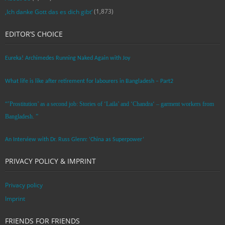
(1,873)
‚Ich danke Gott das es dich gibt‘
EDITOR’S CHOICE
Eureka! Archimedes Running Naked Again with Joy
What life is like after retirement for labourers in Bangladesh – Part2
“’Prostitution’ as a second job: Stories of ‘Laila’ and ‘Chandra‘ – garment workers from
Bangladesh. ”
An Interview with Dr. Russ Glenn: ‘China as Superpower’
PRIVACY POLICY & IMPRINT
Privacy policy
Imprint
FRIENDS FOR FRIENDS