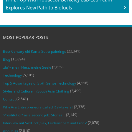
Explores New Path to Biofuels
MOST POPULAR POSTS
(22,341)
Best Century old Kama Sutra paintings
(15,894)
Blog
(5,659)
‚du‘ – mein Herz, meine Seele
(5,101)
Technology
(4,118)
Top 5 Advantages of Sixth Sense Technology
(3,499)
Styles and Culture in South Asia Clothing
(2,641)
Contact
(2,338)
Why Are Entrepreneurs Called Risk-takers?
(2,149)
‘Prostitution’ as a second job: Stories…
(2,078)
Interview mit SexGod: ‚Sex, Leidenschaft und Erotik‘
(2,010)
About Us