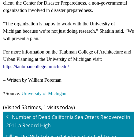
client, the Center for Disaster Preparedness, a non-governmental
organization involved in disaster preparedness.
“The organization is happy to work with the University of
Michigan because we’re not just doing research,” Shatkin said. “We
will present a plan.”
For more information on the Taubman College of Architecture and
Urban Planning at the University of Michigan visit:
https://taubmancollege.umich.edu/
– Written by William Foreman
*Source:
University of Michigan
(Visited 53 times, 1 visits today)
Number of Dead California Sea Otters Recovered in
2011 a Record High
Fill ‘Er Up With Tobacco? Berkeley Lab-Led Team