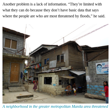
Another problem is a lack of information. “They’re limited with
what they can do because they don’t have basic data that says
where the people are who are most threatened by floods,” he said.
A neighborhood in the greater metropolitan Manila area threatened